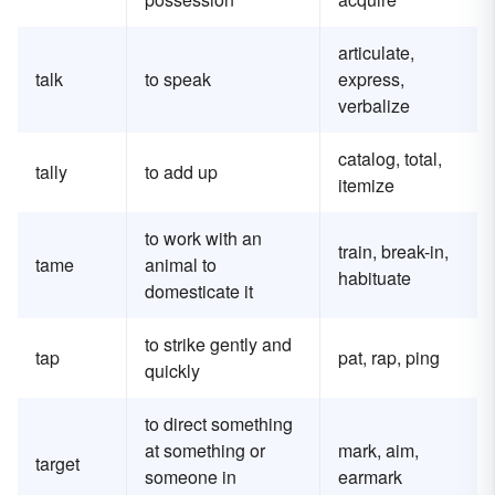
articulate,
talk
to speak
express,
verbalize
catalog, total,
tally
to add up
itemize
to work with an
train, break-in,
tame
animal to
habituate
domesticate it
to strike gently and
tap
pat, rap, ping
quickly
to direct something
at something or
mark, aim,
target
someone in
earmark