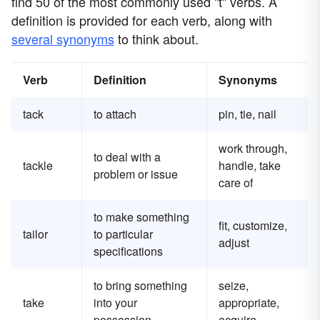
find 50 of the most commonly used "t" verbs. A
definition is provided for each verb, along with
several synonyms
to think about.
Verb
Definition
Synonyms
tack
to attach
pin, tie, nail
work through,
to deal with a
tackle
handle, take
problem or issue
care of
to make something
fit, customize,
tailor
to particular
adjust
specifications
to bring something
seize,
take
into your
appropriate,
possession
acquire