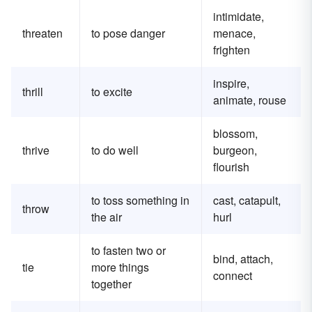
intimidate,
threaten
to pose danger
menace,
frighten
inspire,
thrill
to excite
animate, rouse
blossom,
thrive
to do well
burgeon,
flourish
to toss something in
cast, catapult,
throw
the air
hurl
to fasten two or
bind, attach,
tie
more things
connect
together