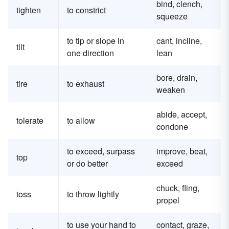
bind, clench,
tighten
to constrict
squeeze
to tip or slope in
cant, incline,
tilt
one direction
lean
bore, drain,
tire
to exhaust
weaken
abide, accept,
tolerate
to allow
condone
to exceed, surpass
improve, beat,
top
or do better
exceed
chuck, fling,
toss
to throw lightly
propel
to use your hand to
contact, graze,