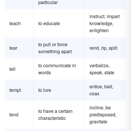
particular
instruct, impart
teach
to educate
knowledge,
enlighten
to pull or force
tear
rend, rip, split
something apart
to communicate in
verbalize,
tell
words
speak, state
entice, bait,
tempt
to lure
coax
incline, be
to have a certain
tend
predisposed,
characteristic
gravitate