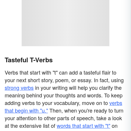
Tasteful T-Verbs
Verbs that start with "t" can add a tasteful flair to
your next short story, poem, or essay. In fact, using
strong verbs
in your writing will help you clarify the
meaning behind your thoughts and words. To keep
adding verbs to your vocabulary, move on to
verbs
that begin with "u."
Then, when you're ready to turn
your attention to other parts of speech, take a look
at the extensive list of
words that start with "t"
on