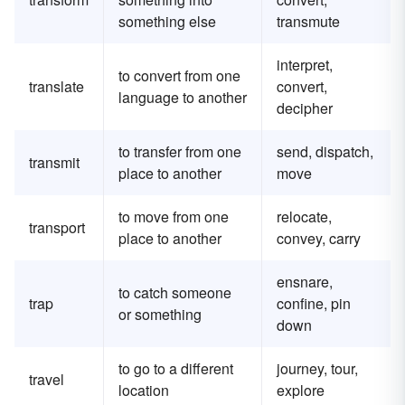
something else
transmute
interpret,
to convert from one
translate
convert,
language to another
decipher
to transfer from one
send, dispatch,
transmit
place to another
move
to move from one
relocate,
transport
place to another
convey, carry
ensnare,
to catch someone
trap
confine, pin
or something
down
to go to a different
journey, tour,
travel
location
explore