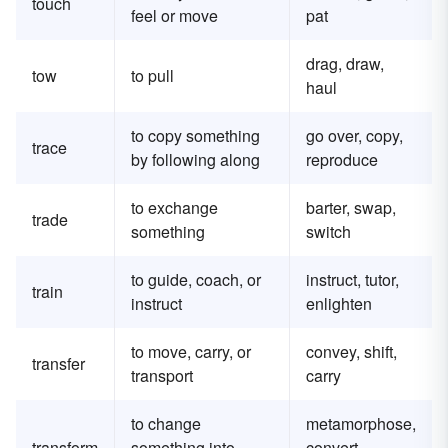
touch
feel or move
pat
drag, draw,
tow
to pull
haul
to copy something
go over, copy,
trace
by following along
reproduce
to exchange
barter, swap,
trade
something
switch
to guide, coach, or
instruct, tutor,
train
instruct
enlighten
to move, carry, or
convey, shift,
transfer
transport
carry
to change
metamorphose,
transform
something into
convert,