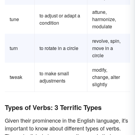
attune,
to adjust or adapt a
tune
harmonize,
condition
modulate
revolve, spin,
turn
to rotate in a circle
move in a
circle
modify,
to make small
tweak
change, alter
adjustments
slightly
Types of Verbs: 3 Terrific Types
Given their prominence in the English language, it's
important to know about different types of verbs.