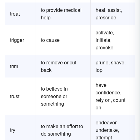
to provide medical
heal, assist,
treat
help
prescribe
activate,
trigger
to cause
initiate,
provoke
to remove or cut
prune, shave,
trim
back
lop
have
to believe in
confidence,
trust
someone or
rely on, count
something
on
endeavor,
to make an effort to
try
undertake,
do something
attempt