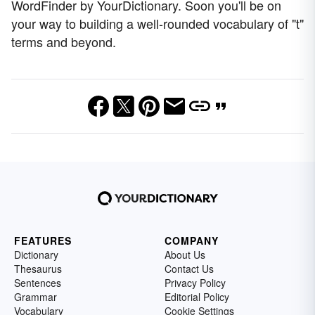
WordFinder by YourDictionary. Soon you'll be on
your way to building a well-rounded vocabulary of "t"
terms and beyond.
FEATURES
COMPANY
Dictionary
About Us
Thesaurus
Contact Us
Sentences
Privacy Policy
Grammar
Editorial Policy
Vocabulary
Cookie Settings