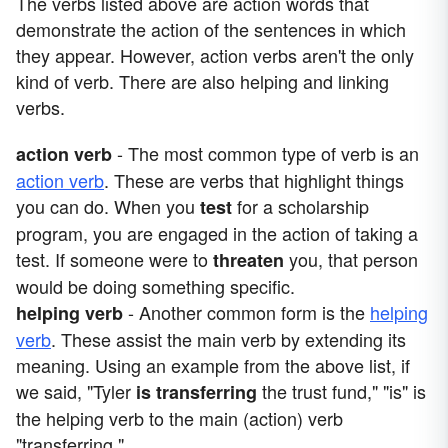
The verbs listed above are action words that
demonstrate the action of the sentences in which
they appear. However, action verbs aren't the only
kind of verb. There are also helping and linking
verbs.
- The most common type of verb is an
action verb
action verb
. These are verbs that highlight things
you can do. When you
for a scholarship
test
program, you are engaged in the action of taking a
test. If someone were to
you, that person
threaten
would be doing something specific.
- Another common form is the
helping
helping verb
verb
. These assist the main verb by extending its
meaning. Using an example from the above list, if
we said, "Tyler
the trust fund," "is" is
is
transferring
the helping verb to the main (action) verb
"transferring."