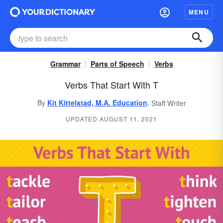
MENU
Grammar
Parts of Speech
Verbs
Verbs That Start With T
,
By
Kit Kittelstad, M.A. Education
Staff Writer
UPDATED AUGUST 11, 2021