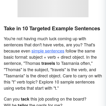
Take in 10 Targeted Example Sentences
You're not having much luck coming up with
sentences that don't have verbs, are you? That's
because even
simple sentences
follow the same
basic format: subject + verb + direct object. In the
sentence, "Thomas
to Tasmania often,"
travels
"Thomas" is the subject, "travels" is the verb, and
"Tasmania" is the direct object. Care to carry on with
this "t" verb topic? Explore 10 sample sentences
using verbs that start with "t."
Can you
this job posting on the board?
tack
Will he
the pants for me?
tailor