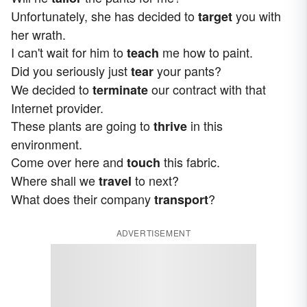
Unfortunately, she has decided to
you with
target
her wrath.
I can't wait for him to
me how to paint.
teach
Did you seriously just
your pants?
tear
We decided to
our contract with that
terminate
Internet provider.
These plants are going to
in this
thrive
environment.
Come over here and
this fabric.
touch
Where shall we
to next?
travel
What does their company
?
transport
ADVERTISEMENT