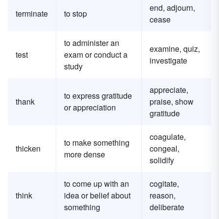
end, adjourn,
terminate
to stop
cease
to administer an
examine, quiz,
test
exam or conduct a
investigate
study
appreciate,
to express gratitude
thank
praise, show
or appreciation
gratitude
coagulate,
to make something
thicken
congeal,
more dense
solidify
to come up with an
cogitate,
think
idea or belief about
reason,
something
deliberate