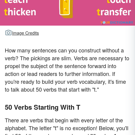
Image Credits
How many sentences can you construct without a
verb? The pickings are slim. Verbs are necessary to
propel the subject of the sentence forward into
action or lead readers to further information. If
you're ready to build your verb vocabulary, it's time
to talk about 50 verbs that start with "t."
50 Verbs Starting With T
There are verbs that begin with every letter of the
alphabet. The letter "t" is no exception! Below, you'll