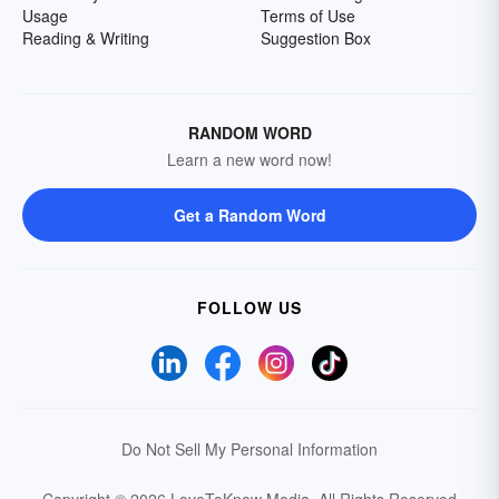
Usage
Terms of Use
Reading & Writing
Suggestion Box
RANDOM WORD
Learn a new word now!
Get a Random Word
FOLLOW US
Do Not Sell My Personal Information