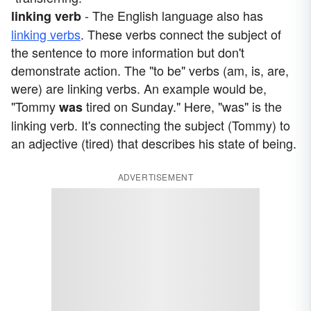
- The English language also has
linking verb
linking verbs
. These verbs connect the subject of
the sentence to more information but don't
demonstrate action. The "to be" verbs (am, is, are,
were) are linking verbs. An example would be,
"Tommy
tired on Sunday." Here, "was" is the
was
linking verb. It's connecting the subject (Tommy) to
an adjective (tired) that describes his state of being.
ADVERTISEMENT