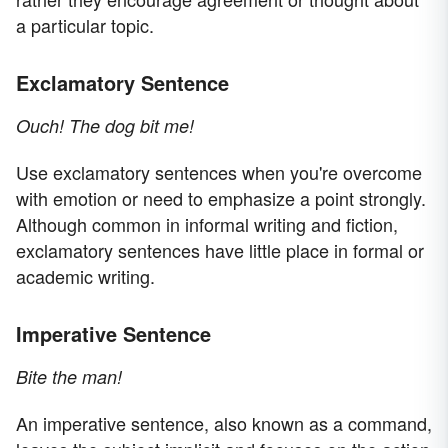
a particular topic.
Exclamatory Sentence
Ouch! The dog bit me!
Use exclamatory sentences when you're overcome
with emotion or need to emphasize a point strongly.
Although common in informal writing and fiction,
exclamatory sentences have little place in formal or
academic writing.
Imperative Sentence
Bite the man!
An imperative sentence, also known as a command,