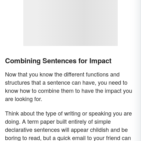
Combining Sentences for Impact
Now that you know the different functions and
structures that a sentence can have, you need to
know how to combine them to have the impact you
are looking for.
Think about the type of writing or speaking you are
doing. A term paper built entirely of simple
declarative sentences will appear childish and be
boring to read, but a quick email to your friend can