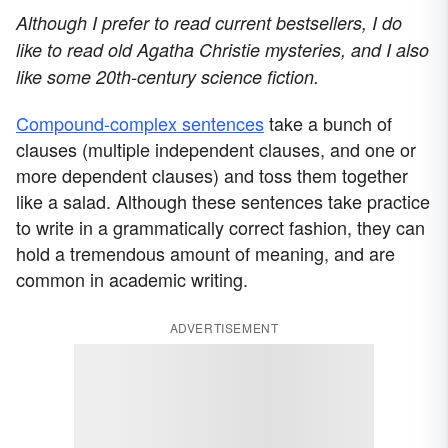
Although I prefer to read current bestsellers, I do
like to read old Agatha Christie mysteries, and I also
like some 20th-century science fiction.
Compound-complex sentences
take a bunch of
clauses (multiple independent clauses, and one or
more dependent clauses) and toss them together
like a salad. Although these sentences take practice
to write in a grammatically correct fashion, they can
hold a tremendous amount of meaning, and are
common in academic writing.
ADVERTISEMENT