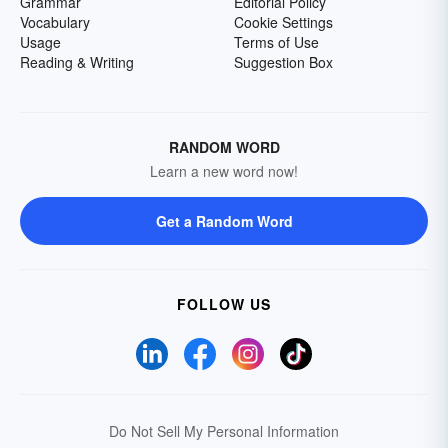
Grammar
Editorial Policy
Vocabulary
Cookie Settings
Usage
Terms of Use
Reading & Writing
Suggestion Box
RANDOM WORD
Learn a new word now!
Get a Random Word
FOLLOW US
Do Not Sell My Personal Information