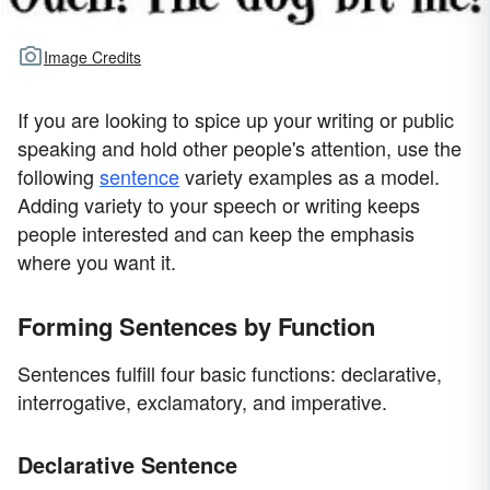
Image Credits
If you are looking to spice up your writing or public
speaking and hold other people's attention, use the
following
sentence
variety examples as a model.
Adding variety to your speech or writing keeps
people interested and can keep the emphasis
where you want it.
Forming Sentences by Function
Sentences fulfill four basic functions: declarative,
interrogative, exclamatory, and imperative.
Declarative Sentence