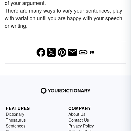
of your argument.
There are many ways to vary your sentences; play
with variation until you are happy with your speech
or writing.
FEATURES
COMPANY
Dictionary
About Us
Thesaurus
Contact Us
Sentences
Privacy Policy