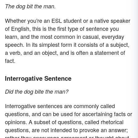
The dog bit the man.
Whether you're an ESL student or a native speaker
of English, this is the first type of sentence you
learn, and the most common in casual, everyday
speech. In its simplest form it consists of a subject,
a verb, and an object, and is often a statement of
fact.
Interrogative Sentence
Did the dog bite the man?
Interrogative sentences are commonly called
questions, and can be used for ascertaining facts or
opinions. A subset of questions, called rhetorical
questions, are not intended to provoke an answer;
rather they encourage agreement or thought about