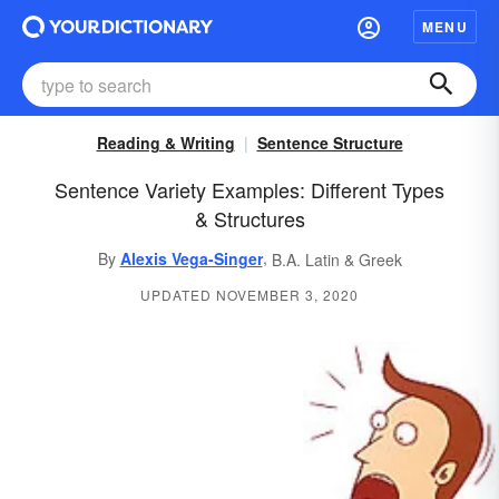
MENU
Reading & Writing
Sentence Structure
Sentence Variety Examples: Different Types
& Structures
,
By
Alexis Vega-Singer
B.A. Latin & Greek
UPDATED NOVEMBER 3, 2020