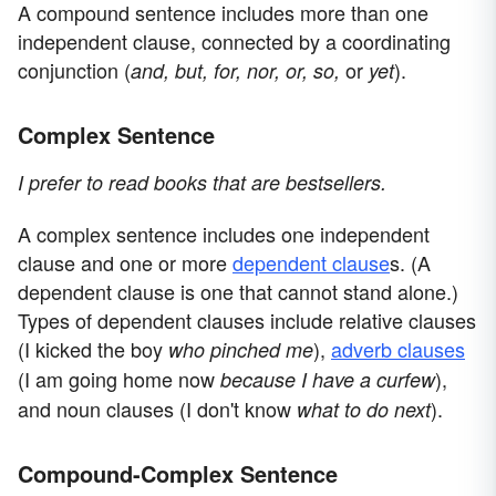
A compound sentence includes more than one
independent clause, connected by a coordinating
conjunction (
or
).
and, but, for, nor, or, so,
yet
Complex Sentence
I prefer to read books that are bestsellers.
A complex sentence includes one independent
clause and one or more
dependent clause
s. (A
dependent clause is one that cannot stand alone.)
Types of dependent clauses include relative clauses
(I kicked the boy
),
adverb clauses
who pinched me
(I am going home now
),
because I have a curfew
and noun clauses (I don't know
).
what to do next
Compound-Complex Sentence