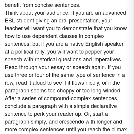
benefit from concise sentences.
Think about your audience. If you are an advanced
ESL student giving an oral presentation, your
teacher will want you to demonstrate that you know
how to use dependent clauses in complex
sentences, but if you are a native English speaker
at a political rally, you will want to pepper your
speech with rhetorical questions and imperatives.
Read through your essay or speech again. If you
use three or four of the same type of sentence in a
row, read it aloud to see if it flows nicely, or if the
paragraph seems too choppy or too long-winded.
After a series of compound-complex sentences,
conclude a paragraph with a simple declarative
sentence to perk your reader up. Or, start a
paragraph simply, and crescendo with longer and
more complex sentences until you reach the climax