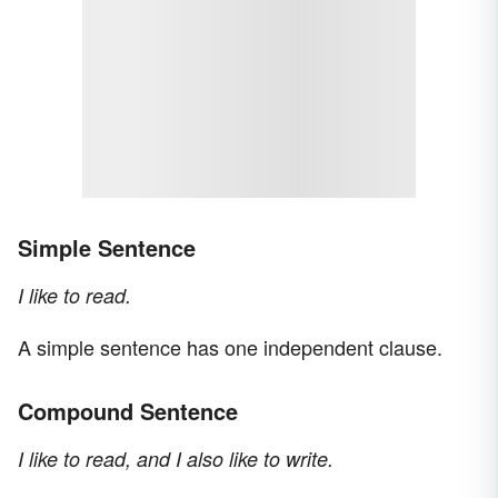
Simple Sentence
I like to read.
A simple sentence has one independent clause.
Compound Sentence
I like to read, and I also like to write.