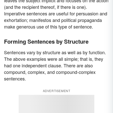
leaves the subject implicit and focuses on the action
(and the recipient thereof, if there is one).
Imperative sentences are useful for persuasion and
exhortation; manifestos and political propaganda
make generous use of this type of sentence.
Forming Sentences by Structure
Sentences vary by structure as well as by function.
The above examples were all simple; that is, they
had one independent clause. There are also
compound, complex, and compound-complex
sentences.
ADVERTISEMENT