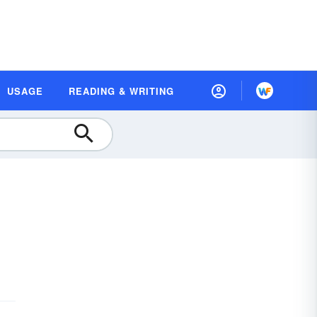
USAGE
READING & WRITING