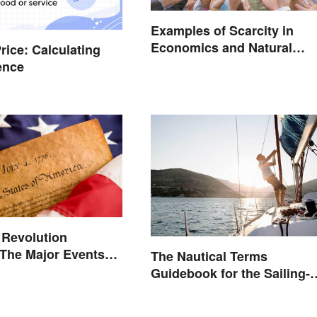
Examples of Scarcity in
Economics and Natural
rice: Calculating
Resources
rence
 Revolution
 The Major Events
The Nautical Terms
es
Guidebook for the Sailing-
Curious