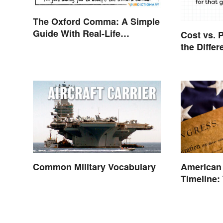
The Oxford Comma: A Simple
Guide With Real-Life
Cost vs. P
Examples
the Diffe
Common Military Vocabulary
American
Timeline:
and Battl