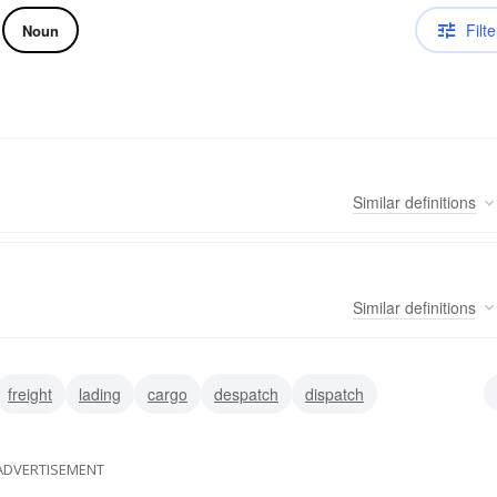
Filte
Noun
Similar
definitions
Similar
definitions
freight
lading
cargo
despatch
dispatch
se
carload
ADVERTISEMENT