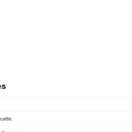
es
 cattle.