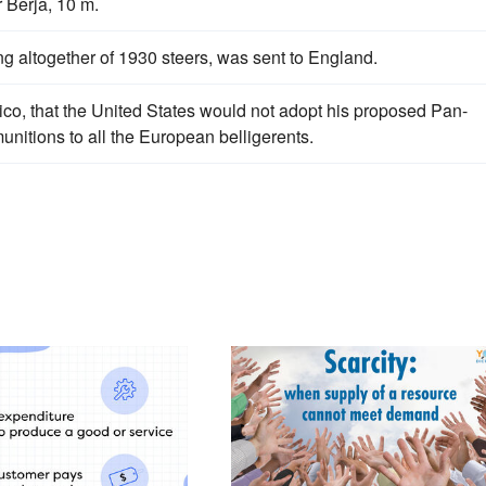
 Berja, 10 m.
ing altogether of 1930 steers, was sent to England.
co, that the United States would not adopt his proposed Pan-
unitions to all the European belligerents.