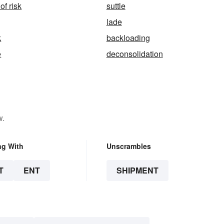
of risk
suttle
lade
k
backloading
e
deconsolidation
w.
ng With
Unscrambles
T
ENT
SHIPMENT