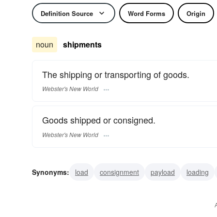
Definition Source
Word Forms
Origin
noun
shipments
The shipping or transporting of goods.
Webster's New World
Goods shipped or consigned.
Webster's New World
Synonyms:
load
consignment
payload
loading
transportation
shipping
goods
delivery
purcha