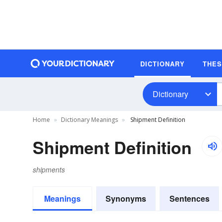
DICTIONARY
THE
Dictionary
Home
Dictionary Meanings
Shipment Definition
Shipment Definition
shipments
Meanings
Synonyms
Sentences