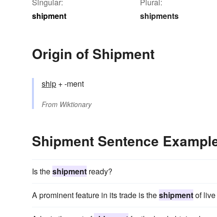
Singular:
Plural:
shipment
shipments
Origin of Shipment
ship
+ -ment
From
Wiktionary
Shipment Sentence Exampl
Is the
shipment
ready?
A prominent feature in its trade is the
shipment
of live