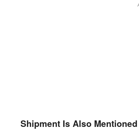
Shipment Is Also Mentioned 