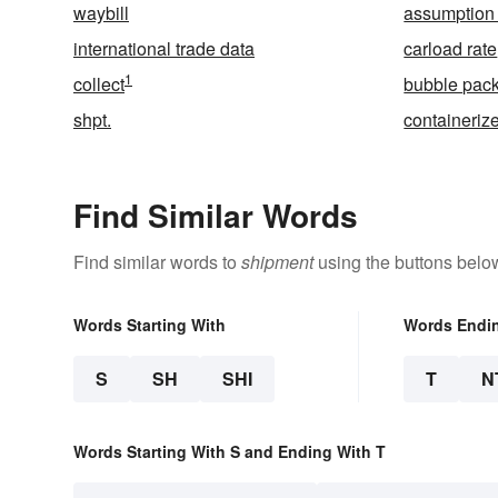
waybill
assumption 
international trade data
carload rate
1
collect
bubble pac
shpt.
containeriz
Find Similar Words
Find similar words to
shipment
using the buttons belo
Words Starting With
Words Endi
S
SH
SHI
T
N
Words Starting With S and Ending With T