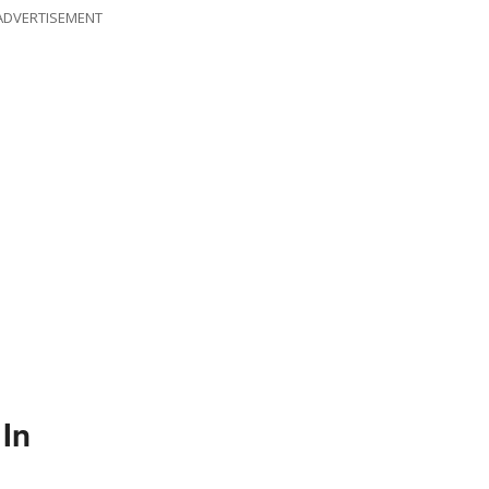
ADVERTISEMENT
In