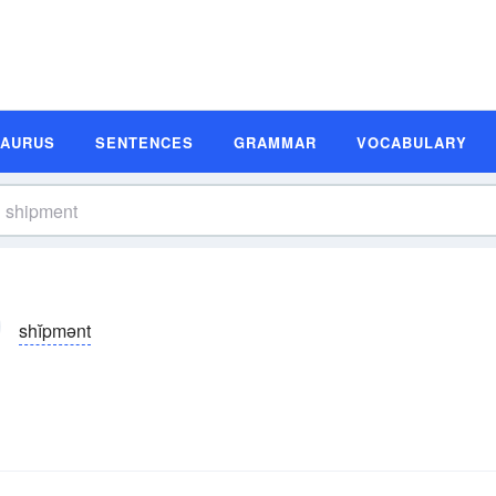
SAURUS
SENTENCES
GRAMMAR
VOCABULARY
shĭpmənt