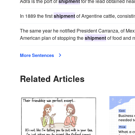
Adra is the port of
shipment
for the lead obtained near
In 1889 the first
shipment
of Argentine cattle, consist
The same year he notified President Carranza, of Mexi
American plan of stopping the
shipment
of food and m
More Sentences
Related Articles