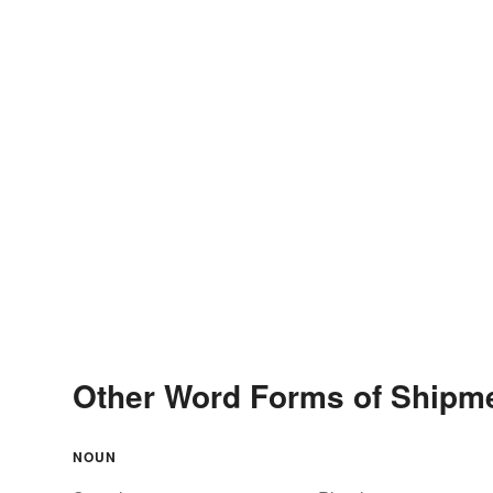
Other Word Forms of Shipm
NOUN