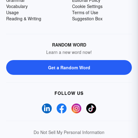
Grammar
Editorial Policy
Vocabulary
Cookie Settings
Usage
Terms of Use
Reading & Writing
Suggestion Box
RANDOM WORD
Learn a new word now!
Get a Random Word
FOLLOW US
Do Not Sell My Personal Information