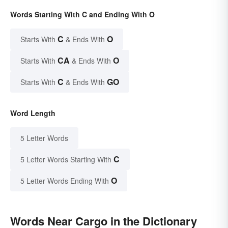
Words Starting With C and Ending With O
C
O
Starts With
& Ends With
CA
O
Starts With
& Ends With
C
GO
Starts With
& Ends With
Word Length
5 Letter Words
C
5 Letter Words Starting With
O
5 Letter Words Ending With
Words Near Cargo in the Dictionary