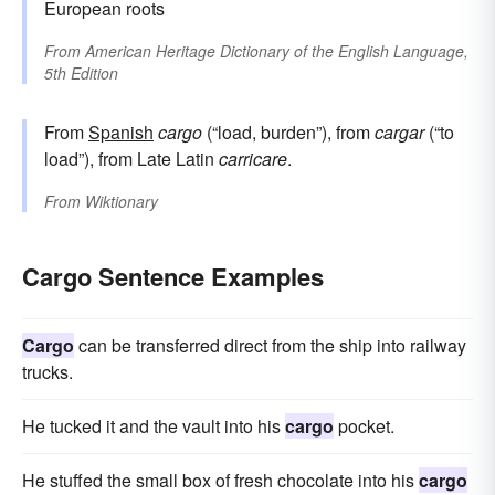
European roots
From
American Heritage Dictionary of the English Language,
5th Edition
From
Spanish
cargo
(“load, burden”), from
cargar
(“to
load”), from Late Latin
carricare
.
From
Wiktionary
Cargo Sentence Examples
Cargo
can be transferred direct from the ship into railway
trucks.
He tucked it and the vault into his
cargo
pocket.
He stuffed the small box of fresh chocolate into his
cargo