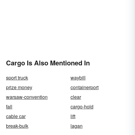
Cargo Is Also Mentioned In
sport truck
waybill
prize money
containerport
warsaw-convention
clear
fall
cargo-hold
cable car
lift
break-bulk
lagan