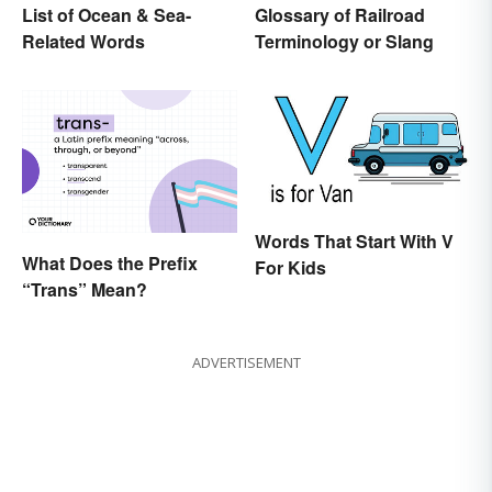
List of Ocean & Sea-
Glossary of Railroad
Related Words
Terminology or Slang
Words That Start With V
What Does the Prefix
For Kids
“Trans” Mean?
ADVERTISEMENT