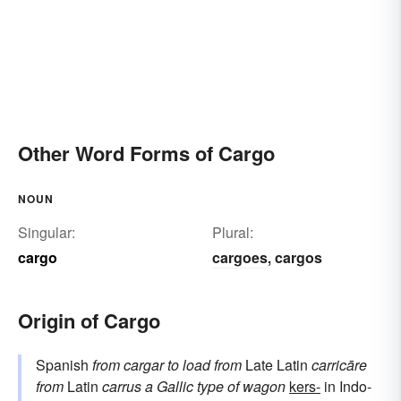
Other Word Forms of Cargo
NOUN
Singular:
Plural:
cargo
cargoes
cargos
,
Origin of Cargo
Spanish
from
cargar
to load
from
Late Latin
carricāre
from
Latin
carrus
a Gallic type of wagon
kers-
in Indo-