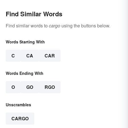
Find Similar Words
Find similar words to
cargo
using the buttons below.
Words Starting With
C
CA
CAR
Words Ending With
O
GO
RGO
Unscrambles
CARGO