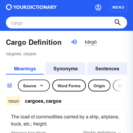
MENU
Cargo Definition
kärgō
cargoes, cargos
Meanings
Synonyms
Sentences
Source
Word Forms
Origin
Noun
noun
cargoes, cargos
The load of commodities carried by a ship, airplane,
truck, etc.; freight.
Similar
definitions
Webster's New World