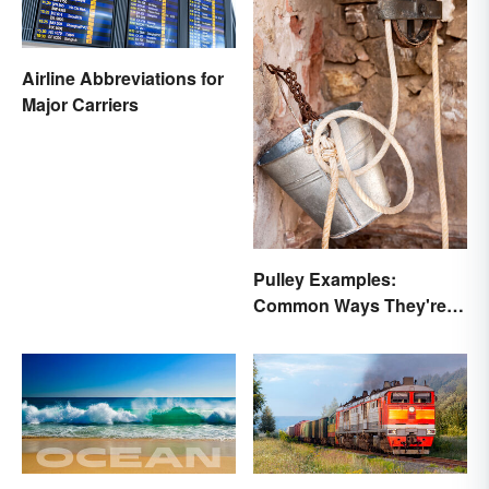
Airline Abbreviations for
Major Carriers
Pulley Examples:
Common Ways They're
Used