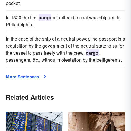
pocket.
In 1820 the first
cargo
of anthracite coal was shipped to
Philadelphia.
In the case of the ship of a neutral power, the passport is a
requisition by the government of the neutral state to suffer
the vessel tc pass freely with the crew,
cargo
,
passengers, &c., without molestation by the belligerents.
More Sentences
Related Articles