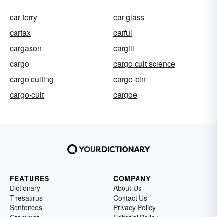
car ferry
car glass
carfax
carful
cargason
cargill
cargo
cargo cult science
cargo culting
cargo-bin
cargo-cult
cargoe
FEATURES
COMPANY
Dictionary
About Us
Thesaurus
Contact Us
Sentences
Privacy Policy