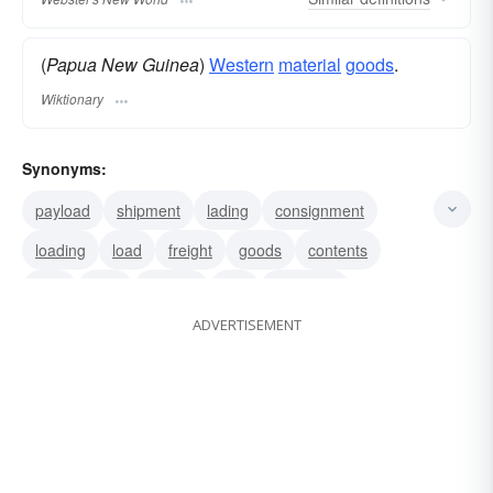
(
Papua New Guinea
)
Western
material
goods
.
Wiktionary
Synonyms:
payload
shipment
lading
consignment
loading
load
freight
goods
contents
bulk
haul
burden
last
truckload
ADVERTISEMENT
shipload