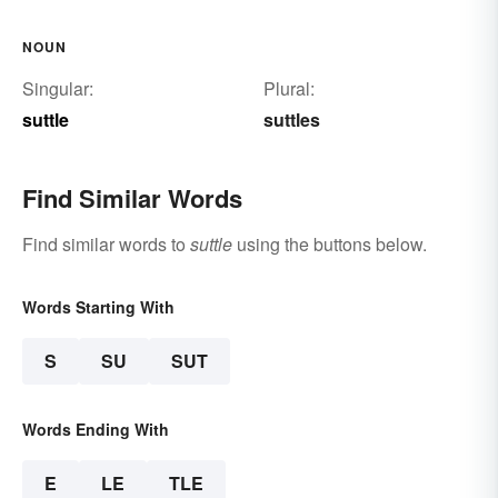
NOUN
Singular:
Plural:
suttle
suttles
Find Similar Words
Find similar words to
suttle
using the buttons below.
Words Starting With
S
SU
SUT
Words Ending With
E
LE
TLE