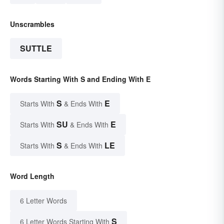
Unscrambles
SUTTLE
Words Starting With S and Ending With E
S
E
Starts With
& Ends With
SU
E
Starts With
& Ends With
S
LE
Starts With
& Ends With
Word Length
6 Letter Words
S
6 Letter Words Starting With