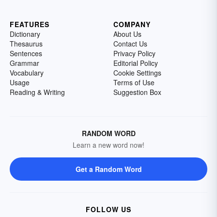
FEATURES
COMPANY
Dictionary
About Us
Thesaurus
Contact Us
Sentences
Privacy Policy
Grammar
Editorial Policy
Vocabulary
Cookie Settings
Usage
Terms of Use
Reading & Writing
Suggestion Box
RANDOM WORD
Learn a new word now!
Get a Random Word
FOLLOW US