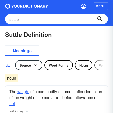
MENU
Suttle Definition
Meanings
Source
Word Forms
Noun
Verb
noun
The
weight
of a commodity shipment after deduction
of the weight of the container, before allowance of
tret
.
Wiktionary