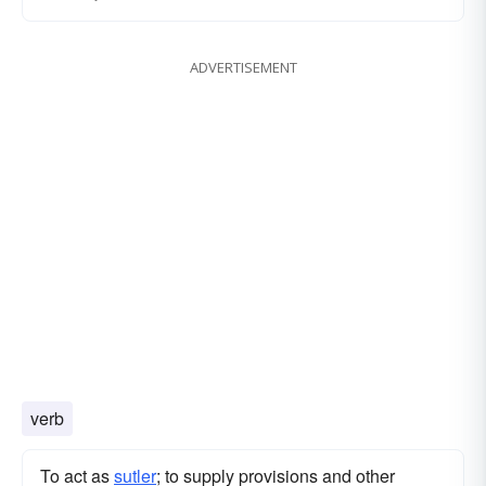
ADVERTISEMENT
verb
To act as
sutler
; to supply provisions and other