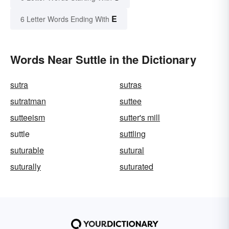
E
6 Letter Words Ending With
Words Near Suttle in the Dictionary
sutra
sutras
sutratman
suttee
sutteeism
sutter's mill
suttle
suttling
suturable
sutural
suturally
suturated