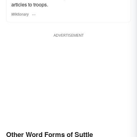
articles to troops.
Wiktionary
ADVERTISEMENT
Other Word Forms of Suttle