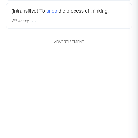
(intransitive) To
undo
the process of thinking.
Wiktionary
ADVERTISEMENT