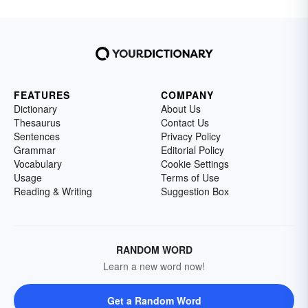
FEATURES
COMPANY
Dictionary
About Us
Thesaurus
Contact Us
Sentences
Privacy Policy
Grammar
Editorial Policy
Vocabulary
Cookie Settings
Usage
Terms of Use
Reading & Writing
Suggestion Box
RANDOM WORD
Learn a new word now!
Get a Random Word