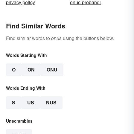
privacy policy
onus-probandi
Find Similar Words
Find similar words to
onus
using the buttons below.
Words Starting With
O
ON
ONU
Words Ending With
S
US
NUS
Unscrambles