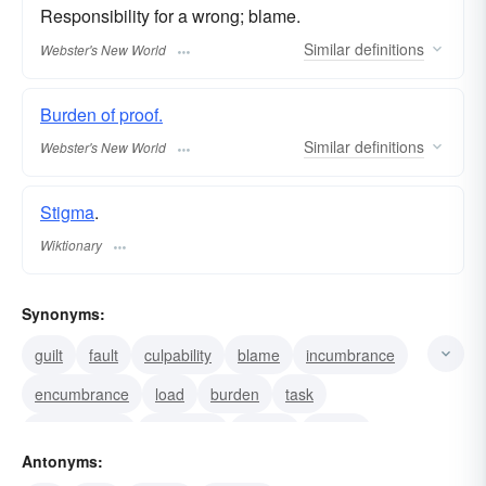
Responsibility for a wrong; blame.
Similar
definitions
Webster's New World
Burden of proof.
Similar
definitions
Webster's New World
Stigma
.
Wiktionary
Synonyms:
guilt
fault
culpability
blame
incumbrance
encumbrance
load
burden
task
responsibility
obligation
stigma
liability
Antonyms:
duty
weight