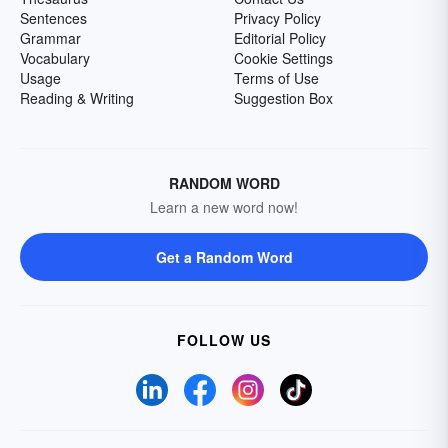
Sentences
Privacy Policy
Grammar
Editorial Policy
Vocabulary
Cookie Settings
Usage
Terms of Use
Reading & Writing
Suggestion Box
RANDOM WORD
Learn a new word now!
Get a Random Word
FOLLOW US