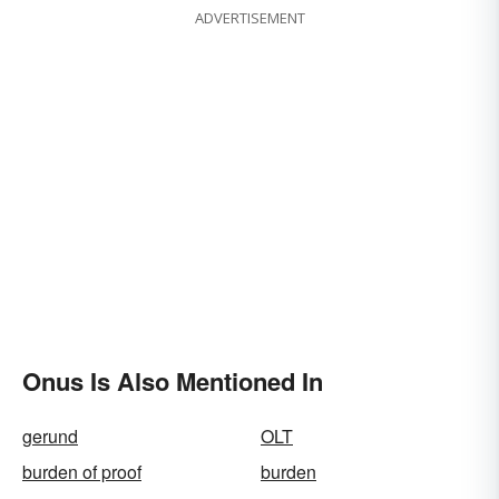
ADVERTISEMENT
Onus Is Also Mentioned In
gerund
OLT
burden of proof
burden