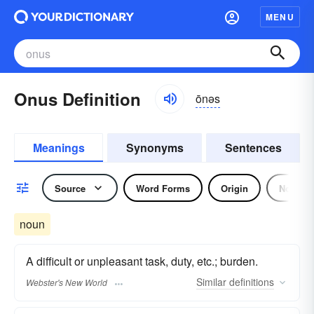
MENU
Onus Definition
ōnəs
Meanings
Synonyms
Sentences
Source
Word Forms
Origin
Noun
noun
A difficult or unpleasant task, duty, etc.; burden.
Similar
definitions
Webster's New World