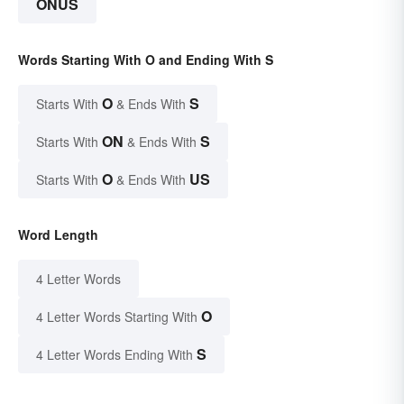
ONUS
Words Starting With O and Ending With S
O
S
Starts With
& Ends With
ON
S
Starts With
& Ends With
O
US
Starts With
& Ends With
Word Length
4 Letter Words
O
4 Letter Words Starting With
S
4 Letter Words Ending With