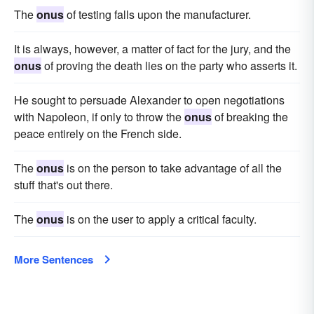
The
onus
of testing falls upon the manufacturer.
It is always, however, a matter of fact for the jury, and the
onus
of proving the death lies on the party who asserts it.
He sought to persuade Alexander to open negotiations
with Napoleon, if only to throw the
onus
of breaking the
peace entirely on the French side.
The
onus
is on the person to take advantage of all the
stuff that's out there.
The
onus
is on the user to apply a critical faculty.
More Sentences