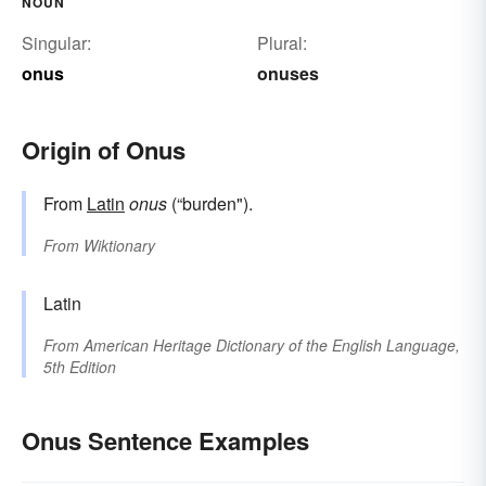
NOUN
Singular:
Plural:
onus
onuses
Origin of Onus
From
Latin
onus
(“burden").
From
Wiktionary
Latin
From
American Heritage Dictionary of the English Language,
5th Edition
Onus Sentence Examples