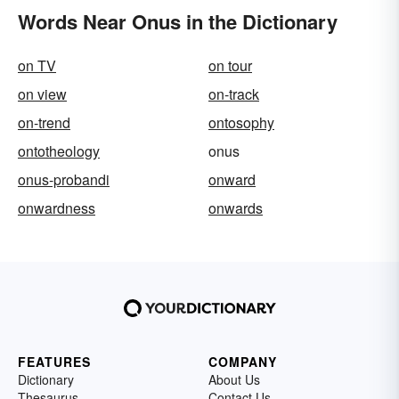
Words Near Onus in the Dictionary
on TV
on tour
on view
on-track
on-trend
ontosophy
ontotheology
onus
onus-probandi
onward
onwardness
onwards
FEATURES
COMPANY
Dictionary
About Us
Thesaurus
Contact Us