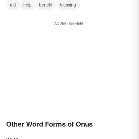
aid
help
benefit
blessing
ADVERTISEMENT
Other Word Forms of Onus