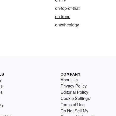
on-top-of-that
on-trend
ontotheology
ES
COMPANY
y
About Us
us
Privacy Policy
es
Editorial Policy
Cookie Settings
ry
Terms of Use
Do Not Sell My