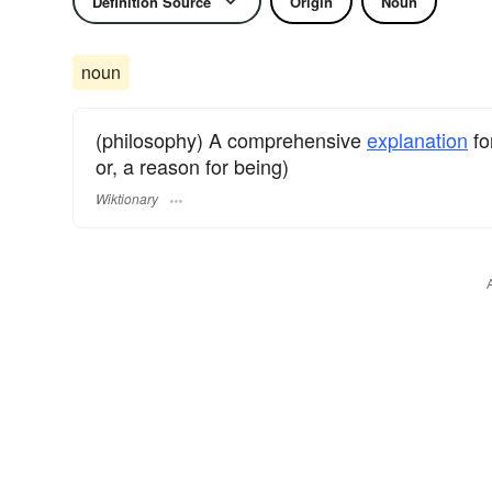
Definition Source
Origin
Noun
noun
(philosophy) A comprehensive
explanation
fo
or, a reason for being)
Wiktionary