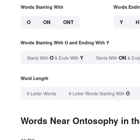
Words Starting With
Words Endi
O
ON
ONT
Y
H
Words Starting With O and Ending With Y
O
Y
ON
Starts With
& Ends With
Starts With
& End
Word Length
O
9 Letter Words
9 Letter Words Starting With
Words Near Ontosophy in th
on-top