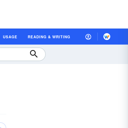
USAGE
READING & WRITING