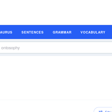
SAURUS
SENTENCES
GRAMMAR
VOCABULARY