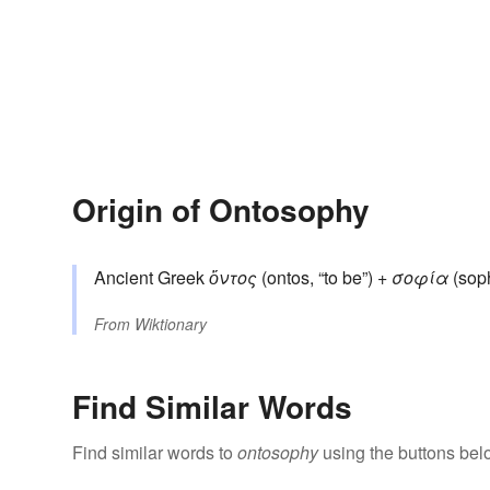
Origin of Ontosophy
Ancient Greek
ὄντος
(ontos, “to be”) +
σοφία
(soph
From
Wiktionary
Find Similar Words
Find similar words to
ontosophy
using the buttons bel