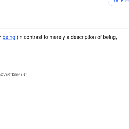
Filte
r
being
(in contrast to merely a description of being,
ADVERTISEMENT