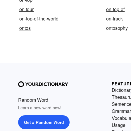
on tour
on-top-of
on-top-of-the-world
on-track
ontos
ontosophy
FEATUR
Dictionar
Thesaur
Random Word
Sentenc
Learn a new word now!
Grammar
Vocabula
Get a Random Word
Usage