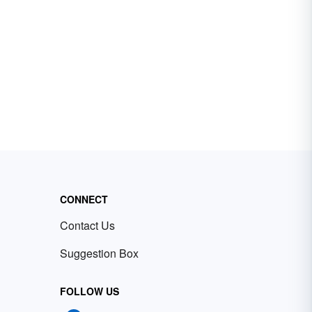
CONNECT
Contact Us
Suggestion Box
FOLLOW US