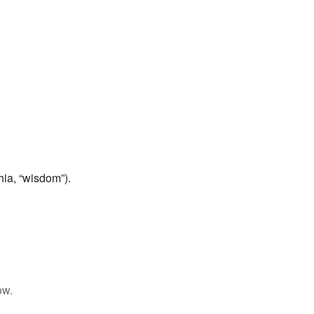
ia, “wisdom”).
ow.