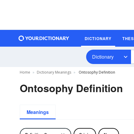
DICTIONARY
THE
Dictionary
Home
Dictionary Meanings
Ontosophy Definition
Ontosophy Definition
Meanings