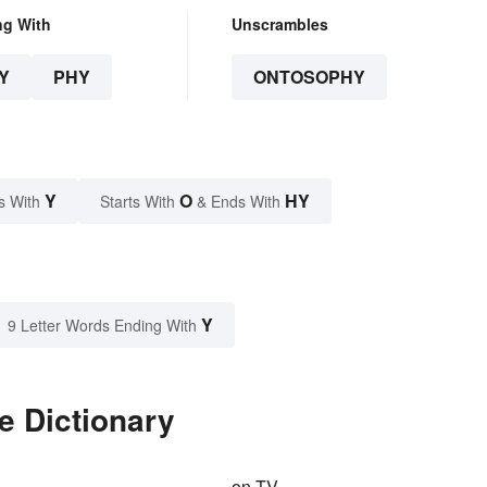
ng With
Unscrambles
Y
PHY
ONTOSOPHY
Y
O
HY
s With
Starts With
& Ends With
Y
9 Letter Words Ending With
e Dictionary
on TV