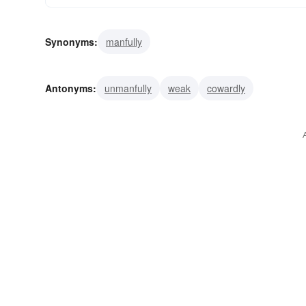
Synonyms:
manfully
Antonyms:
unmanfully
weak
cowardly