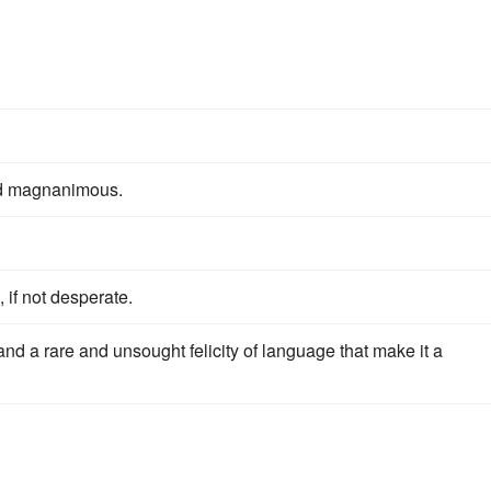
d magnanimous.
, if not desperate.
d a rare and unsought felicity of language that make it a