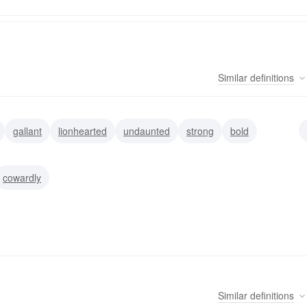
Similar
definitions
gallant
lionhearted
undaunted
strong
bold
e
cowardly
Similar
definitions