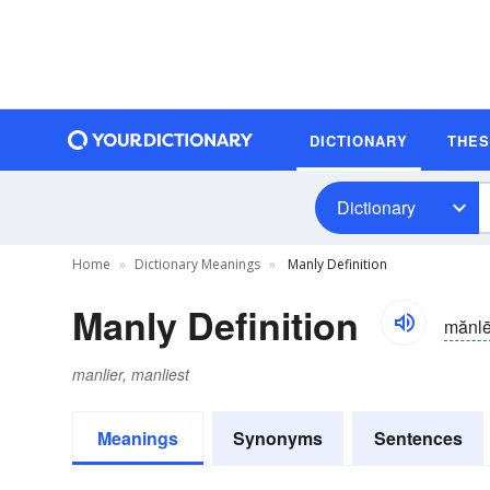
DICTIONARY
THE
Dictionary
Home
Dictionary Meanings
Manly Definition
Manly Definition
mănl
manlier, manliest
Meanings
Synonyms
Sentences