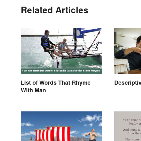
Related Articles
List of Words That Rhyme
Descripti
With Man