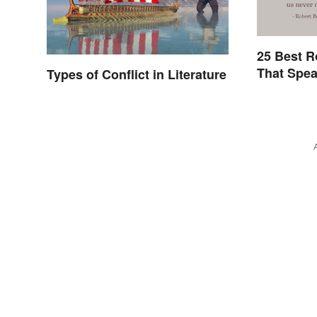
25 Best R
That Spea
Types of Conflict in Literature