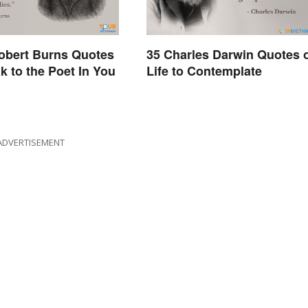
obert Burns Quotes
35 Charles Darwin Quotes 
k to the Poet In You
Life to Contemplate
ADVERTISEMENT