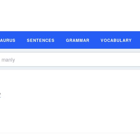
SAURUS
SENTENCES
GRAMMAR
VOCABULARY
ē