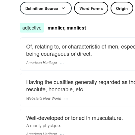
Definition Source
Word Forms
Origin
adjective
manlier, manliest
Of, relating to, or characteristic of men, espe
being courageous or direct.
American Heritage
Having the qualities generally regarded as tho
resolute, honorable, etc.
Webster's New World
Well-developed or toned in musculature.
A manly physique.
American Heritage