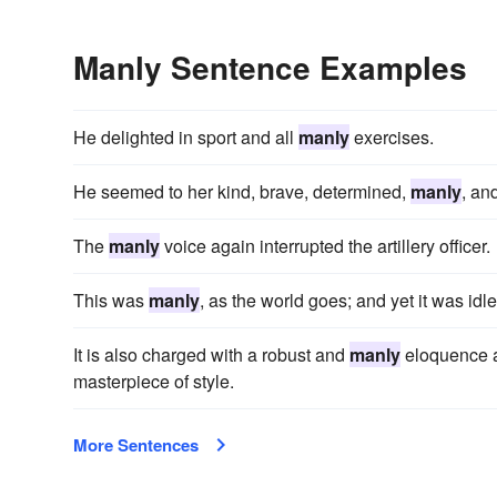
Manly Sentence Examples
He delighted in sport and all
manly
exercises.
He seemed to her kind, brave, determined,
manly
, an
The
manly
voice again interrupted the artillery officer.
This was
manly
, as the world goes; and yet it was idle
It is also charged with a robust and
manly
eloquence an
masterpiece of style.
More Sentences