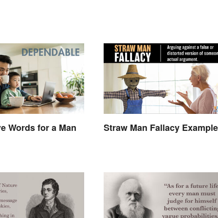
ve Words for a Man
Straw Man Fallacy Exampl