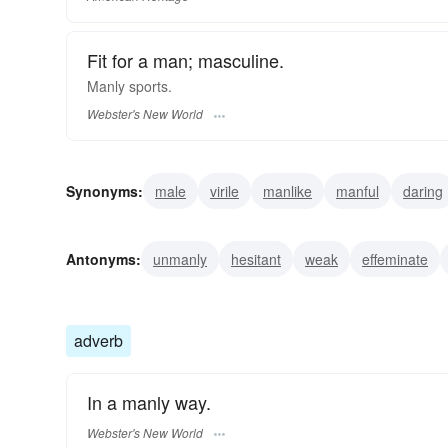
Fit for a man; masculine.
Manly
sports.
Webster's New World
Synonyms:
male
virile
manlike
manful
daring
dignified
fearless
courageous
brave
masculin
Antonyms:
unmanly
hesitant
weak
effeminate
adverb
In a manly way.
Webster's New World