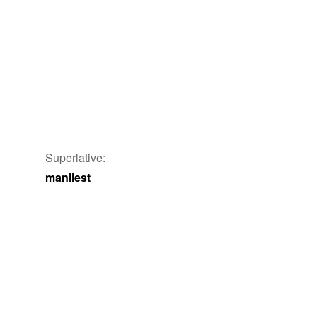
Superlative:
manliest