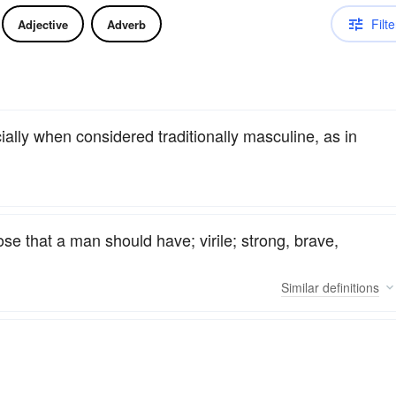
Filte
Adjective
Adverb
cially when considered traditionally masculine, as in
se that a man should have; virile; strong, brave,
Similar
definitions