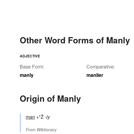
Other Word Forms of Manly
ADJECTIVE
Base Form:
Comparative:
manly
manlier
Origin of Manly
man
+"Ž
-ly
From
Wiktionary