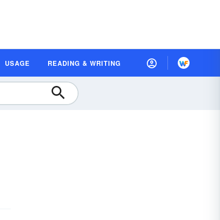
USAGE
READING & WRITING