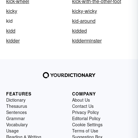
kick-wheel
kick-with-the-other-foot
kicky
kicky-wicky
kid
kid-around
kidd
kidded
kidder
kidderminster
FEATURES
COMPANY
Dictionary
About Us
Thesaurus
Contact Us
Sentences
Privacy Policy
Grammar
Editorial Policy
Vocabulary
Cookie Settings
Usage
Terms of Use
Reading & Writing
Suggestion Box