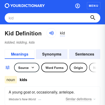
MENU
Kid Definition
kĭd
kidded, kidding, kids
Meanings
Synonyms
Sentences
Source
Word Forms
Origin
Noun
noun
kids
A young goat or, occasionally, antelope.
Similar
definitions
Webster's New World