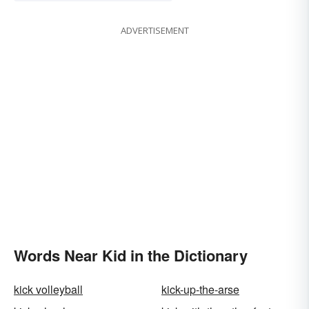
ADVERTISEMENT
Words Near Kid in the Dictionary
kick volleyball
kick-up-the-arse