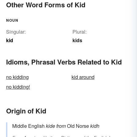
Other Word Forms of Kid
NOUN
Singular:
Plural:
kid
kids
Idioms, Phrasal Verbs Related to Kid
no kidding
kid around
no kidding!
Origin of Kid
Middle English
kide
from
Old Norse
kidh