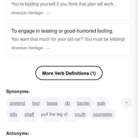
You're kidding yourself if you think that plan will work.
American Heritage
To engage in teasing or good-humored fooling.
You want that much for your old car? You must be kidding!
American Heritage
More Verb Definitions (1)
Synonyms:
pretend
fool
tease
rib
banter
josh
jolly
chaff
pull the leg of
youth
youngster
trick
spoof
juvenile
hoax
Antonyms: