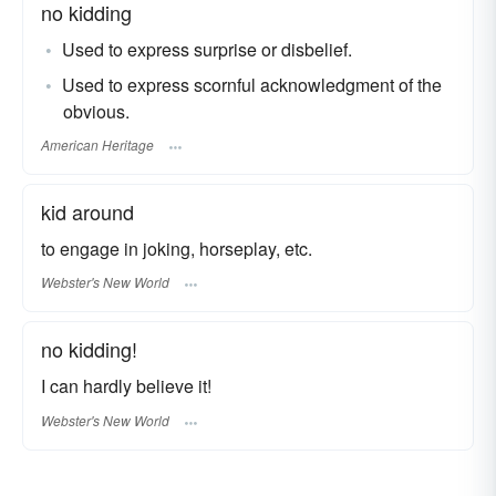
no kidding
Used to express surprise or disbelief.
Used to express scornful acknowledgment of the
obvious.
American Heritage
kid around
to engage in joking, horseplay, etc.
Webster's New World
no kidding!
I can hardly believe it!
Webster's New World