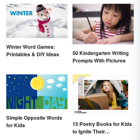
Winter Word Games:
50 Kindergarten Writing
Printables & DIY Ideas
Prompts With Pictures
Simple Opposite Words
15 Poetry Books for Kids
for Kids
to Ignite Their
Imaginations