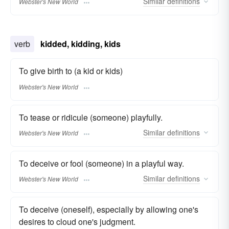
Similar
definitions
Webster's New World
verb
kidded, kidding, kids
To give birth to (a kid or kids)
Webster's New World
To tease or ridicule (someone) playfully.
Similar
definitions
Webster's New World
To deceive or fool (someone) in a playful way.
Similar
definitions
Webster's New World
To deceive (oneself), especially by allowing one's
desires to cloud one's judgment.