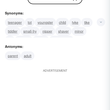
Synonyms:
teenager
tot
youngster
child
tyke
tike
tiddler
small-fry
nipper
shaver
minor
fry
nestling
kidskin
Thomas Kid
Antonyms:
parent
adult
ADVERTISEMENT