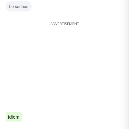
be serious
ADVERTISEMENT
idiom