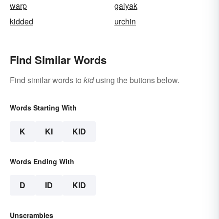
warp
galyak
kidded
urchin
Find Similar Words
Find similar words to
kid
using the buttons below.
Words Starting With
K
KI
KID
Words Ending With
D
ID
KID
Unscrambles