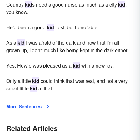
Country
kid
s need a good nurse as much as a city
kid
,
you know.
He'd been a good
kid
, lost, but honorable.
As a
kid
I was afraid of the dark and now that I'm all
grown up, I don't much like being kept in the dark either.
Yes, Howie was pleased as a
kid
with a new toy.
Only a little
kid
could think that was real, and not a very
smart little
kid
at that.
More Sentences
Related Articles