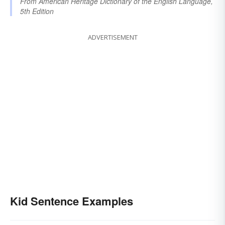
From
American Heritage Dictionary of the English Language,
5th Edition
ADVERTISEMENT
Kid Sentence Examples