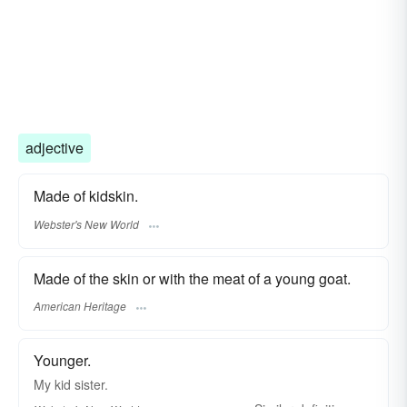
adjective
Made of kidskin.
Webster's New World
Made of the skin or with the meat of a young goat.
American Heritage
Younger.
My
kid
sister.