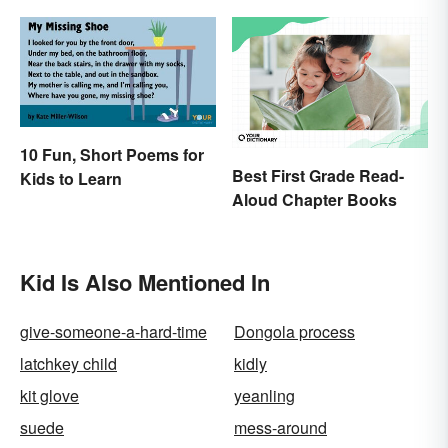
10 Fun, Short Poems for
Best First Grade Read-
Kids to Learn
Aloud Chapter Books
Kid Is Also Mentioned In
give-someone-a-hard-time
Dongola process
latchkey child
kidly
kit glove
yeanling
suede
mess-around