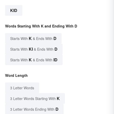
KID
Words Starting With K and Ending With D
K
D
Starts With
& Ends With
KI
D
Starts With
& Ends With
K
ID
Starts With
& Ends With
Word Length
3 Letter Words
K
3 Letter Words Starting With
D
3 Letter Words Ending With