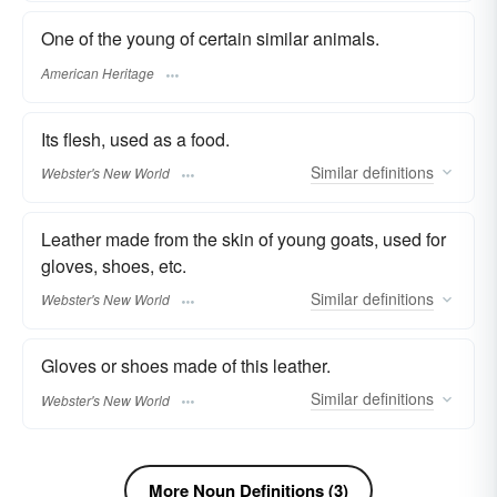
One of the young of certain similar animals.
American Heritage
Its flesh, used as a food.
Similar
definitions
Webster's New World
Leather made from the skin of young goats, used for
gloves, shoes, etc.
Similar
definitions
Webster's New World
Gloves or shoes made of this leather.
Similar
definitions
Webster's New World
More Noun Definitions (3)