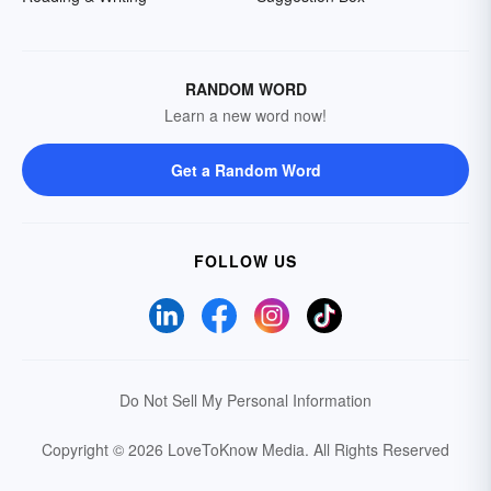
RANDOM WORD
Learn a new word now!
Get a Random Word
FOLLOW US
Do Not Sell My Personal Information
Copyright © 2026 LoveToKnow Media.
All Rights Reserved