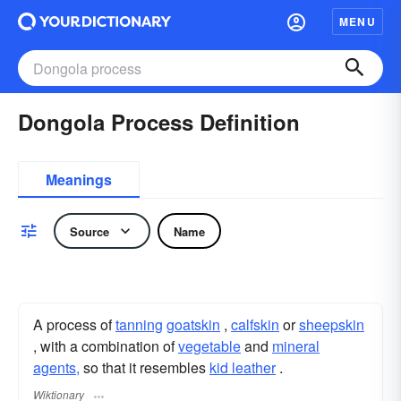
MENU
Dongola Process Definition
Meanings
Source
Name
A process of
tanning
goatskin
,
calfskin
or
sheepskin
, with a combination of
vegetable
and
mineral
agents,
so that it resembles
kid leather
.
Wiktionary