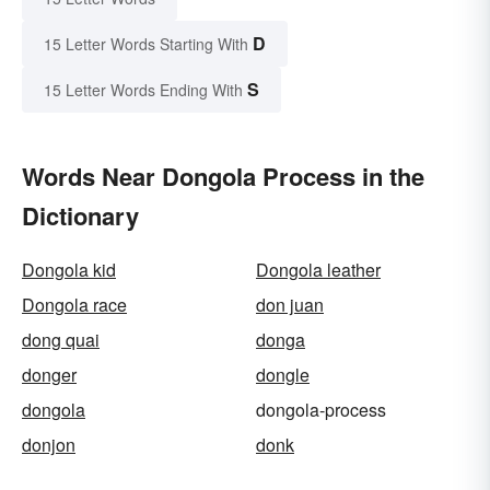
D
15 Letter Words Starting With
S
15 Letter Words Ending With
Words Near Dongola Process in the
Dictionary
Dongola kid
Dongola leather
Dongola race
don juan
dong quai
donga
donger
dongle
dongola
dongola-process
donjon
donk