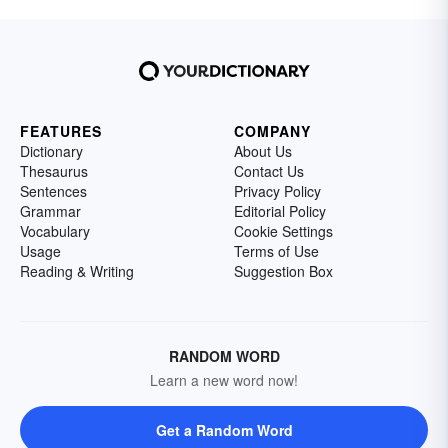
FEATURES
COMPANY
Dictionary
About Us
Thesaurus
Contact Us
Sentences
Privacy Policy
Grammar
Editorial Policy
Vocabulary
Cookie Settings
Usage
Terms of Use
Reading & Writing
Suggestion Box
RANDOM WORD
Learn a new word now!
Get a Random Word