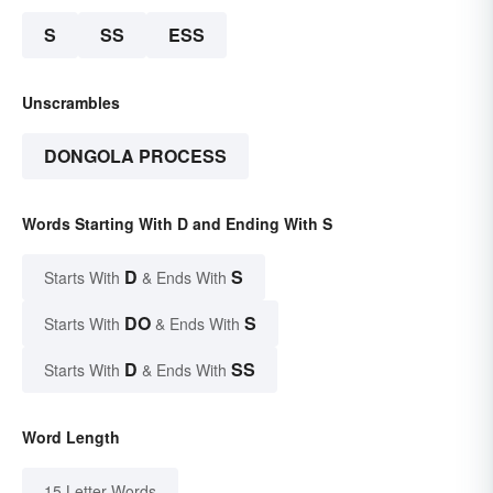
S
SS
ESS
Unscrambles
DONGOLA PROCESS
Words Starting With D and Ending With S
D
S
Starts With
& Ends With
DO
S
Starts With
& Ends With
D
SS
Starts With
& Ends With
Word Length
15 Letter Words