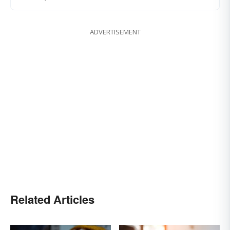
ADVERTISEMENT
Related Articles