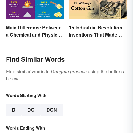
Main Difference Between
15 Industrial Revolution
a Chemical and Physical
Inventions That Made
Change
History
Find Similar Words
Find similar words to
Dongola process
using the buttons
below.
Words Starting With
D
DO
DON
Words Ending With