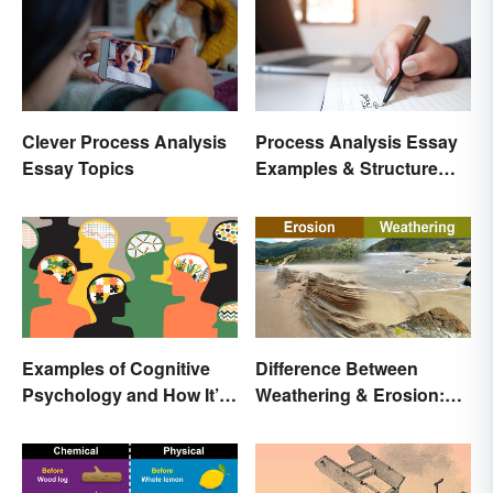
Clever Process Analysis
Process Analysis Essay
Essay Topics
Examples & Structure
Tips
Examples of Cognitive
Difference Between
Psychology and How It’s
Weathering & Erosion:
Used
Shaping Forces