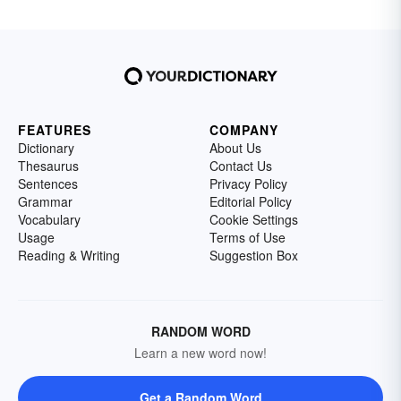
FEATURES
COMPANY
Dictionary
About Us
Thesaurus
Contact Us
Sentences
Privacy Policy
Grammar
Editorial Policy
Vocabulary
Cookie Settings
Usage
Terms of Use
Reading & Writing
Suggestion Box
RANDOM WORD
Learn a new word now!
Get a Random Word