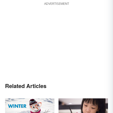
ADVERTISEMENT
Related Articles