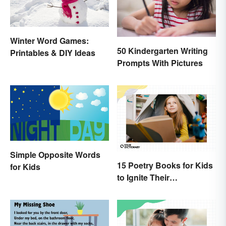
Winter Word Games:
50 Kindergarten Writing
Printables & DIY Ideas
Prompts With Pictures
Simple Opposite Words
15 Poetry Books for Kids
for Kids
to Ignite Their
Imaginations