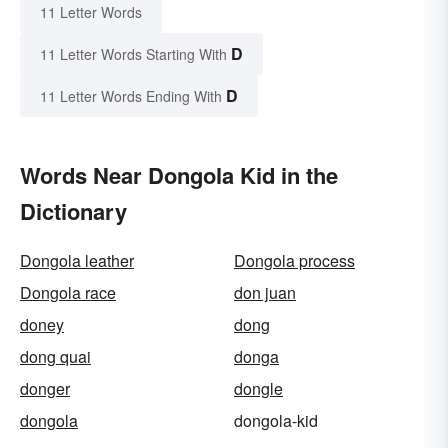
11 Letter Words
D
11 Letter Words Starting With
D
11 Letter Words Ending With
Words Near Dongola Kid in the
Dictionary
Dongola leather
Dongola process
Dongola race
don juan
doney
dong
dong quai
donga
donger
dongle
dongola
dongola-kid