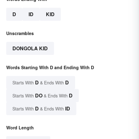
D
ID
KID
Unscrambles
DONGOLA KID
Words Starting With D and Ending With D
D
D
Starts With
& Ends With
DO
D
Starts With
& Ends With
D
ID
Starts With
& Ends With
Word Length