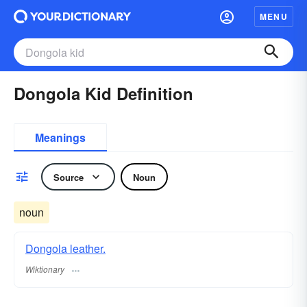
MENU
Dongola Kid Definition
Meanings
Source
Noun
noun
Dongola leather.
Wiktionary