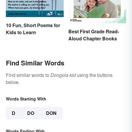
10 Fun, Short Poems for
Best First Grade Read-
Kids to Learn
Aloud Chapter Books
Find Similar Words
Find similar words to
Dongola kid
using the buttons
below.
Words Starting With
D
DO
DON
Words Ending With