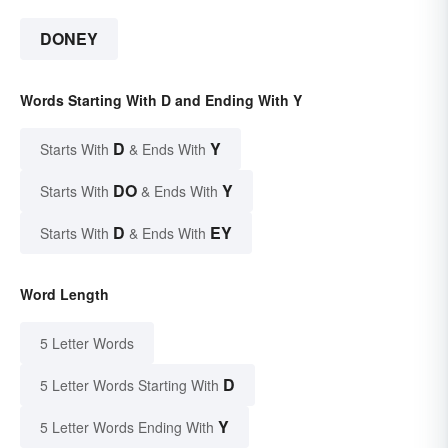
DONEY
Words Starting With D and Ending With Y
D
Y
Starts With
& Ends With
DO
Y
Starts With
& Ends With
D
EY
Starts With
& Ends With
Word Length
5 Letter Words
D
5 Letter Words Starting With
Y
5 Letter Words Ending With