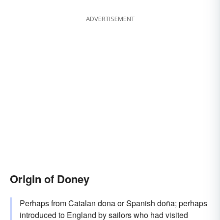
ADVERTISEMENT
Origin of Doney
Perhaps from Catalan
dona
or Spanish doña; perhaps
introduced to England by sailors who had visited