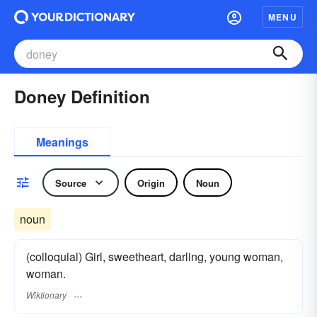
MENU
Doney Definition
Meanings
Source
Origin
Noun
noun
(colloquial) Girl, sweetheart, darling, young woman,
woman.
Wiktionary