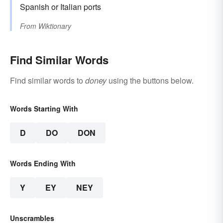
Spanish or Italian ports
From
Wiktionary
Find Similar Words
Find similar words to
doney
using the buttons below.
Words Starting With
D
DO
DON
Words Ending With
Y
EY
NEY
Unscrambles