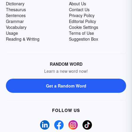
Dictionary
About Us
Thesaurus
Contact Us
Sentences
Privacy Policy
Grammar
Editorial Policy
Vocabulary
Cookie Settings
Usage
Terms of Use
Reading & Writing
Suggestion Box
RANDOM WORD
Learn a new word now!
Get a Random Word
FOLLOW US