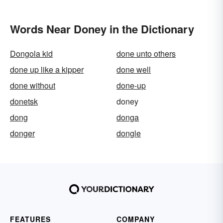
Words Near Doney in the Dictionary
Dongola kid
done unto others
done up like a kipper
done well
done without
done-up
donetsk
doney
dong
donga
donger
dongle
FEATURES
COMPANY