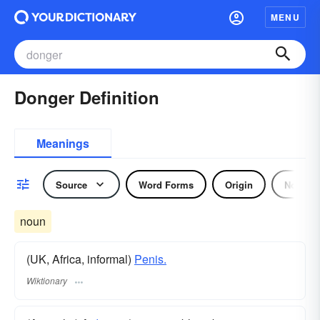
MENU
Donger Definition
Meanings
Source
Word Forms
Origin
Noun
noun
(UK, Africa, informal)
Penis.
Wiktionary