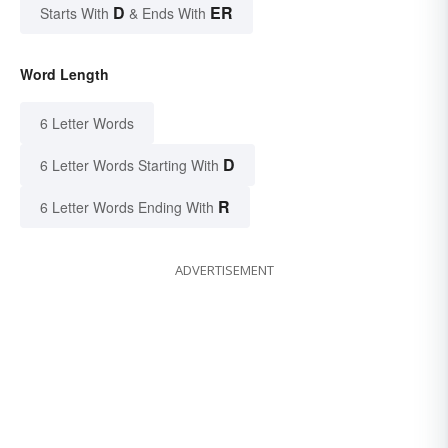
D
ER
Starts With
& Ends With
Word Length
6 Letter Words
D
6 Letter Words Starting With
R
6 Letter Words Ending With
ADVERTISEMENT