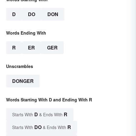
D
DO
DON
Words Ending With
R
ER
GER
Unscrambles
DONGER
Words Starting With D and Ending With R
D
R
Starts With
& Ends With
DO
R
Starts With
& Ends With