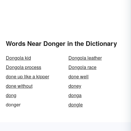
Words Near Donger in the Dictionary
Dongola kid
Dongola leather
Dongola process
Dongola race
done up like a kipper
done well
done without
doney
dong
donga
donger
dongle