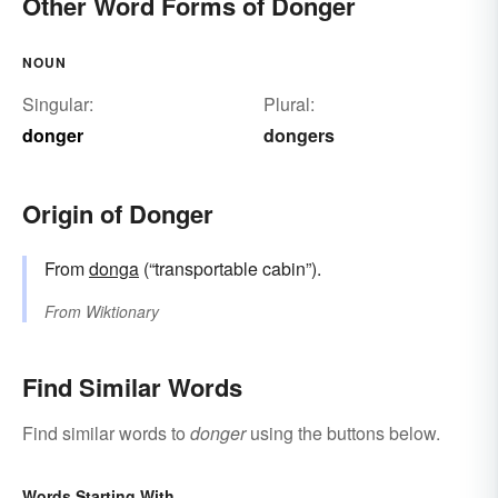
Other Word Forms of Donger
NOUN
Singular:
Plural:
donger
dongers
Origin of Donger
From
donga
(“transportable cabin”).
From
Wiktionary
Find Similar Words
Find similar words to
donger
using the buttons below.
Words Starting With