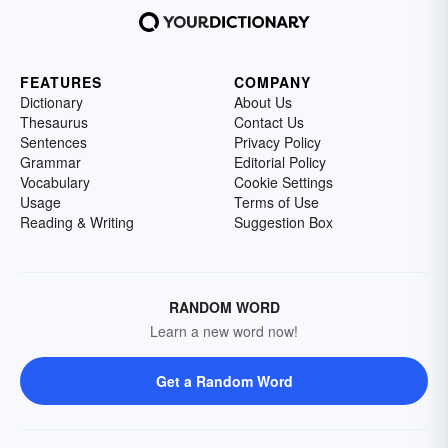
FEATURES
COMPANY
Dictionary
About Us
Thesaurus
Contact Us
Sentences
Privacy Policy
Grammar
Editorial Policy
Vocabulary
Cookie Settings
Usage
Terms of Use
Reading & Writing
Suggestion Box
RANDOM WORD
Learn a new word now!
Get a Random Word