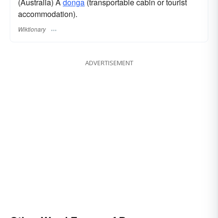
(Australia) A
donga
(transportable cabin or tourist
accommodation).
Wiktionary
ADVERTISEMENT