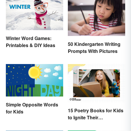
Winter Word Games:
50 Kindergarten Writing
Printables & DIY Ideas
Prompts With Pictures
Simple Opposite Words
15 Poetry Books for Kids
for Kids
to Ignite Their
Imaginations