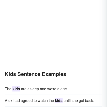
Kids Sentence Examples
The
kids
are asleep and we're alone.
Alex had agreed to watch the
kids
until she got back.