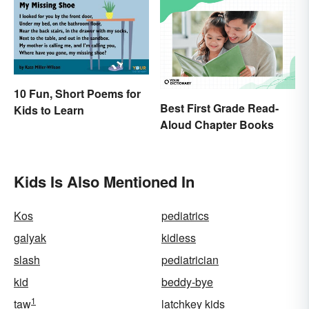
10 Fun, Short Poems for
Best First Grade Read-
Kids to Learn
Aloud Chapter Books
Kids Is Also Mentioned In
Kos
pediatrics
galyak
kidless
slash
pediatrician
kid
beddy-bye
1
taw
latchkey kids