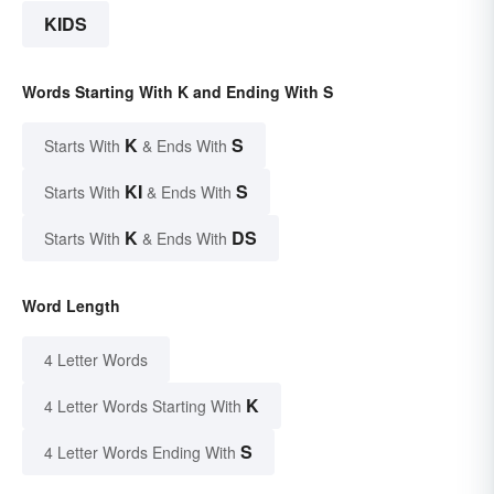
KIDS
Words Starting With K and Ending With S
K
S
Starts With
& Ends With
KI
S
Starts With
& Ends With
K
DS
Starts With
& Ends With
Word Length
4 Letter Words
K
4 Letter Words Starting With
S
4 Letter Words Ending With