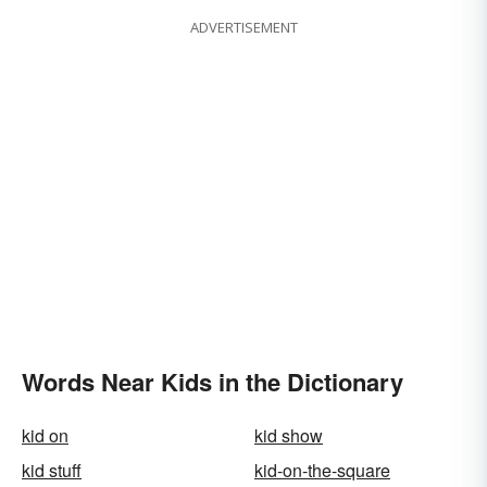
ADVERTISEMENT
Words Near Kids in the Dictionary
kid on
kid show
kid stuff
kid-on-the-square