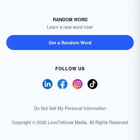
RANDOM WORD
Learn a new word now!
Get a Random Word
FOLLOW US
Do Not Sell My Personal Information
Copyright © 2026 LoveToKnow Media.
All Rights Reserved