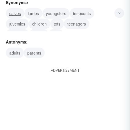
Synonyms:
calves
lambs
youngsters
innocents
juveniles
children
tots
teenagers
nestlings
minors
fries
Antonyms:
adults
parents
ADVERTISEMENT