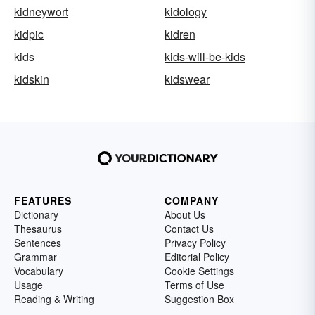
kidneywort
kidology
kidpic
kidren
kids
kids-will-be-kids
kidskin
kidswear
FEATURES
COMPANY
Dictionary
About Us
Thesaurus
Contact Us
Sentences
Privacy Policy
Grammar
Editorial Policy
Vocabulary
Cookie Settings
Usage
Terms of Use
Reading & Writing
Suggestion Box