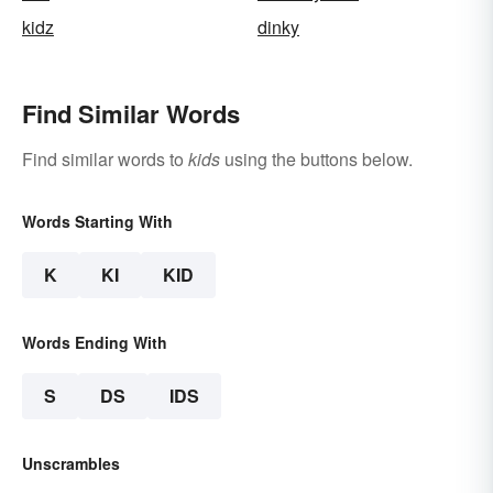
kidz
dinky
Find Similar Words
Find similar words to
kids
using the buttons below.
Words Starting With
K
KI
KID
Words Ending With
S
DS
IDS
Unscrambles