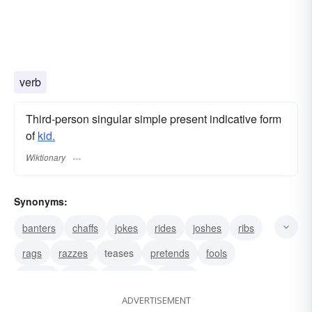
verb
Third-person singular simple present indicative form
of
kid.
Wiktionary
Synonyms:
banters
chaffs
jokes
rides
joshes
ribs
rags
razzes
teases
pretends
fools
babies
bluffs
deceives
dupes
ADVERTISEMENT