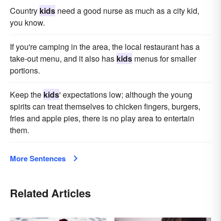
Country
kids
need a good nurse as much as a city kid,
you know.
If you're camping in the area, the local restaurant has a
take-out menu, and it also has
kids
menus for smaller
portions.
Keep the
kids
' expectations low; although the young
spirits can treat themselves to chicken fingers, burgers,
fries and apple pies, there is no play area to entertain
them.
More Sentences
Related Articles