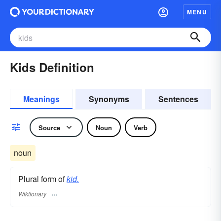
MENU
Kids Definition
Meanings
Synonyms
Sentences
Source
Noun
Verb
noun
Plural form of
kid.
Wiktionary