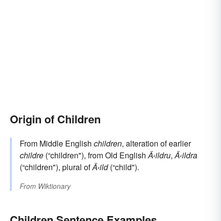
Origin of Children
From Middle English
children
, alteration of earlier
childre
(“children"), from Old English
Ä‹ildru
,
Ä‹ildra
(“children"), plural of
Ä‹ild
(“child").
From
Wiktionary
Children Sentence Examples