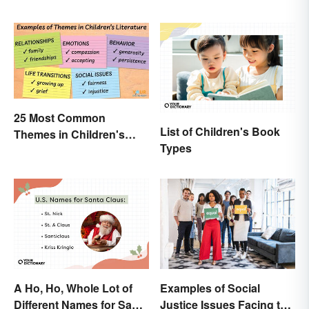
25 Most Common
List of Children's Book
Themes in Children's
Types
Literature
A Ho, Ho, Whole Lot of
Examples of Social
Different Names for Santa
Justice Issues Facing the