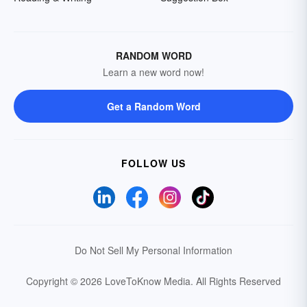
RANDOM WORD
Learn a new word now!
Get a Random Word
FOLLOW US
Do Not Sell My Personal Information
Copyright © 2026 LoveToKnow Media.
All Rights Reserved