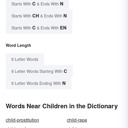
C
N
Starts With
& Ends With
CH
N
Starts With
& Ends With
C
EN
Starts With
& Ends With
Word Length
8 Letter Words
C
8 Letter Words Starting With
N
8 Letter Words Ending With
Words Near Children in the Dictionary
child-prostitution
child-rape