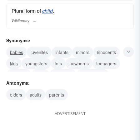
Plural form of
child
.
Wiktionary
Synonyms:
babies
juveniles
infants
minors
innocents
kids
youngsters
tots
newborns
teenagers
striplings
mites
papooses
descendants
Antonyms:
kiddies
elders
adults
parents
ADVERTISEMENT