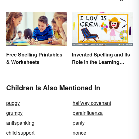
Claus Around the World
World
Free Spelling Printables
Invented Spelling and Its
& Worksheets
Role in the Learning
Process
Children Is Also Mentioned In
pudgy
halfway covenant
grumpy
parainfluenza
antispanking
panty
child support
nonce