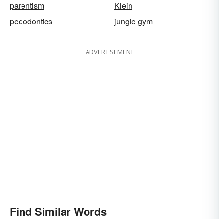
parentism
Klein
pedodontics
jungle gym
ADVERTISEMENT
Find Similar Words