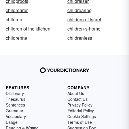
childproofs
childraiser
childrearer
childrearing
children
children of israel
children of the kitchen
children-s-home
childrenite
childrenless
FEATURES
COMPANY
Dictionary
About Us
Thesaurus
Contact Us
Sentences
Privacy Policy
Grammar
Editorial Policy
Vocabulary
Cookie Settings
Usage
Terms of Use
Reading & Writing
Suggestion Box