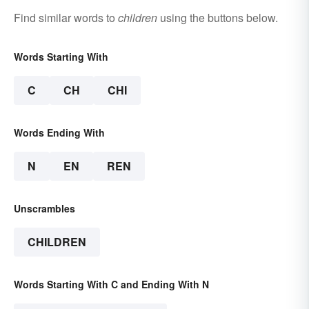
Find similar words to
children
using the buttons below.
Words Starting With
C
CH
CHI
Words Ending With
N
EN
REN
Unscrambles
CHILDREN
Words Starting With C and Ending With N