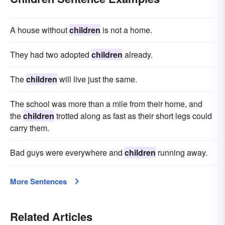
A house without
children
is not a home.
They had two adopted
children
already.
The
children
will live just the same.
The school was more than a mile from their home, and
the
children
trotted along as fast as their short legs could
carry them.
Bad guys were everywhere and
children
running away.
More Sentences
Related Articles