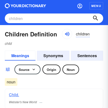
MENU
Children Definition
childrən
child
Meanings
Synonyms
Sentences
Source
Origin
Noun
noun
Child.
Webster's New World