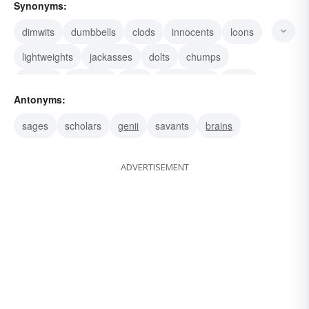
Synonyms:
dimwits
dumbbells
clods
innocents
loons
lightweights
jackasses
dolts
chumps
morons
buffoons
twits
blockheads
idiots
Antonyms:
nitwits
sages
scholars
genii
savants
brains
ADVERTISEMENT