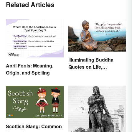
Related Articles
Illuminating Buddha
April Fools: Meaning,
Quotes on Life,
Origin, and Spelling
Happiness and Beyond
Scottish Slang: Common