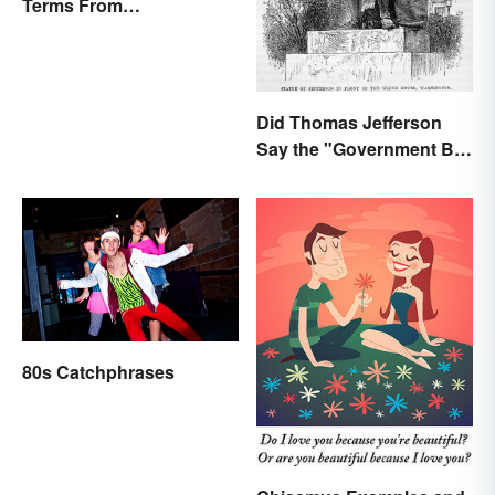
Terms From
Endearments to Insults
Did Thomas Jefferson
Say the "Government Big
Enough" Quote?
80s Catchphrases