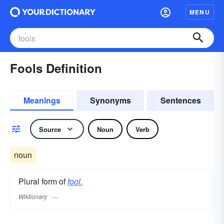
MENU
Fools Definition
Meanings
Synonyms
Sentences
Source
Noun
Verb
noun
Plural form of
fool.
Wiktionary