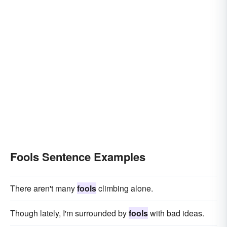
Fools Sentence Examples
There aren't many
fools
climbing alone.
Though lately, I'm surrounded by
fools
with bad ideas.