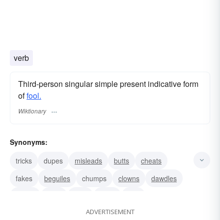
verb
Third-person singular simple present indicative form
of
fool.
Wiktionary
Synonyms:
tricks
dupes
misleads
butts
cheats
fakes
beguiles
chumps
clowns
dawdles
dopes
jerks
jests
jokes
kids
ADVERTISEMENT