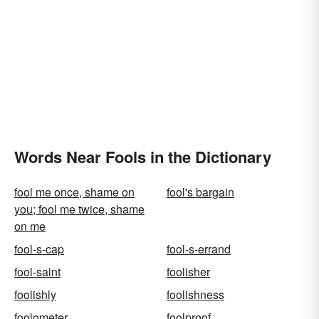
Words Near Fools in the Dictionary
fool me once, shame on
fool's bargain
you; fool me twice, shame
on me
fool-s-cap
fool-s-errand
fool-saint
foolisher
foolishly
foolishness
foolometer
foolproof