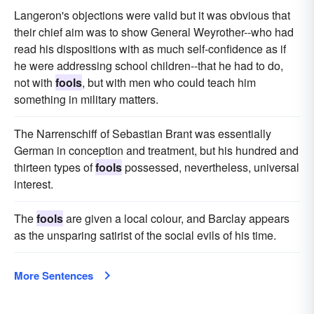
Langeron's objections were valid but it was obvious that
their chief aim was to show General Weyrother--who had
read his dispositions with as much self-confidence as if
he were addressing school children--that he had to do,
not with
fools
, but with men who could teach him
something in military matters.
The Narrenschiff of Sebastian Brant was essentially
German in conception and treatment, but his hundred and
thirteen types of
fools
possessed, nevertheless, universal
interest.
The
fools
are given a local colour, and Barclay appears
as the unsparing satirist of the social evils of his time.
More Sentences