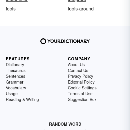
fools
fools-around
FEATURES
COMPANY
Dictionary
About Us
Thesaurus
Contact Us
Sentences
Privacy Policy
Grammar
Editorial Policy
Vocabulary
Cookie Settings
Usage
Terms of Use
Reading & Writing
Suggestion Box
RANDOM WORD