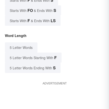
F
S
Starts With
& Ends With
FO
S
Starts With
& Ends With
F
LS
Starts With
& Ends With
Word Length
5 Letter Words
F
5 Letter Words Starting With
S
5 Letter Words Ending With
ADVERTISEMENT