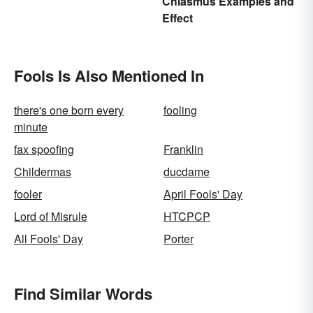
Chiasmus Examples and
Effect
Fools Is Also Mentioned In
there's one born every
fooling
minute
fax spoofing
Franklin
Childermas
ducdame
fooler
April Fools' Day
Lord of Misrule
HTCPCP
All Fools' Day
Porter
Find Similar Words