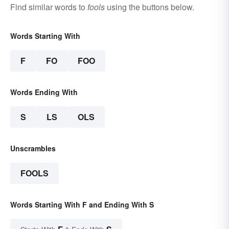
Find similar words to
fools
using the buttons below.
Words Starting With
F
FO
FOO
Words Ending With
S
LS
OLS
Unscrambles
FOOLS
Words Starting With F and Ending With S