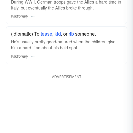
During WWII, German troops gave the Allies a hard time in
Italy, but eventually the Allies broke through.
Wiktionary
(idiomatic) To
tease
,
kid
, or
rib
someone.
He's usually pretty good-natured when the children give
him a hard time about his bald spot.
Wiktionary
ADVERTISEMENT