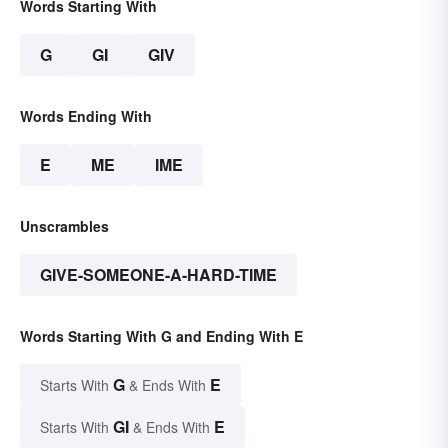
Words Starting With
G
GI
GIV
Words Ending With
E
ME
IME
Unscrambles
GIVE-SOMEONE-A-HARD-TIME
Words Starting With G and Ending With E
G
E
Starts With
& Ends With
GI
E
Starts With
& Ends With