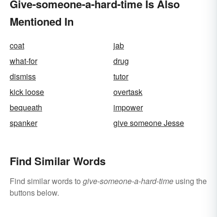
Give-someone-a-hard-time Is Also
Mentioned In
coat
jab
what-for
drug
dismiss
tutor
kick loose
overtask
bequeath
impower
spanker
give someone Jesse
Find Similar Words
Find similar words to
give-someone-a-hard-time
using the
buttons below.