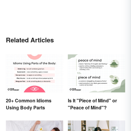
Related Articles
20+ Common Idioms
Is It "Piece of Mind" or
Using Body Parts
"Peace of Mind"?