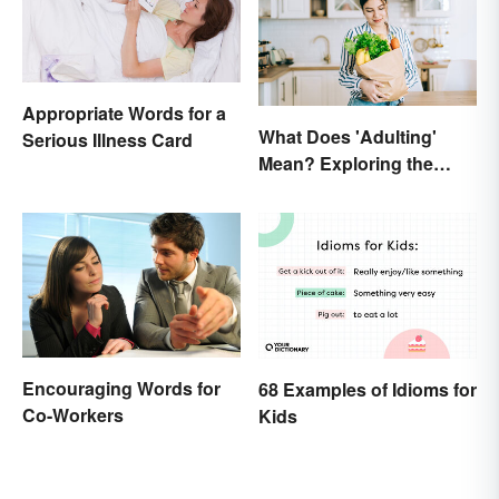
Appropriate Words for a
What Does 'Adulting'
Serious Illness Card
Mean? Exploring the
Modern Term
Encouraging Words for
68 Examples of Idioms for
Co-Workers
Kids