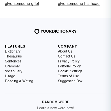
give-someone-grief
give-someone-his-head
FEATURES
COMPANY
Dictionary
About Us
Thesaurus
Contact Us
Sentences
Privacy Policy
Grammar
Editorial Policy
Vocabulary
Cookie Settings
Usage
Terms of Use
Reading & Writing
Suggestion Box
RANDOM WORD
Learn a new word now!