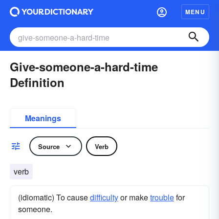
MENU
Give-someone-a-hard-time
Definition
Meanings
Source
Verb
verb
(idiomatic) To cause
difficulty
or make
trouble
for
someone.