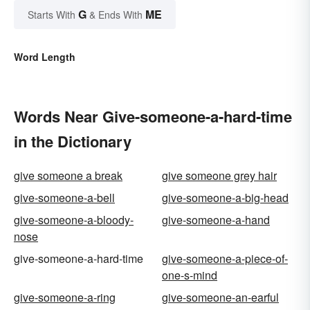
G
ME
Starts With
& Ends With
Word Length
Words Near Give-someone-a-hard-time
in the Dictionary
give someone a break
give someone grey hair
give-someone-a-bell
give-someone-a-big-head
give-someone-a-bloody-
give-someone-a-hand
nose
give-someone-a-hard-time
give-someone-a-piece-of-
one-s-mind
give-someone-a-ring
give-someone-an-earful