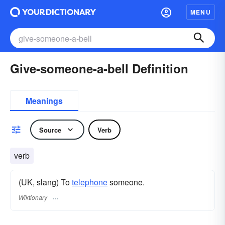
MENU
Give-someone-a-bell Definition
Meanings
Source
Verb
verb
(UK, slang) To
telephone
someone.
Wiktionary