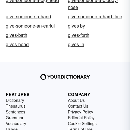
give-someone-a-big-head
give-someone-a-bloody-
nose
give-someone-a-hand
give-someone-a-hard-time
give-someone-an-earful
gives by
gives-birth
gives-forth
gives-head
gives-in
FEATURES
COMPANY
Dictionary
About Us
Thesaurus
Contact Us
Sentences
Privacy Policy
Grammar
Editorial Policy
Vocabulary
Cookie Settings
Usage
Terms of Use