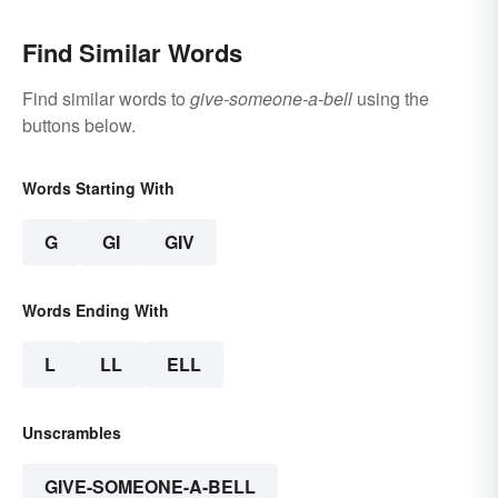
Find Similar Words
Find similar words to
give-someone-a-bell
using the
buttons below.
Words Starting With
G
GI
GIV
Words Ending With
L
LL
ELL
Unscrambles
GIVE-SOMEONE-A-BELL