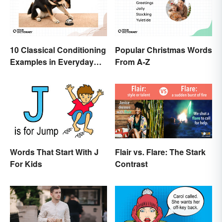
10 Classical Conditioning
Popular Christmas Words
Examples in Everyday
From A-Z
Life
Words That Start With J
Flair vs. Flare: The Stark
For Kids
Contrast