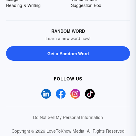
Reading & Writing
Suggestion Box
RANDOM WORD
Learn a new word now!
Get a Random Word
FOLLOW US
Do Not Sell My Personal Information
Copyright © 2026 LoveToKnow Media.
All Rights Reserved