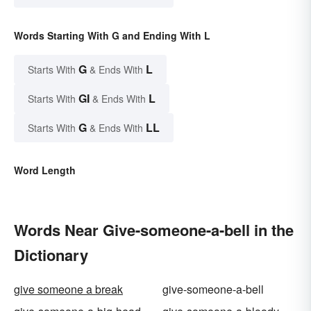
Words Starting With G and Ending With L
G
L
Starts With
& Ends With
GI
L
Starts With
& Ends With
G
LL
Starts With
& Ends With
Word Length
Words Near Give-someone-a-bell in the
Dictionary
give someone a break
give-someone-a-bell