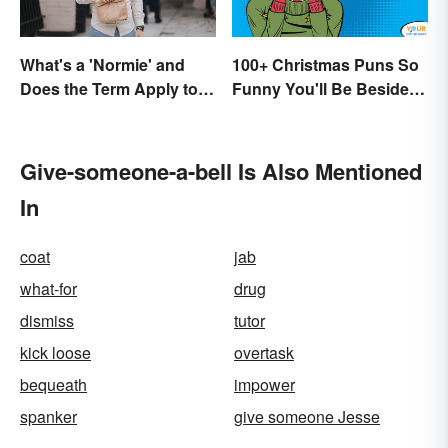
What's a 'Normie' and
100+ Christmas Puns So
Does the Term Apply to
Funny You'll Be Beside
You?
Your Elf
Give-someone-a-bell Is Also Mentioned
In
coat
jab
what-for
drug
dismiss
tutor
kick loose
overtask
bequeath
impower
spanker
give someone Jesse