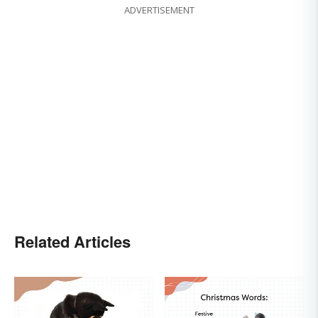
ADVERTISEMENT
Related Articles