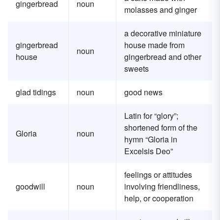
gingerbread
noun
molasses and ginger
a decorative miniature
gingerbread
house made from
noun
house
gingerbread and other
sweets
glad tidings
noun
good news
Latin for “glory”;
shortened form of the
Gloria
noun
hymn “Gloria in
Excelsis Deo”
feelings or attitudes
goodwill
noun
involving friendliness,
help, or cooperation