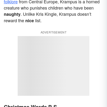
folklore
from Central Europe, Krampus is a horned
creature who punishes children who have been
. Unlike Kris Kingle, Krampus doesn’t
naughty
reward the
list.
nice
ADVERTISEMENT
Christmas Words P-S