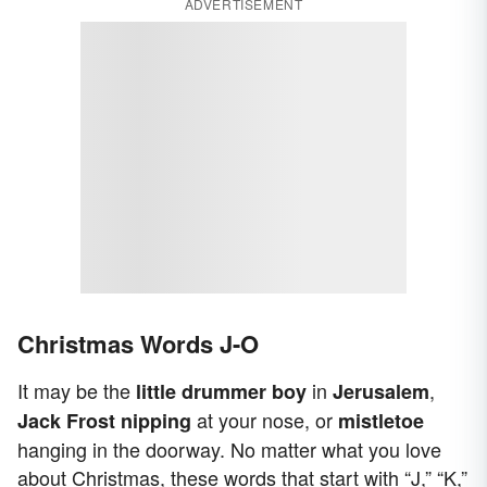
ADVERTISEMENT
Christmas Words J-O
It may be the
in
,
little drummer boy
Jerusalem
at your nose, or
Jack Frost nipping
mistletoe
hanging in the doorway. No matter what you love
about Christmas, these words that start with “J,” “K,”