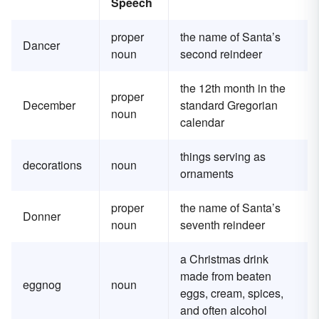
Speech
proper
the name of Santa’s
Dancer
noun
second reindeer
the 12th month in the
proper
December
standard Gregorian
noun
calendar
things serving as
decorations
noun
ornaments
proper
the name of Santa’s
Donner
noun
seventh reindeer
a Christmas drink
made from beaten
eggnog
noun
eggs, cream, spices,
and often alcohol