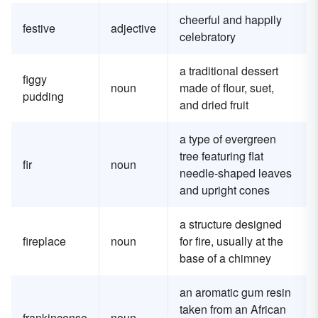
cheerful and happily
festive
adjective
celebratory
a traditional dessert
figgy
noun
made of flour, suet,
pudding
and dried fruit
a type of evergreen
tree featuring flat
fir
noun
needle-shaped leaves
and upright cones
a structure designed
fireplace
noun
for fire, usually at the
base of a chimney
an aromatic gum resin
taken from an African
frankincense
noun