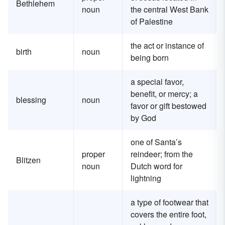
Bethlehem
noun
the central West Bank
of Palestine
the act or instance of
birth
noun
being born
a special favor,
benefit, or mercy; a
blessing
noun
favor or gift bestowed
by God
one of Santa’s
proper
reindeer; from the
Blitzen
noun
Dutch word for
lightning
a type of footwear that
covers the entire foot,