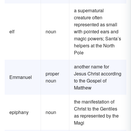
a supernatural
creature often
represented as small
elf
noun
with pointed ears and
magic powers; Santa’s
helpers at the North
Pole
another name for
proper
Jesus Christ according
Emmanuel
noun
to the Gospel of
Matthew
the manifestation of
Christ to the Gentiles
epiphany
noun
as represented by the
Magi