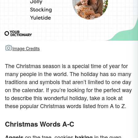
Image Credits
The Christmas season is a special time of year for
many people in the world. The holiday has so many
traditions and symbols that aren’t limited to one day
on the calendar. If you’re looking for the perfect way
to describe this wonderful holiday, take a look at
these popular Christmas words listed from A to Z.
Christmas Words A-C
on the tree, cookies
in the oven,
Angels
baking