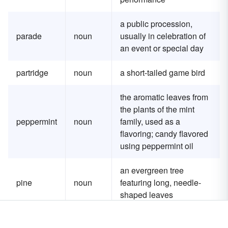
a public procession,
parade
noun
usually in celebration of
an event or special day
partridge
noun
a short-tailed game bird
the aromatic leaves from
the plants of the mint
peppermint
noun
family, used as a
flavoring; candy flavored
using peppermint oil
an evergreen tree
pine
noun
featuring long, needle-
shaped leaves
a small shrub native to