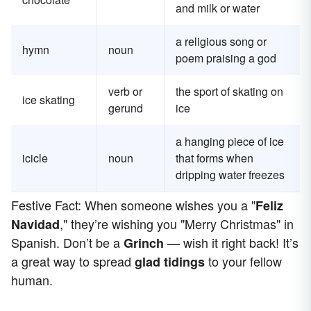
and milk or water
a religious song or
hymn
noun
poem praising a god
verb or
the sport of skating on
ice skating
gerund
ice
a hanging piece of ice
icicle
noun
that forms when
dripping water freezes
Festive Fact: When someone wishes you a "
Feliz
," they’re wishing you "Merry Christmas" in
Navidad
Spanish. Don’t be a
— wish it right back! It’s
Grinch
a great way to spread
to your fellow
glad tidings
human.