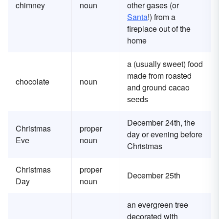
chimney
noun
other gases (or
Santa
!) from a
fireplace out of the
home
a (usually sweet) food
made from roasted
chocolate
noun
and ground cacao
seeds
December 24th, the
Christmas
proper
day or evening before
Eve
noun
Christmas
Christmas
proper
December 25th
Day
noun
an evergreen tree
decorated with