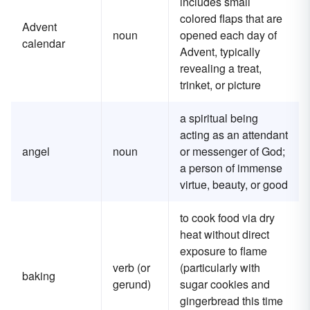
includes small
colored flaps that are
Advent
noun
opened each day of
calendar
Advent, typically
revealing a treat,
trinket, or picture
a spiritual being
acting as an attendant
angel
noun
or messenger of God;
a person of immense
virtue, beauty, or good
to cook food via dry
heat without direct
exposure to flame
verb (or
(particularly with
baking
gerund)
sugar cookies and
gingerbread this time