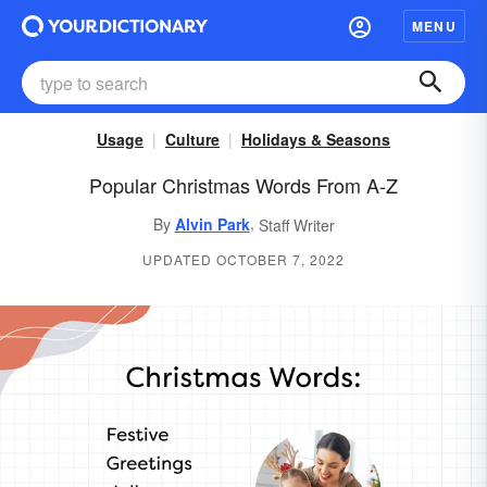
MENU
Usage
Culture
Holidays & Seasons
Popular Christmas Words From A-Z
,
By
Alvin Park
Staff Writer
UPDATED OCTOBER 7, 2022