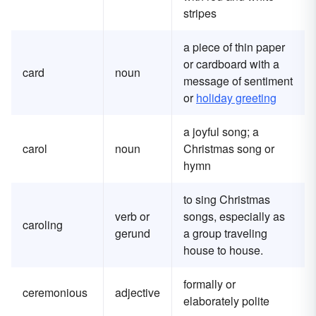
stripes
a piece of thin paper
or cardboard with a
card
noun
message of sentiment
or
holiday greeting
a joyful song; a
carol
noun
Christmas song or
hymn
to sing Christmas
verb or
songs, especially as
caroling
gerund
a group traveling
house to house.
formally or
ceremonious
adjective
elaborately polite