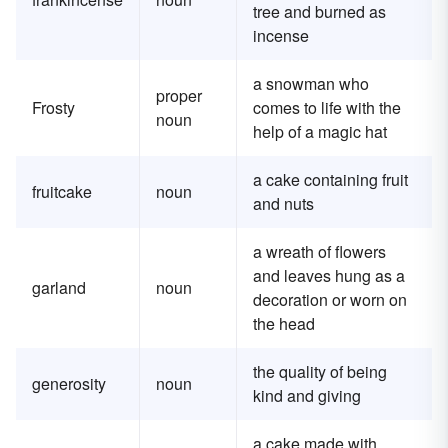
tree and burned as
incense
a snowman who
proper
Frosty
comes to life with the
noun
help of a magic hat
a cake containing fruit
fruitcake
noun
and nuts
a wreath of flowers
and leaves hung as a
garland
noun
decoration or worn on
the head
the quality of being
generosity
noun
kind and giving
a cake made with