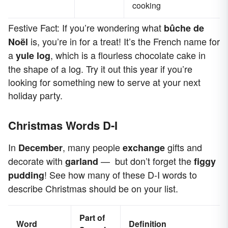
cooking
Festive Fact: If you’re wondering what
bûche de
is, you’re in for a treat! It’s the French name for
Noël
a
, which is a flourless chocolate cake in
yule log
the shape of a log. Try it out this year if you’re
looking for something new to serve at your next
holiday party.
Christmas Words D-I
In
, many people
gifts and
December
exchange
decorate with
— but don’t forget the
garland
figgy
! See how many of these D-I words to
pudding
describe Christmas should be on your list.
Part of
Word
Definition