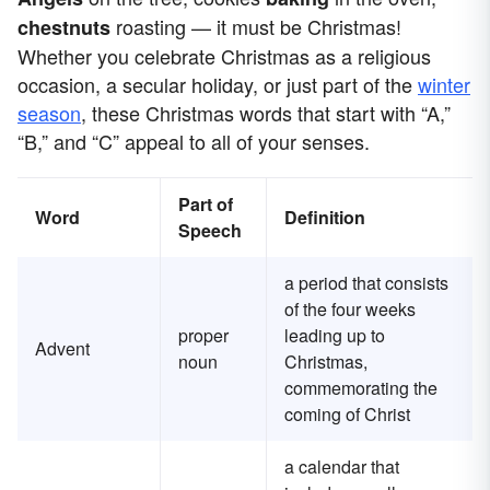
roasting — it must be Christmas!
chestnuts
Whether you celebrate Christmas as a religious
occasion, a secular holiday, or just part of the
winter
season
, these Christmas words that start with “A,”
“B,” and “C” appeal to all of your senses.
Part of
Word
Definition
Speech
a period that consists
of the four weeks
proper
leading up to
Advent
noun
Christmas,
commemorating the
coming of Christ
a calendar that