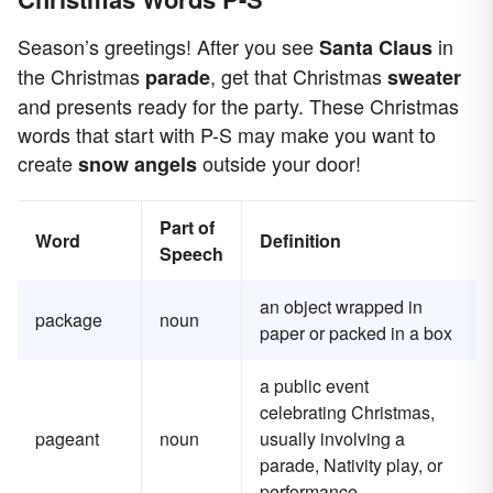
Season’s greetings! After you see
in
Santa Claus
the Christmas
, get that Christmas
parade
sweater
and presents ready for the party. These Christmas
words that start with P-S may make you want to
create
outside your door!
snow angels
Part of
Word
Definition
Speech
an object wrapped in
package
noun
paper or packed in a box
a public event
celebrating Christmas,
pageant
noun
usually involving a
parade, Nativity play, or
performance