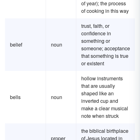
of year); the process
of cooking in this way
trust, faith, or
confidence in
something or
belief
noun
someone; acceptance
that something is true
or existent
hollow instruments
that are usually
shaped like an
bells
noun
inverted cup and
make a clear musical
note when struck
the biblical birthplace
proper
of Jesus located in