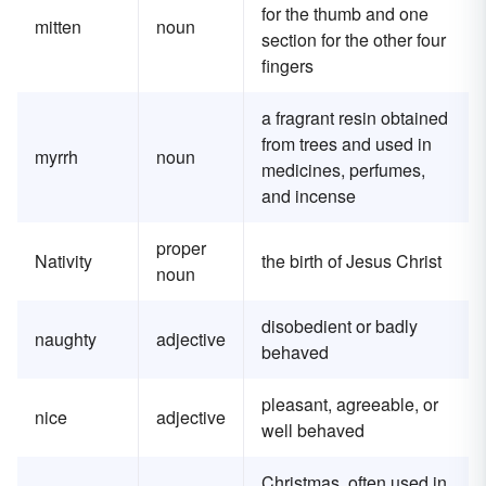
for the thumb and one
mitten
noun
section for the other four
fingers
a fragrant resin obtained
from trees and used in
myrrh
noun
medicines, perfumes,
and incense
proper
Nativity
the birth of Jesus Christ
noun
disobedient or badly
naughty
adjective
behaved
pleasant, agreeable, or
nice
adjective
well behaved
Christmas, often used in