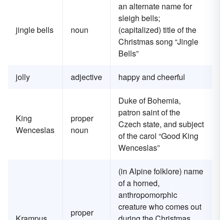
an alternate name for
sleigh bells;
jingle bells
noun
(capitalized) title of the
Christmas song “Jingle
Bells”
jolly
adjective
happy and cheerful
Duke of Bohemia,
patron saint of the
King
proper
Czech state, and subject
Wenceslas
noun
of the carol “Good King
Wenceslas”
(in Alpine folklore) name
of a horned,
anthropomorphic
creature who comes out
proper
Krampus
during the Christmas