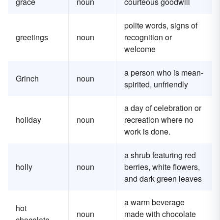
grace
noun
courteous goodwill
polite words, signs of
greetings
noun
recognition or
welcome
a person who is mean-
Grinch
noun
spirited, unfriendly
a day of celebration or
holiday
noun
recreation where no
work is done.
a shrub featuring red
holly
noun
berries, white flowers,
and dark green leaves
a warm beverage
hot
noun
made with chocolate
chocolate