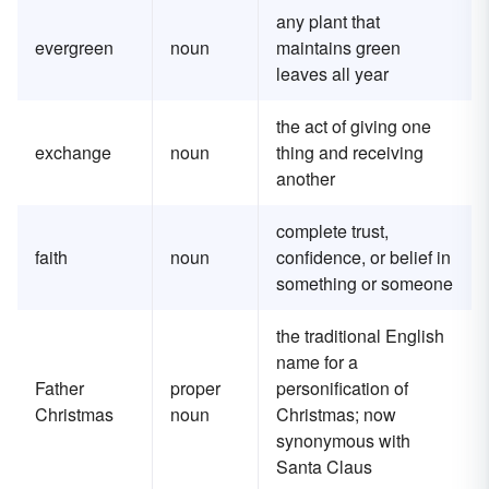
any plant that
evergreen
noun
maintains green
leaves all year
the act of giving one
exchange
noun
thing and receiving
another
complete trust,
faith
noun
confidence, or belief in
something or someone
the traditional English
name for a
Father
proper
personification of
Christmas
noun
Christmas; now
synonymous with
Santa Claus