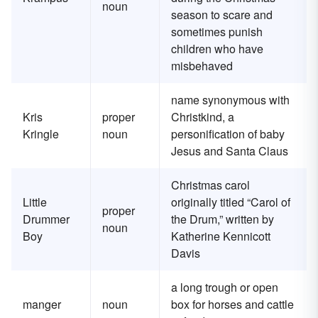
noun
season to scare and
sometimes punish
children who have
misbehaved
name synonymous with
Kris
proper
Christkind, a
Kringle
noun
personification of baby
Jesus and Santa Claus
Christmas carol
Little
originally titled “Carol of
proper
Drummer
the Drum,” written by
noun
Boy
Katherine Kennicott
Davis
a long trough or open
manger
noun
box for horses and cattle