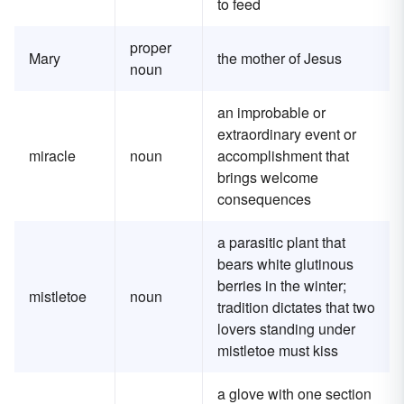
to feed
proper
Mary
the mother of Jesus
noun
an improbable or
extraordinary event or
miracle
noun
accomplishment that
brings welcome
consequences
a parasitic plant that
bears white glutinous
berries in the winter;
mistletoe
noun
tradition dictates that two
lovers standing under
mistletoe must kiss
a glove with one section