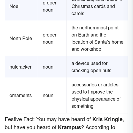
proper
Noel
Christmas cards and
noun
carols
the northernmost point
proper
on Earth and the
North Pole
noun
location of Santa’s home
and workshop
a device used for
nutcracker
noun
cracking open nuts
accessories or articles
used to improve the
ornaments
noun
physical appearance of
something
Festive Fact: You may have heard of
,
Kris Kringle
but have you heard of
? According to
Krampus