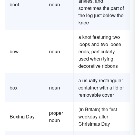
ankles, and
boot
noun
sometimes the part of
the leg just below the
knee
a knot featuring two
loops and two loose
bow
noun
ends, particularly
used when tying
decorative ribbons
a usually rectangular
box
noun
container with a lid or
removable cover
(in Britain) the first
proper
Boxing Day
weekday after
noun
Christmas Day