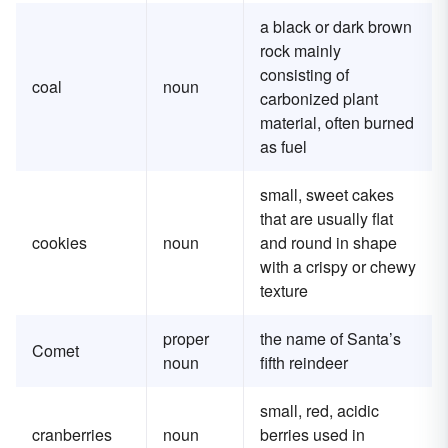
a black or dark brown
rock mainly
consisting of
coal
noun
carbonized plant
material, often burned
as fuel
small, sweet cakes
that are usually flat
cookies
noun
and round in shape
with a crispy or chewy
texture
proper
the name of Santa’s
Comet
noun
fifth reindeer
small, red, acidic
cranberries
noun
berries used in