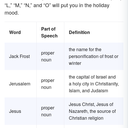
“L,” “M,” “N,” and “O” will put you in the holiday
mood.
Part of
Word
Definition
Speech
the name for the
proper
Jack Frost
personification of frost or
noun
winter
the capital of Israel and
proper
Jerusalem
a holy city in Christianity,
noun
Islam, and Judaism
Jesus Christ, Jesus of
proper
Jesus
Nazareth, the source of
noun
Christian religion