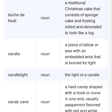
a traditional
Christmas cake that
bûche de
consists of sponge
noun
Noël
cake and frosting
rolled and decorated
to look like a log
a piece of tallow or
wax with an
candle
noun
embedded wick that
is burned for light
candlelight
noun
the light of a candle
a hard candy shaped
with a hook or curve
in one end, usually
candy cane
noun
peppermint flavored
with red and white