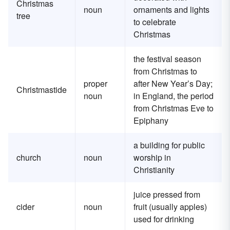
Christmas
noun
ornaments and lights
tree
to celebrate
Christmas
the festival season
from Christmas to
proper
after New Year’s Day;
Christmastide
noun
in England, the period
from Christmas Eve to
Epiphany
a building for public
church
noun
worship in
Christianity
juice pressed from
cider
noun
fruit (usually apples)
used for drinking