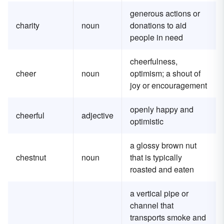
generous actions or
charity
noun
donations to aid
people in need
cheerfulness,
cheer
noun
optimism; a shout of
joy or encouragement
openly happy and
cheerful
adjective
optimistic
a glossy brown nut
chestnut
noun
that is typically
roasted and eaten
a vertical pipe or
channel that
transports smoke and