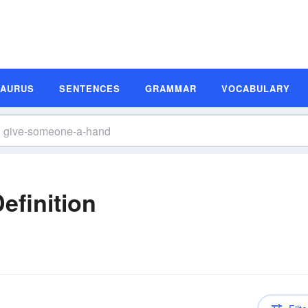
SAURUS
SENTENCES
GRAMMAR
VOCABULARY
efinition