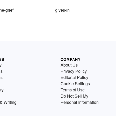
e-grief
gives-in
ES
COMPANY
y
About Us
us
Privacy Policy
es
Editorial Policy
Cookie Settings
ry
Terms of Use
Do Not Sell My
& Writing
Personal Information