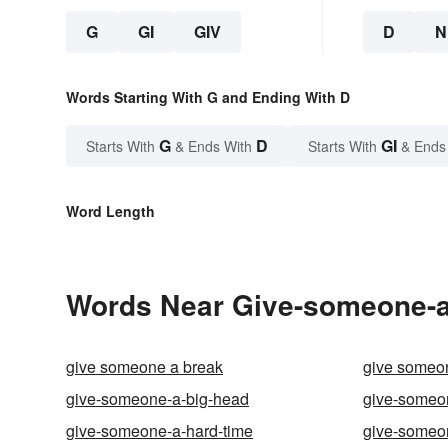
G
GI
GIV
D
N
Words Starting With G and Ending With D
G
D
GI
Starts With
& Ends With
Starts With
& Ends
Word Length
Words Near Give-someone-a-
give someone a break
give someon
give-someone-a-big-head
give-someo
give-someone-a-hard-time
give-someon