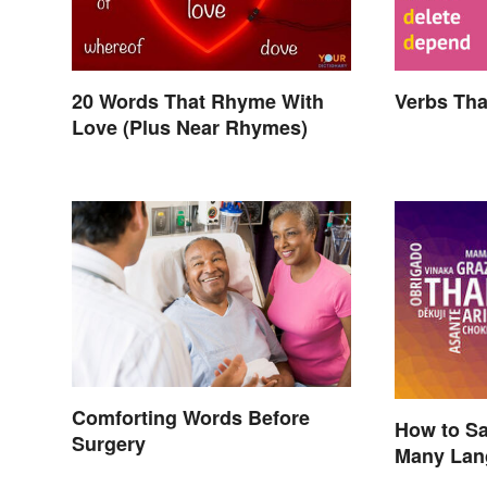
20 Words That Rhyme With
Verbs Tha
Love (Plus Near Rhymes)
Comforting Words Before
How to Sa
Surgery
Many Lan