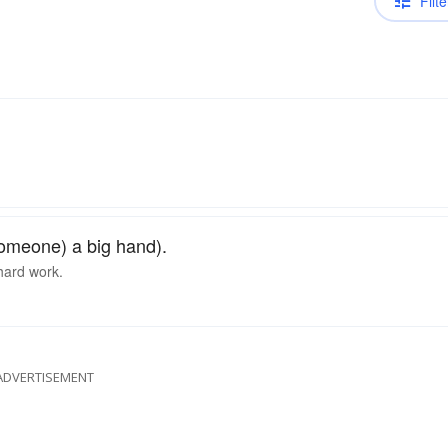
Filte
someone) a big hand).
 hard work.
ADVERTISEMENT