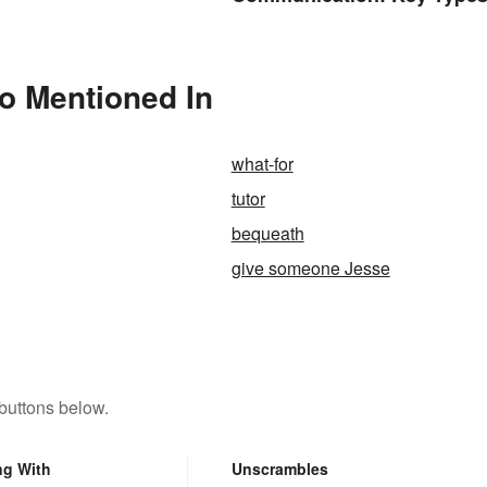
Cues
o Mentioned In
what-for
tutor
bequeath
give someone Jesse
buttons below.
ng With
Unscrambles