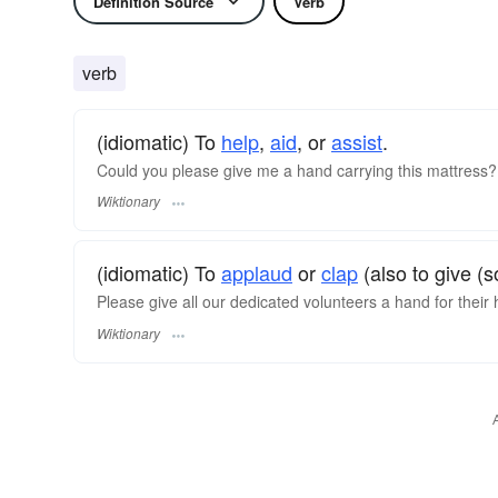
Definition Source
Verb
verb
(idiomatic) To
help
,
aid
, or
assist
.
Could you please give me a hand carrying this mattress?
Wiktionary
(idiomatic) To
applaud
or
clap
(also to give (
Please give all our dedicated volunteers a hand for their
Wiktionary