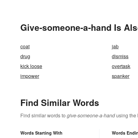
Give-someone-a-hand Is Als
coat
jab
drug
dismiss
kick loose
overtask
impower
spanker
Find Similar Words
Find similar words to
give-someone-a-hand
using the 
Words Starting With
Words Endi