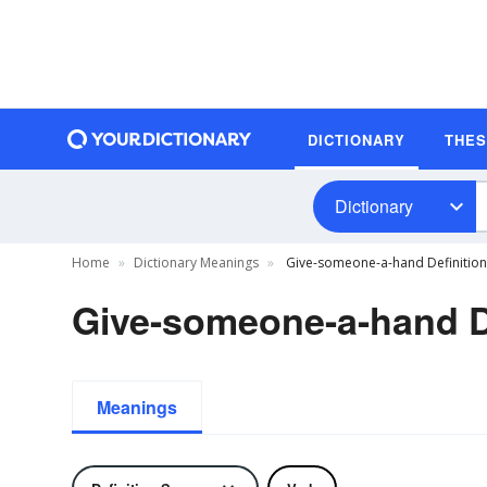
DICTIONARY
THE
Dictionary
Home
Dictionary Meanings
Give-someone-a-hand Definition
Give-someone-a-hand D
Meanings