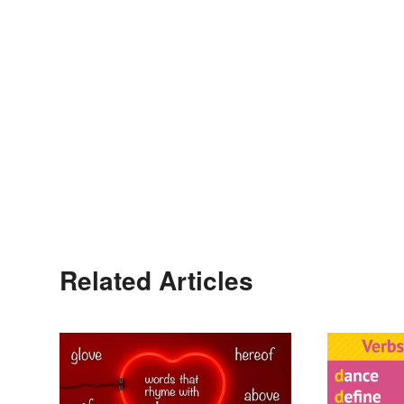
Related Articles