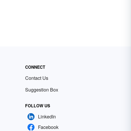
CONNECT
Contact Us
Suggestion Box
FOLLOW US
LinkedIn
Facebook