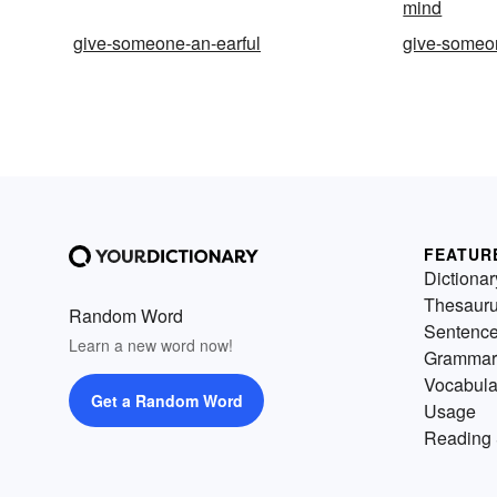
mind
give-someone-an-earful
give-someon
FEATUR
Dictionar
Thesaur
Random Word
Sentenc
Learn a new word now!
Grammar
Vocabula
Get a Random Word
Usage
Reading 