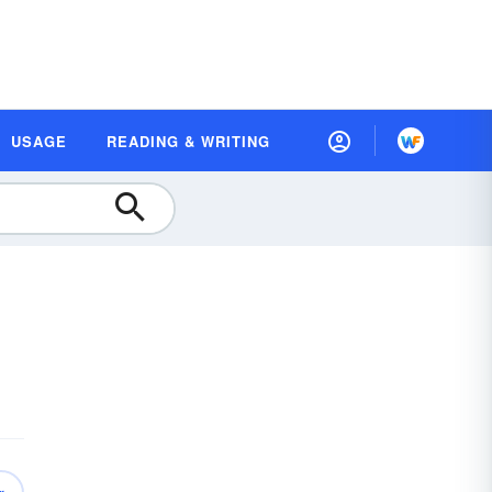
USAGE
READING & WRITING