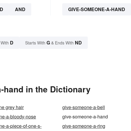
D
AND
GIVE-SOMEONE-A-HAND
D
G
ND
 With
Starts With
& Ends With
hand in the Dictionary
e grey hair
give-someone-a-bell
ne-a-bloody-nose
give-someone-a-hand
e-a-piece-of-one-s-
give-someone-a-ring