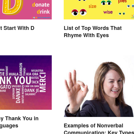
t Start With D
List of Top Words That
Rhyme With Eyes
y Thank You in
Examples of Nonverbal
guages
Communication: Key Types