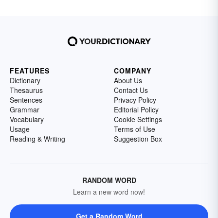
FEATURES
COMPANY
Dictionary
About Us
Thesaurus
Contact Us
Sentences
Privacy Policy
Grammar
Editorial Policy
Vocabulary
Cookie Settings
Usage
Terms of Use
Reading & Writing
Suggestion Box
RANDOM WORD
Learn a new word now!
Get a Random Word