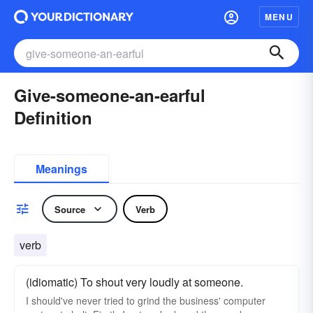
MENU
Give-someone-an-earful
Definition
Meanings
Source
Verb
verb
(idiomatic) To shout very loudly at someone.
I should've never tried to grind the business' computer