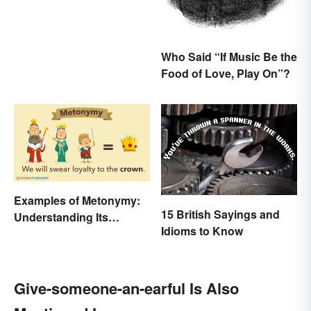
Explained
Who Said “If Music Be the
Food of Love, Play On”?
Examples of Metonymy:
15 British Sayings and
Understanding Its
Idioms to Know
Meaning and Use
Give-someone-an-earful Is Also