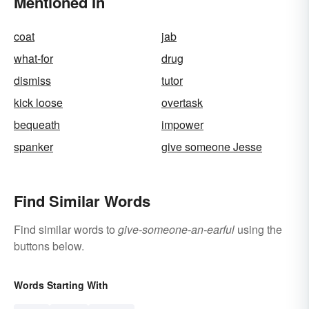
Mentioned In
coat
jab
what-for
drug
dismiss
tutor
kick loose
overtask
bequeath
impower
spanker
give someone Jesse
Find Similar Words
Find similar words to
give-someone-an-earful
using the
buttons below.
Words Starting With