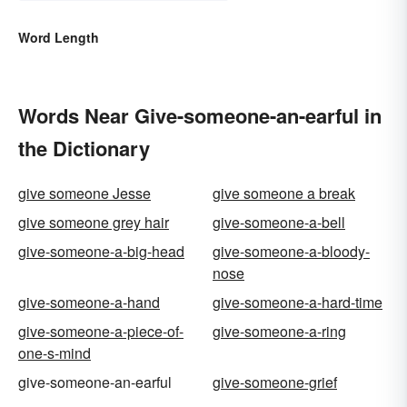
Word Length
Words Near Give-someone-an-earful in
the Dictionary
give someone Jesse
give someone a break
give someone grey hair
give-someone-a-bell
give-someone-a-big-head
give-someone-a-bloody-
nose
give-someone-a-hand
give-someone-a-hard-time
give-someone-a-piece-of-
give-someone-a-ring
one-s-mind
give-someone-an-earful
give-someone-grief