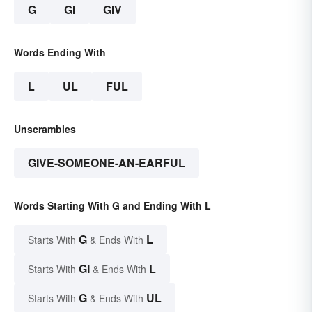
G
GI
GIV
Words Ending With
L
UL
FUL
Unscrambles
GIVE-SOMEONE-AN-EARFUL
Words Starting With G and Ending With L
G
L
Starts With
& Ends With
GI
L
Starts With
& Ends With
G
UL
Starts With
& Ends With