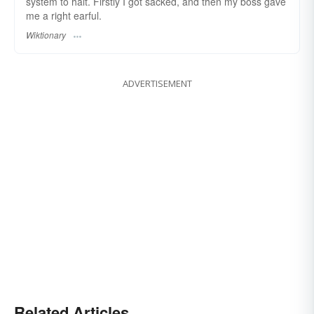
system to halt. Firstly I got sacked, and then my boss gave
me a right earful.
Wiktionary
ADVERTISEMENT
Related Articles