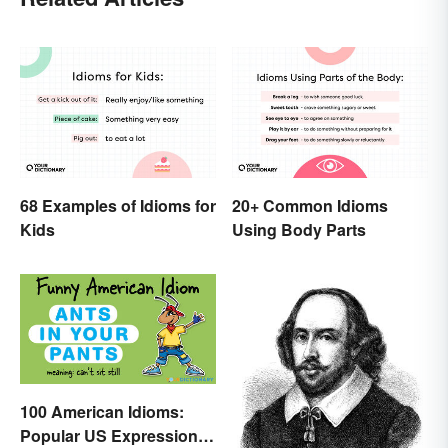
68 Examples of Idioms for
20+ Common Idioms
Kids
Using Body Parts
100 American Idioms:
Popular US Expressions