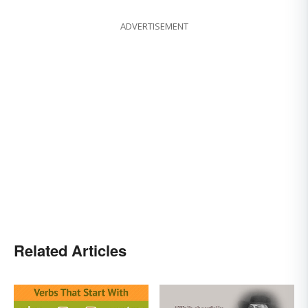
ADVERTISEMENT
Related Articles