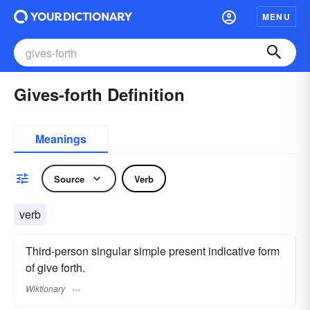
MENU
Gives-forth Definition
Meanings
Source
Verb
verb
Third-person singular simple present indicative form
of give forth.
Wiktionary