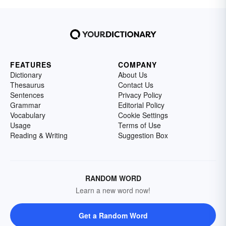
FEATURES
COMPANY
Dictionary
About Us
Thesaurus
Contact Us
Sentences
Privacy Policy
Grammar
Editorial Policy
Vocabulary
Cookie Settings
Usage
Terms of Use
Reading & Writing
Suggestion Box
RANDOM WORD
Learn a new word now!
Get a Random Word