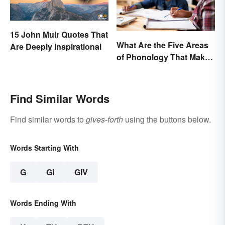
15 John Muir Quotes That
What Are the Five Areas
Are Deeply Inspirational
of Phonology That Make
the English Language
Difficult to Learn?
Find Similar Words
Find similar words to
gives-forth
using the buttons below.
Words Starting With
G
GI
GIV
Words Ending With