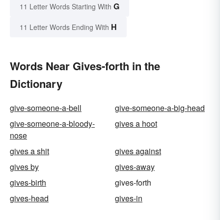
G
11 Letter Words Starting With
H
11 Letter Words Ending With
Words Near Gives-forth in the
Dictionary
give-someone-a-bell
give-someone-a-big-head
give-someone-a-bloody-
gives a hoot
nose
gives a shit
gives against
gives by
gives-away
gives-birth
gives-forth
gives-head
gives-in