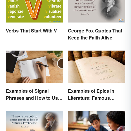
Verbs That Start With V
George Fox Quotes That
Keep the Faith Alive
Examples of Signal
Examples of Epics in
Phrases and How to Use
Literature: Famous
Them
Narrative Poems