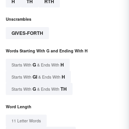
H
TH
RTH
Unscrambles
GIVES-FORTH
Words Starting With G and Ending With H
G
H
Starts With
& Ends With
GI
H
Starts With
& Ends With
G
TH
Starts With
& Ends With
Word Length
11 Letter Words