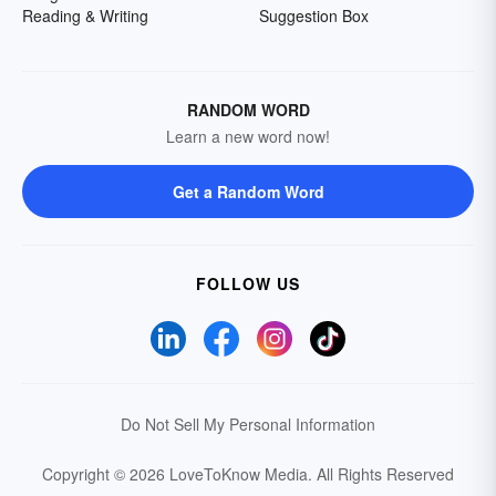
Reading & Writing
Suggestion Box
RANDOM WORD
Learn a new word now!
Get a Random Word
FOLLOW US
Do Not Sell My Personal Information
Copyright © 2026 LoveToKnow Media.
All Rights Reserved