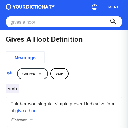
MENU
Gives A Hoot Definition
Meanings
Source
Verb
verb
Third-person singular simple present indicative form
of
give a hoot.
Wiktionary