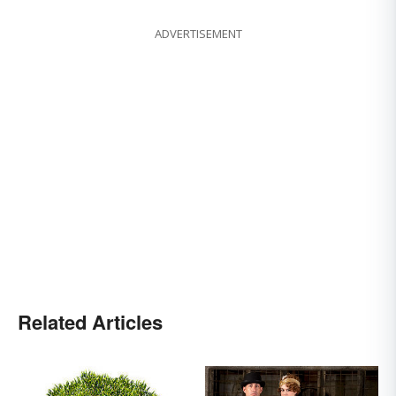
ADVERTISEMENT
Related Articles