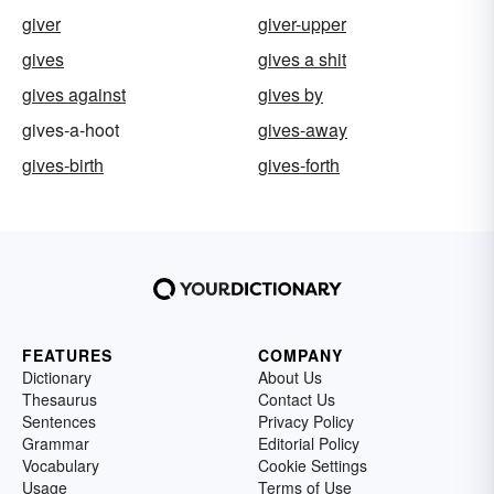
giver
giver-upper
gives
gives a shit
gives against
gives by
gives-a-hoot
gives-away
gives-birth
gives-forth
FEATURES
COMPANY
Dictionary
About Us
Thesaurus
Contact Us
Sentences
Privacy Policy
Grammar
Editorial Policy
Vocabulary
Cookie Settings
Usage
Terms of Use