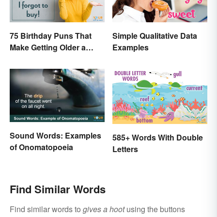
75 Birthday Puns That
Simple Qualitative Data
Make Getting Older a
Examples
Little Less Painful
Sound Words: Examples
585+ Words With Double
of Onomatopoeia
Letters
Find Similar Words
Find similar words to
gives a hoot
using the buttons