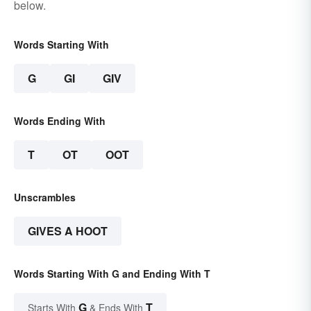
below.
Words Starting With
G
GI
GIV
Words Ending With
T
OT
OOT
Unscrambles
GIVES A HOOT
Words Starting With G and Ending With T
G
T
Starts With
& Ends With