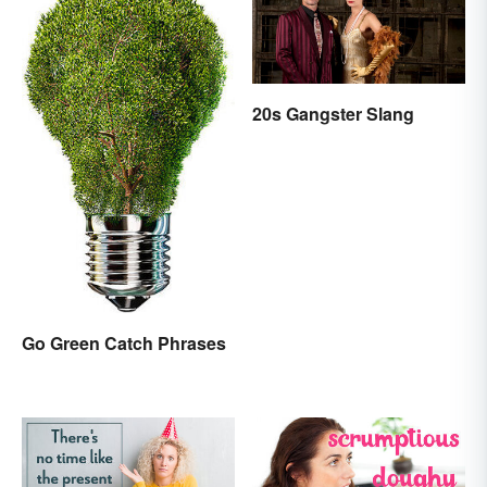
20s Gangster Slang
Go Green Catch Phrases