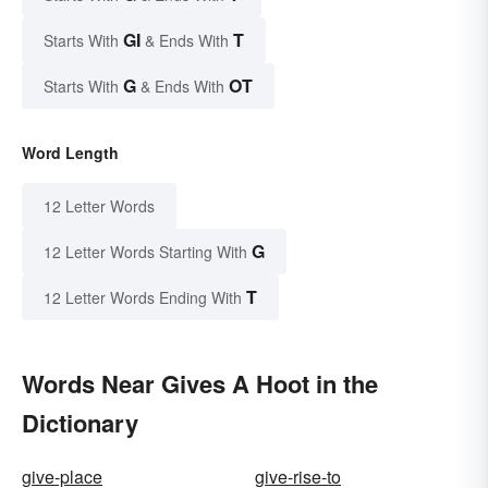
GI
T
Starts With
& Ends With
G
OT
Starts With
& Ends With
Word Length
12 Letter Words
G
12 Letter Words Starting With
T
12 Letter Words Ending With
Words Near Gives A Hoot in the
Dictionary
give-place
give-rise-to