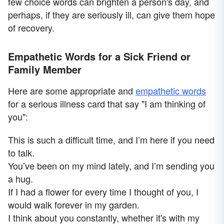
few choice words can brighten a person's day, and
perhaps, if they are seriously ill, can give them hope
of recovery.
Empathetic Words for a Sick Friend or
Family Member
Here are some appropriate and
empathetic words
for a serious illness card that say "I am thinking of
you":
This is such a difficult time, and I’m here if you need
to talk.
You’ve been on my mind lately, and I’m sending you
a hug.
If I had a flower for every time I thought of you, I
would walk forever in my garden.
I think about you constantly, whether it's with my