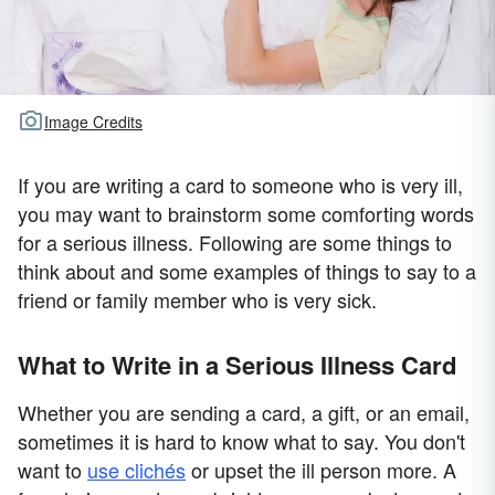
Image Credits
If you are writing a card to someone who is very ill,
you may want to brainstorm some comforting words
for a serious illness. Following are some things to
think about and some examples of things to say to a
friend or family member who is very sick.
What to Write in a Serious Illness Card
Whether you are sending a card, a gift, or an email,
sometimes it is hard to know what to say. You don't
want to
use clichés
or upset the ill person more. A