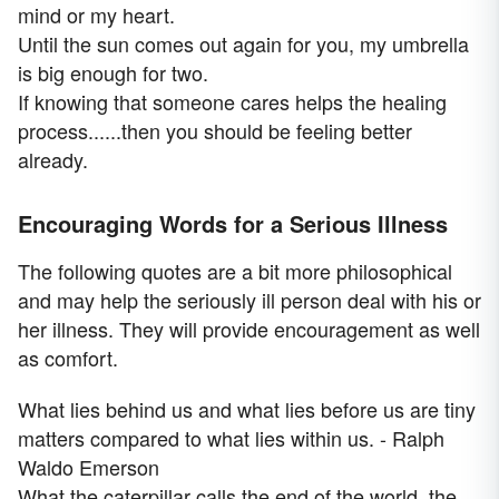
mind or my heart.
Until the sun comes out again for you, my umbrella
is big enough for two.
If knowing that someone cares helps the healing
process......then you should be feeling better
already.
Encouraging Words for a Serious Illness
The following quotes are a bit more philosophical
and may help the seriously ill person deal with his or
her illness. They will provide encouragement as well
as comfort.
What lies behind us and what lies before us are tiny
matters compared to what lies within us. - Ralph
Waldo Emerson
What the caterpillar calls the end of the world, the