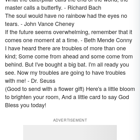
master calls a butterfly. - Richard Bach
The soul would have no rainbow had the eyes no
tears. - John Vance Cheney
If the future seems overwhelming, remember that it
comes one moment at a time. - Beth Mende Conny
I have heard there are troubles of more than one
kind; Some come from ahead and some come from
behind. But I've bought a big bat. I'm all ready you
see. Now my troubles are going to have troubles
with me! - Dr. Seuss
(Good to send with a flower gift) Here's a little bloom
to brighten your room, And a little card to say God
Bless you today!
ADVERTISEMENT