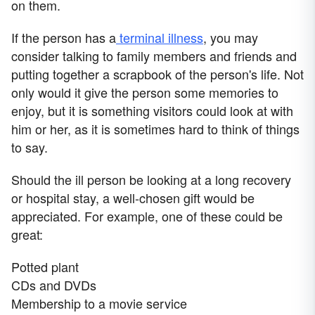
on them.
If the person has a
terminal illness
, you may
consider talking to family members and friends and
putting together a scrapbook of the person's life. Not
only would it give the person some memories to
enjoy, but it is something visitors could look at with
him or her, as it is sometimes hard to think of things
to say.
Should the ill person be looking at a long recovery
or hospital stay, a well-chosen gift would be
appreciated. For example, one of these could be
great:
Potted plant
CDs and DVDs
Membership to a movie service