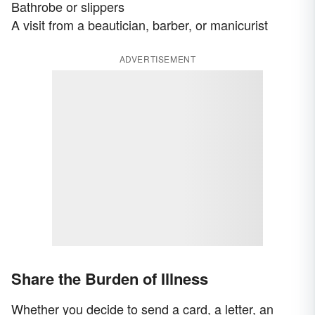
Bathrobe or slippers
A visit from a beautician, barber, or manicurist
ADVERTISEMENT
Share the Burden of Illness
Whether you decide to send a card, a letter, an