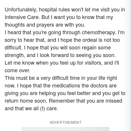
Unfortunately, hospital rules won't let me visit you in
Intensive Care. But I want you to know that my
thoughts and prayers are with you.
I heard that you're going through chemotherapy. I'm
sorry to hear that, and I hope the ordeal is not too
difficult. I hope that you will soon regain some
strength, and I look forward to seeing you soon.
Let me know when you feel up for visitors, and I'll
come over.
This must be a very difficult time in your life right
now. I hope that the medications the doctors are
giving you are helping you feel better and you get to
return home soon. Remember that you are missed
and that we all (I) care.
ADVERTISEMENT