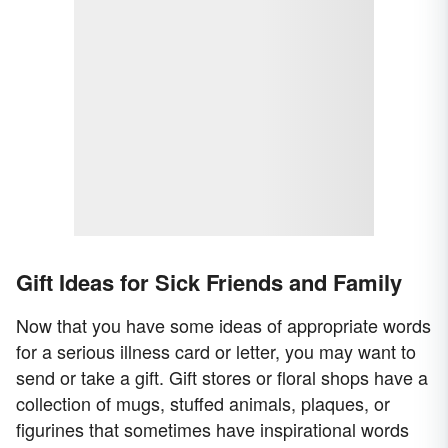
Gift Ideas for Sick Friends and Family
Now that you have some ideas of appropriate words
for a serious illness card or letter, you may want to
send or take a gift. Gift stores or floral shops have a
collection of mugs, stuffed animals, plaques, or
figurines that sometimes have inspirational words