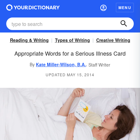
MENU
Reading & Writing
Types of Writing
Creative Writing
Appropriate Words for a Serious Illness Card
,
By
Kate Miller-Wilson, B.A.
Staff Writer
UPDATED MAY 15, 2014