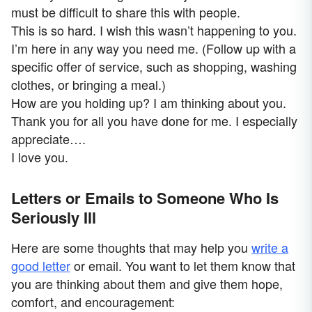
must be difficult to share this with people.
This is so hard. I wish this wasn’t happening to you.
I’m here in any way you need me. (Follow up with a
specific offer of service, such as shopping, washing
clothes, or bringing a meal.)
How are you holding up? I am thinking about you.
Thank you for all you have done for me. I especially
appreciate….
I love you.
Letters or Emails to Someone Who Is
Seriously Ill
Here are some thoughts that may help you
write a
good letter
or email. You want to let them know that
you are thinking about them and give them hope,
comfort, and encouragement: