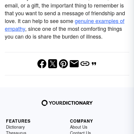
email, or a gift, the important thing to remember is
that you want to send a message of friendship and
love. It can help to see some
genuine examples of
empathy
, since one of the most comforting things
you can do is share the burden of illness.
FEATURES
COMPANY
Dictionary
About Us
Thesaurus
Contact Us