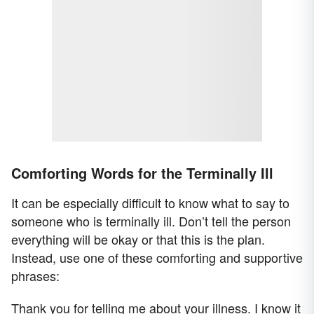
Comforting Words for the Terminally Ill
It can be especially difficult to know what to say to
someone who is terminally ill. Don’t tell the person
everything will be okay or that this is the plan.
Instead, use one of these comforting and supportive
phrases:
Thank you for telling me about your illness. I know it