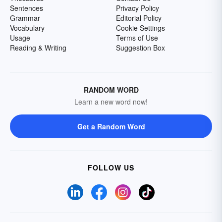
Sentences
Privacy Policy
Grammar
Editorial Policy
Vocabulary
Cookie Settings
Usage
Terms of Use
Reading & Writing
Suggestion Box
RANDOM WORD
Learn a new word now!
Get a Random Word
FOLLOW US