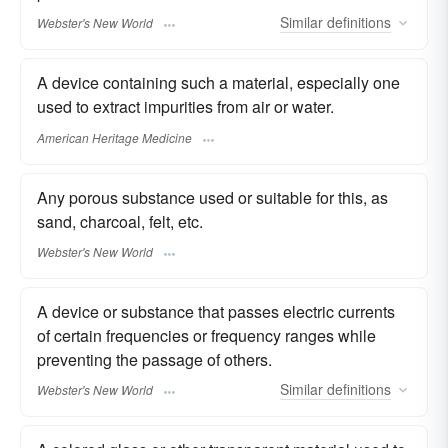
Similar
definitions
Webster's New World
A device containing such a material, especially one
used to extract impurities from air or water.
American Heritage Medicine
Any porous substance used or suitable for this, as
sand, charcoal, felt, etc.
Webster's New World
A device or substance that passes electric currents
of certain frequencies or frequency ranges while
preventing the passage of others.
Similar
definitions
Webster's New World