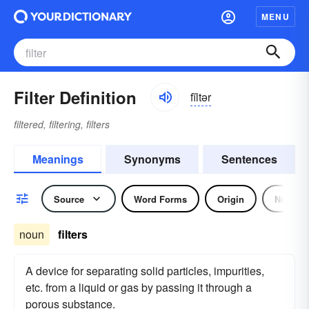
MENU
Filter Definition
fĭltər
filtered, filtering, filters
Meanings
Synonyms
Sentences
Source
Word Forms
Origin
Noun
noun
filters
A device for separating solid particles, impurities,
etc. from a liquid or gas by passing it through a
porous substance.