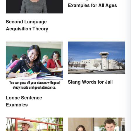
Examples for All Ages
Second Language
Acquisition Theory
Slang Words for Jail
Loose Sentence
Examples