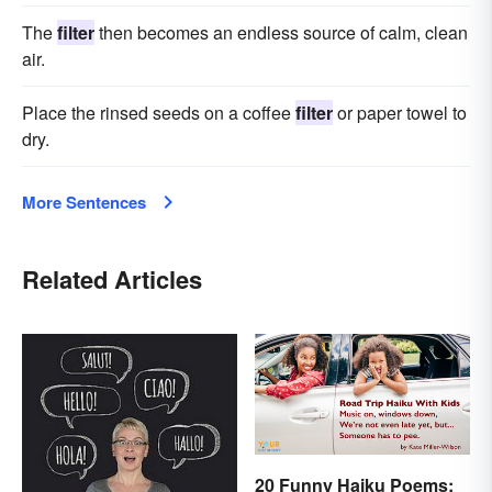
The
filter
then becomes an endless source of calm, clean
air.
Place the rinsed seeds on a coffee
filter
or paper towel to
dry.
More Sentences
Related Articles
20 Funny Haiku Poems: