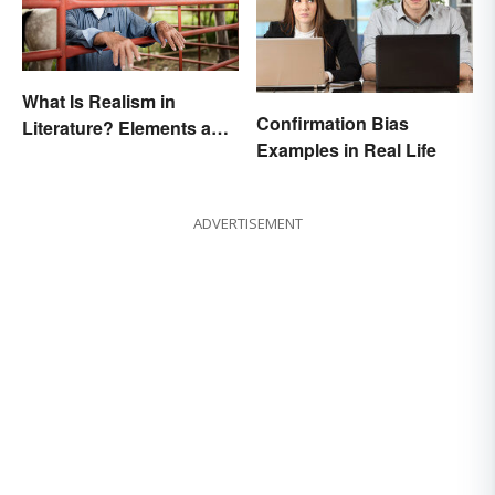
What Is Realism in
Confirmation Bias
Literature? Elements and
Examples in Real Life
Examples
ADVERTISEMENT