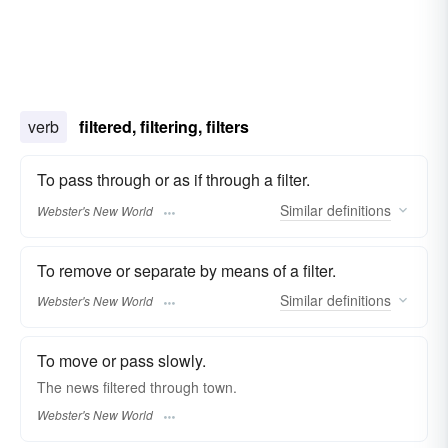
verb
filtered, filtering, filters
To pass through or as if through a filter.
Similar
definitions
Webster's New World
To remove or separate by means of a filter.
Similar
definitions
Webster's New World
To move or pass slowly.
The news
filtered
through town.
Webster's New World