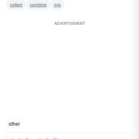
collect
combine
mix
ADVERTISEMENT
other