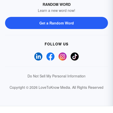
RANDOM WORD
Learn a new word now!
Get a Random Word
FOLLOW US
Do Not Sell My Personal Information
Copyright © 2026 LoveToKnow Media.
All Rights Reserved