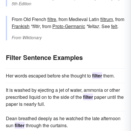
5th Edition
From Old French
filtre
, from Medieval Latin
filtrum
, from
Frankish
*filtir
, from
Proto-Germanic
*feltaz
. See
felt
.
From
Wiktionary
Filter Sentence Examples
Her words escaped before she thought to
filter
them.
It is washed by ejecting a jet of water, ammonia or other
prescribed liquid on to the side of the
filter
paper until the
paper is nearly full.
Dean breathed deeply as he watched the late afternoon
sun
filter
through the curtains.