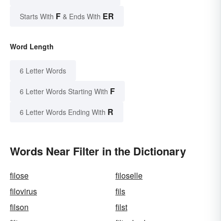
F
ER
Starts With
& Ends With
Word Length
6 Letter Words
F
6 Letter Words Starting With
R
6 Letter Words Ending With
Words Near Filter in the Dictionary
filose
filoselle
filovirus
fils
filson
filst