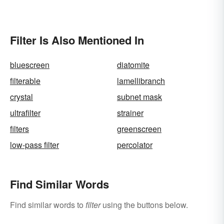
Filter Is Also Mentioned In
bluescreen
diatomite
filterable
lamellibranch
crystal
subnet mask
ultrafilter
strainer
filters
greenscreen
low-pass filter
percolator
Find Similar Words
Find similar words to
filter
using the buttons below.