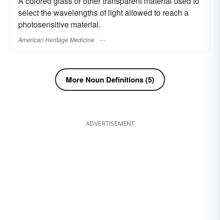
A colored glass or other transparent material used to
select the wavelengths of light allowed to reach a
photosensitive material.
American Heritage Medicine
More Noun Definitions (5)
ADVERTISEMENT