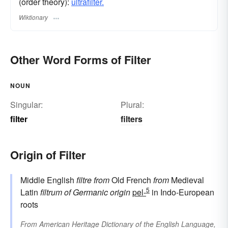
(order theory):
ultrafilter.
Wiktionary
Other Word Forms of Filter
NOUN
Singular:
Plural:
filter
filters
Origin of Filter
Middle English
filtre
from
Old French
from
Medieval
5
Latin
filtrum
of Germanic origin
pel-
in Indo-European
roots
From
American Heritage Dictionary of the English Language,