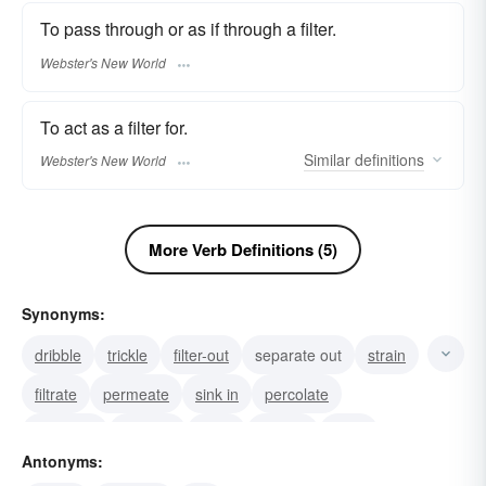
To pass through or as if through a filter.
Webster's New World
To act as a filter for.
Similar
definitions
Webster's New World
More Verb Definitions (5)
Synonyms:
dribble
trickle
filter-out
separate out
strain
filtrate
permeate
sink in
percolate
transude
strainer
seep
screen
ooze
Antonyms:
leach