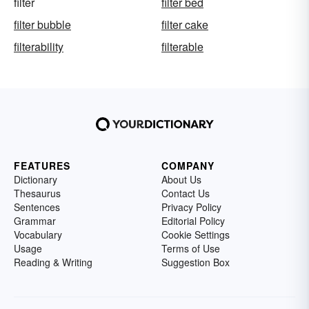
filter
filter bed
filter bubble
filter cake
filterability
filterable
FEATURES
COMPANY
Dictionary
About Us
Thesaurus
Contact Us
Sentences
Privacy Policy
Grammar
Editorial Policy
Vocabulary
Cookie Settings
Usage
Terms of Use
Reading & Writing
Suggestion Box