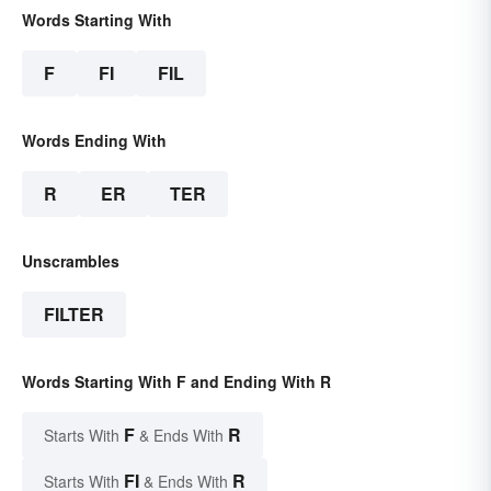
Words Starting With
F
FI
FIL
Words Ending With
R
ER
TER
Unscrambles
FILTER
Words Starting With F and Ending With R
F
R
Starts With
& Ends With
FI
R
Starts With
& Ends With