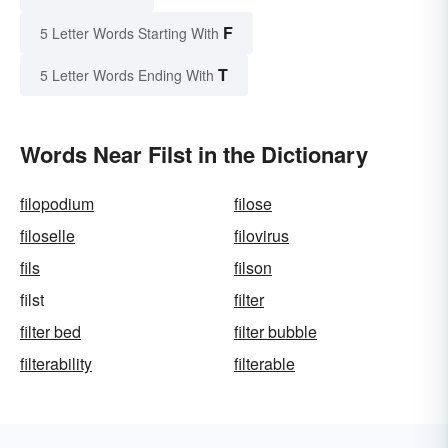
F
5 Letter Words Starting With
T
5 Letter Words Ending With
Words Near Filst in the Dictionary
filopodium
filose
filoselle
filovirus
fils
filson
filst
filter
filter bed
filter bubble
filterability
filterable