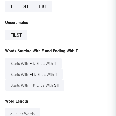
T
ST
LST
Unscrambles
FILST
Words Starting With F and Ending With T
F
T
Starts With
& Ends With
FI
T
Starts With
& Ends With
F
ST
Starts With
& Ends With
Word Length
5 Letter Words