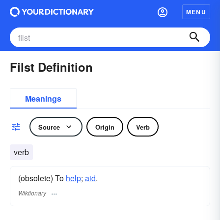
MENU
Filst Definition
Meanings
Source
Origin
Verb
verb
(obsolete) To
help
;
aid
.
Wiktionary