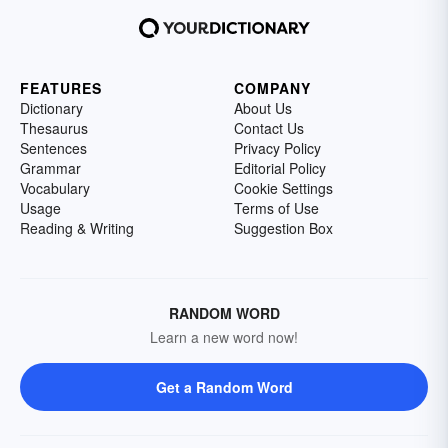
FEATURES
COMPANY
Dictionary
About Us
Thesaurus
Contact Us
Sentences
Privacy Policy
Grammar
Editorial Policy
Vocabulary
Cookie Settings
Usage
Terms of Use
Reading & Writing
Suggestion Box
RANDOM WORD
Learn a new word now!
Get a Random Word