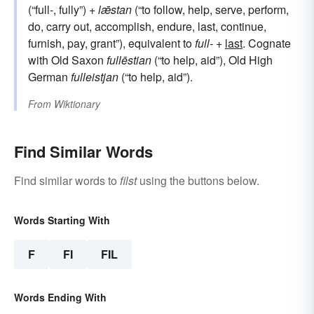
(“full-, fully”) +
lǣstan
(“to follow, help, serve, perform,
do, carry out, accomplish, endure, last, continue,
furnish, pay, grant”), equivalent to
full-
+‎
last
. Cognate
with Old Saxon
fullēstian
(“to help, aid”), Old High
German
fulleistjan
(“to help, aid”).
From
Wiktionary
Find Similar Words
Find similar words to
filst
using the buttons below.
Words Starting With
F
FI
FIL
Words Ending With