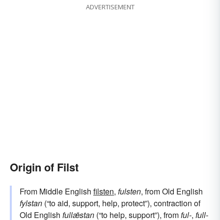
ADVERTISEMENT
Origin of Filst
From Middle English
filsten
,
fulsten
, from Old English
fylstan
(“to aid, support, help, protect”), contraction of
Old English
fullǣstan
(“to help, support”), from
ful-
,
full-