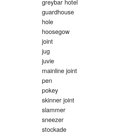
greybar hotel
guardhouse
hole
hoosegow
joint
jug
juvie
mainline joint
pen
pokey
skinner joint
slammer
sneezer
stockade