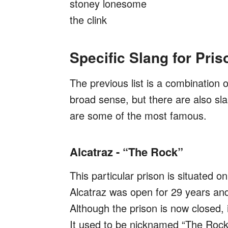
stoney lonesome
the clink
Specific Slang for Pris
The previous list is a combination o
broad sense, but there are also sl
are some of the most famous.
Alcatraz - “The Rock”
This particular prison is situated o
Alcatraz was open for 29 years and 
Although the prison is now closed,
It used to be nicknamed “The Rock