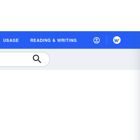
USAGE
READING & WRITING