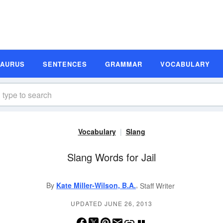
SAURUS
SENTENCES
GRAMMAR
VOCABULARY
Vocabulary
Slang
Slang Words for Jail
,
By
Kate Miller-Wilson, B.A.
Staff Writer
UPDATED JUNE 26, 2013