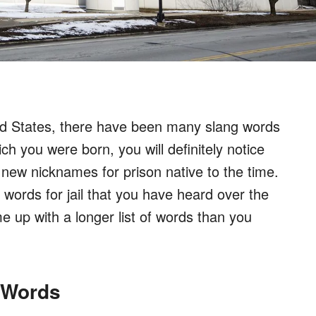
ted States, there have been many slang words
ich you were born, you will definitely notice
 new nicknames for prison native to the time.
 words for jail that you have heard over the
me up with a longer list of words than you
g Words