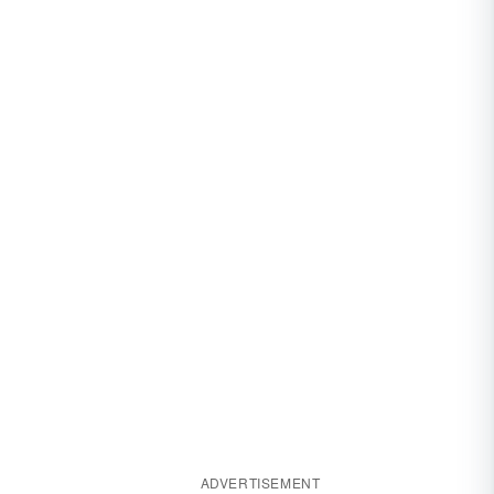
ADVERTISEMENT