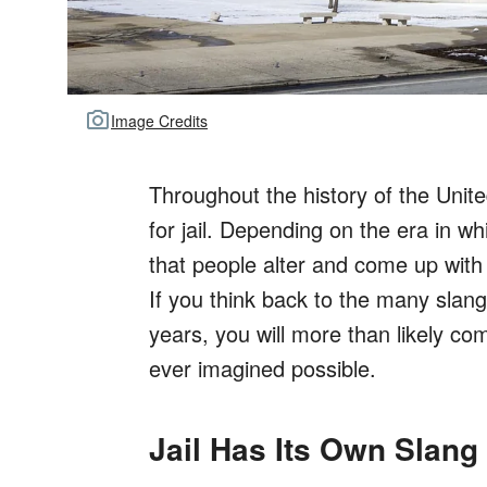
Image Credits
Throughout the history of the Uni
for jail. Depending on the era in wh
that people alter and come up with
If you think back to the many slang
years, you will more than likely co
ever imagined possible.
Jail Has Its Own Slan