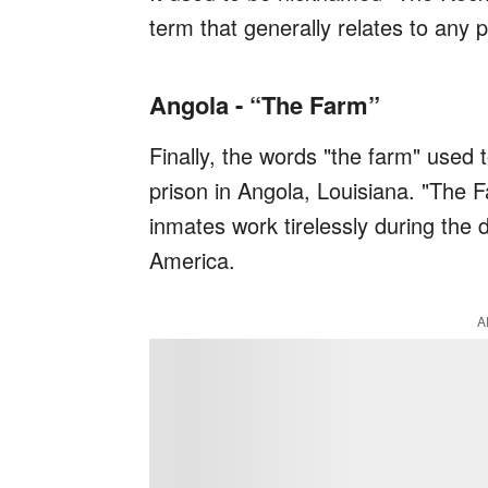
term that generally relates to any p
Angola - “The Farm”
Finally, the words "the farm" used
prison in Angola, Louisiana. "The 
inmates work tirelessly during the d
America.
A