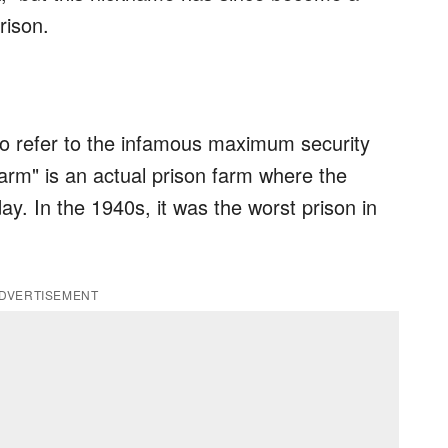
rison.
 to refer to the infamous maximum security
Farm" is an actual prison farm where the
ay. In the 1940s, it was the worst prison in
DVERTISEMENT