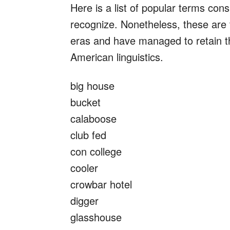
Here is a list of popular terms con
recognize. Nonetheless, these are 
eras and have managed to retain t
American linguistics.
big house
bucket
calaboose
club fed
con college
cooler
crowbar hotel
digger
glasshouse