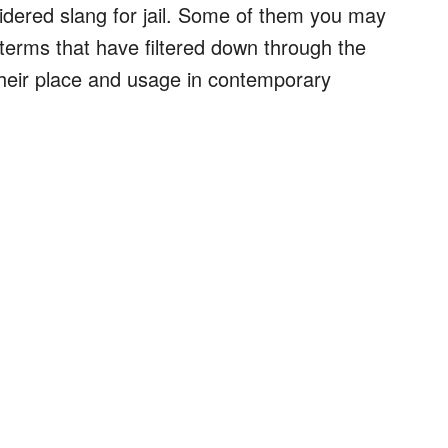
sidered slang for jail. Some of them you may
terms that have filtered down through the
heir place and usage in contemporary