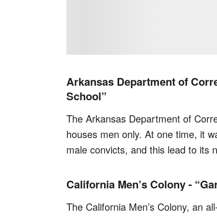
Arkansas Department of Correc
School”
The Arkansas Department of Correc
houses men only. At one time, it w
male convicts, and this lead to its
California Men’s Colony - “Ga
The California Men’s Colony, an all