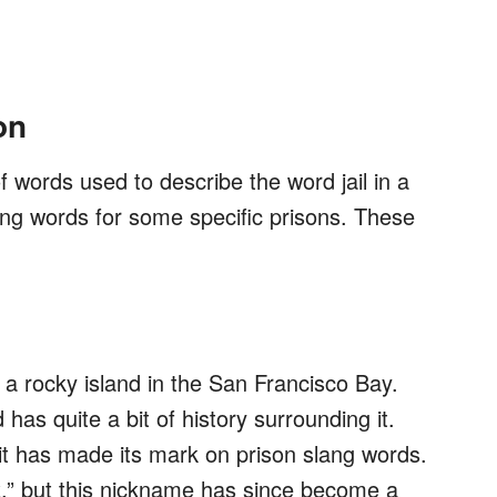
on
f words used to describe the word jail in a
ang words for some specific prisons. These
n a rocky island in the San Francisco Bay.
has quite a bit of history surrounding it.
 it has made its mark on prison slang words.
,” but this nickname has since become a