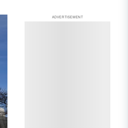
ADVERTISEMENT