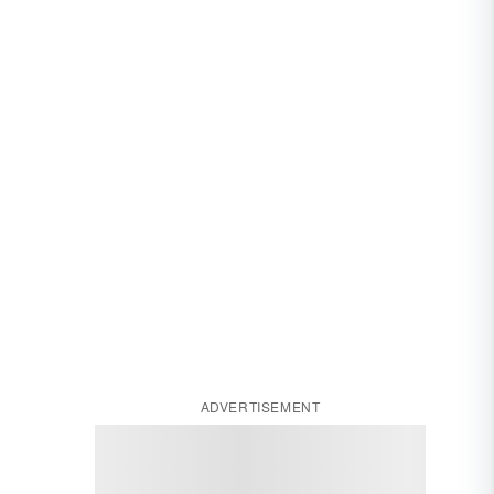
ADVERTISEMENT