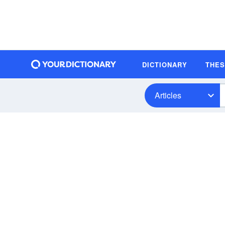
DICTIONARY
THE
Articles