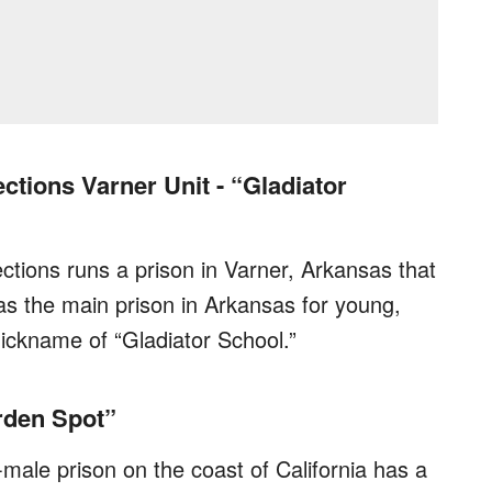
tions Varner Unit - “Gladiator
tions runs a prison in Varner, Arkansas that
as the main prison in Arkansas for young,
 nickname of “Gladiator School.”
rden Spot”
-male prison on the coast of California has a