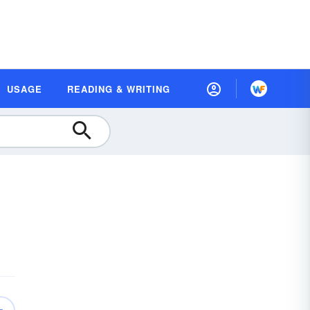
USAGE
READING & WRITING