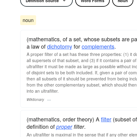
Definition Source
Word Forms
Noun
noun
(mathematics, of a set, whose subsets are par
a law of
dichotomy
for
complements
.
A proper filter of a set has these three properties: (1) it 
all supersets of that subset, and (3) if it contains a pair o
ultrafilter it must be made as large as possible without i
of disjoint sets to be both included. If, given a pair of 
then all subsets of it should be prevented from being incl
from the other complementary subset, which should then be 
into an ultrafilter.
Wiktionary
(mathematics, order theory) A
filter
(subset of
definition of
.
proper
filter
An ultrafilter is maximal in the sense that if any other el