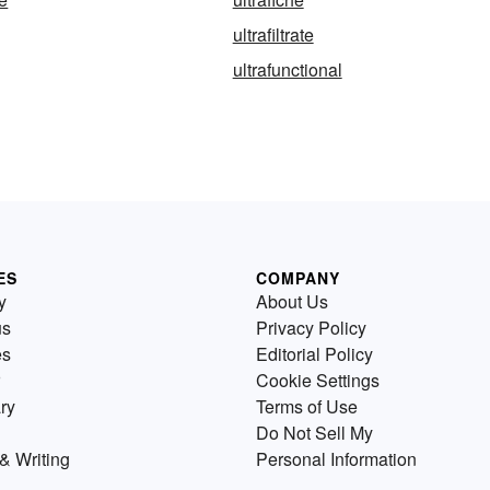
ultrafiltrate
ultrafunctional
ES
COMPANY
y
About Us
us
Privacy Policy
es
Editorial Policy
Cookie Settings
ry
Terms of Use
Do Not Sell My
& Writing
Personal Information