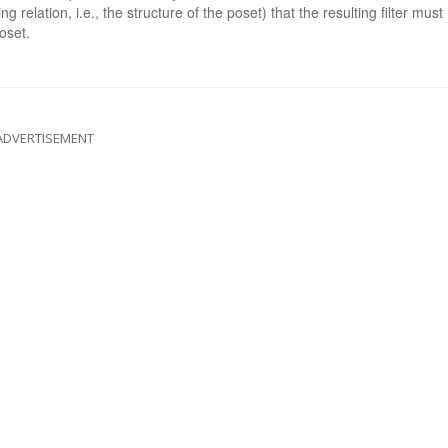
g relation, i.e., the structure of the poset) that the resulting filter must
oset.
ADVERTISEMENT