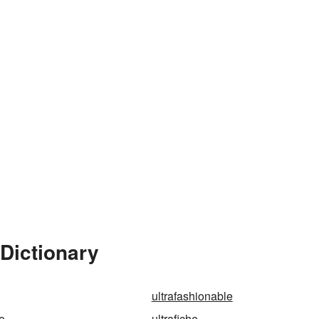
 Dictionary
ultrafashionable
ne
ultrafiche