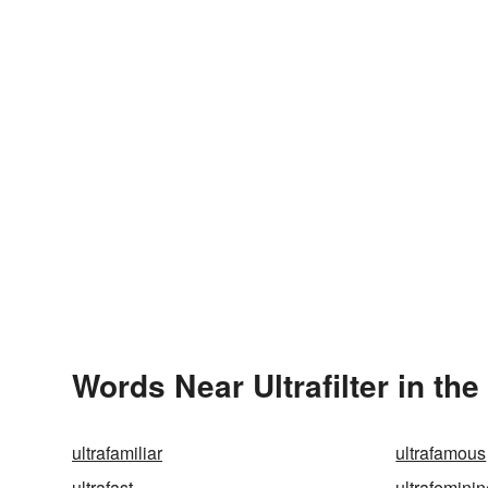
Words Near Ultrafilter in the
ultrafamiliar
ultrafamous
ultrafast
ultrafemini