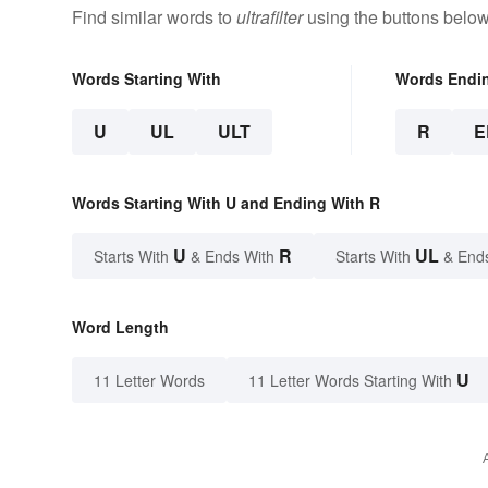
Find similar words to
ultrafilter
using the buttons below
Words Starting With
Words Endi
U
UL
ULT
R
E
Words Starting With U and Ending With R
U
R
UL
Starts With
& Ends With
Starts With
& End
Word Length
U
11 Letter Words
11 Letter Words Starting With