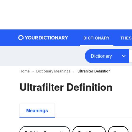
DICTIONARY
THE
Dictionary
Home
Dictionary Meanings
Ultrafilter Definition
Ultrafilter Definition
Meanings