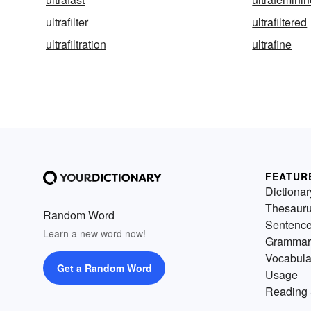
ultrafilter
ultrafiltered
ultrafiltration
ultrafine
FEATUR
Dictionar
Thesaur
Random Word
Sentenc
Learn a new word now!
Grammar
Vocabula
Get a Random Word
Usage
Reading 