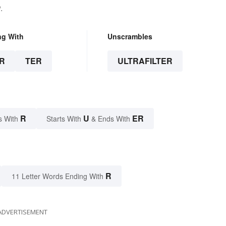
.
ng With
Unscrambles
R
TER
ULTRAFILTER
R
U
ER
s With
Starts With
& Ends With
R
11 Letter Words Ending With
ADVERTISEMENT