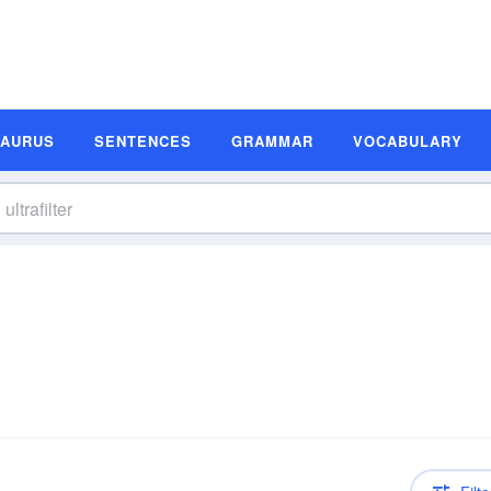
SAURUS
SENTENCES
GRAMMAR
VOCABULARY