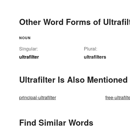
Other Word Forms of Ultrafil
NOUN
Singular:
Plural:
ultrafilter
ultrafilters
Ultrafilter Is Also Mentioned 
principal-ultrafilter
free-ultrafilt
Find Similar Words