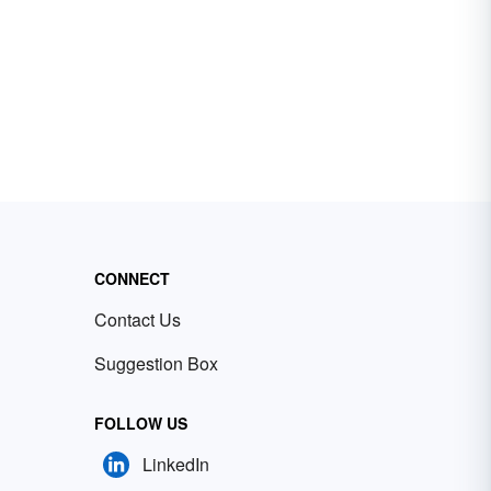
CONNECT
Contact Us
Suggestion Box
FOLLOW US
LinkedIn