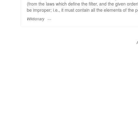
(from the laws which define the filter, and the given orderin
be improper; i.e., it must contain all the elements of the p
Wiktionary