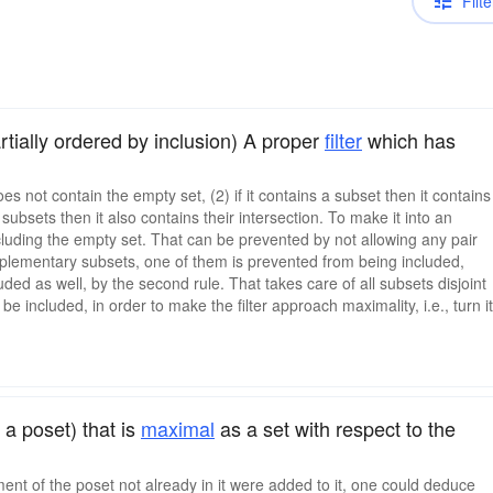
Filte
tially ordered by inclusion) A proper
filter
which has
does not contain the empty set, (2) if it contains a subset then it contains
f subsets then it also contains their intersection. To make it into an
ncluding the empty set. That can be prevented by not allowing any pair
complementary subsets, one of them is prevented from being included,
uded as well, by the second rule. That takes care of all subsets disjoint
included, in order to make the filter approach maximality, i.e., turn it
 a poset) that is
maximal
as a set with respect to the
ement of the poset not already in it were added to it, one could deduce