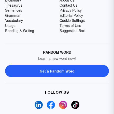
Dictionary
About Us
Thesaurus
Contact Us
Sentences
Privacy Policy
Grammar
Editorial Policy
Vocabulary
Cookie Settings
Usage
Terms of Use
Reading & Writing
Suggestion Box
RANDOM WORD
Learn a new word now!
Get a Random Word
FOLLOW US