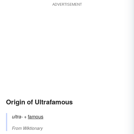
ADVERTISEMENT
Origin of Ultrafamous
ultra-
+‎
famous
From
Wiktionary