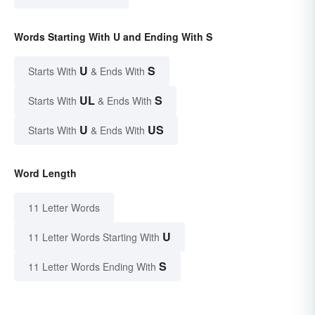
Words Starting With U and Ending With S
U
S
Starts With
& Ends With
UL
S
Starts With
& Ends With
U
US
Starts With
& Ends With
Word Length
11 Letter Words
U
11 Letter Words Starting With
S
11 Letter Words Ending With