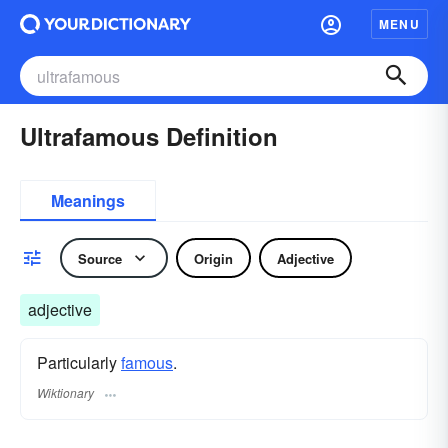
MENU
Ultrafamous Definition
Meanings
Source
Origin
Adjective
adjective
Particularly
famous
.
Wiktionary