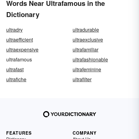
Words Near Ultrafamous in the
Dictionary
ultradry
ultradurable
ultraefficient
ultraexclusive
ultraexpensive
ultrafamiliar
ultrafamous
ultrafashionable
ultrafast
ultrafeminine
ultrafiche
ultrafilter
FEATURES
COMPANY