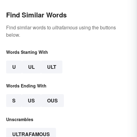
Find Similar Words
Find similar words to
ultrafamous
using the buttons
below.
Words Starting With
U
UL
ULT
Words Ending With
S
US
OUS
Unscrambles
ULTRAFAMOUS