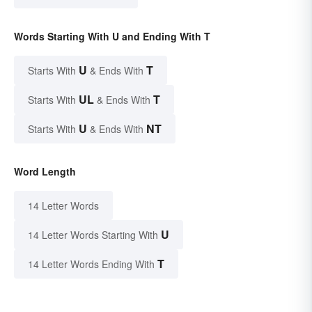
Words Starting With U and Ending With T
U
T
Starts With
& Ends With
UL
T
Starts With
& Ends With
U
NT
Starts With
& Ends With
Word Length
14 Letter Words
U
14 Letter Words Starting With
T
14 Letter Words Ending With