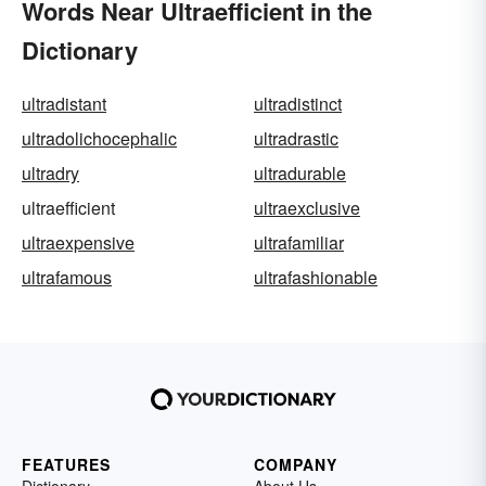
Words Near Ultraefficient in the
Dictionary
ultradistant
ultradistinct
ultradolichocephalic
ultradrastic
ultradry
ultradurable
ultraefficient
ultraexclusive
ultraexpensive
ultrafamiliar
ultrafamous
ultrafashionable
FEATURES
COMPANY