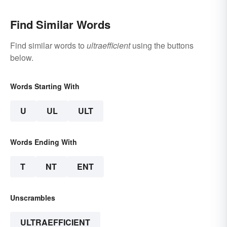
Find Similar Words
Find similar words to
ultraefficient
using the buttons
below.
Words Starting With
U
UL
ULT
Words Ending With
T
NT
ENT
Unscrambles
ULTRAEFFICIENT