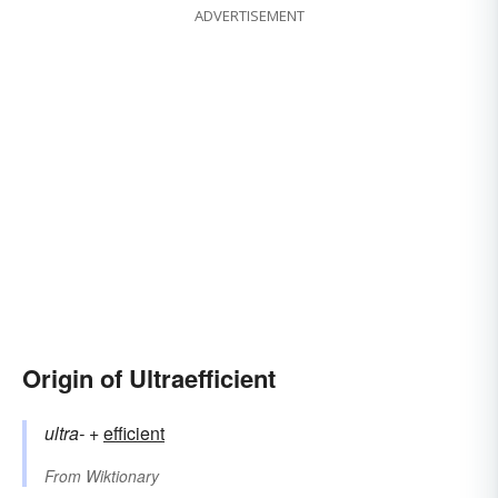
ADVERTISEMENT
Origin of Ultraefficient
ultra-
+‎
efficient
From
Wiktionary