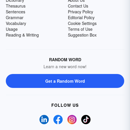
Dictionary
About Us
Thesaurus
Contact Us
Sentences
Privacy Policy
Grammar
Editorial Policy
Vocabulary
Cookie Settings
Usage
Terms of Use
Reading & Writing
Suggestion Box
RANDOM WORD
Learn a new word now!
Get a Random Word
FOLLOW US