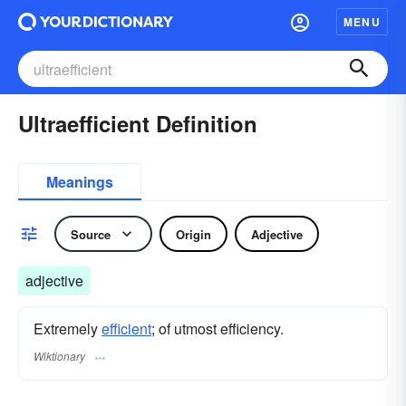
MENU
Ultraefficient Definition
Meanings
Source
Origin
Adjective
adjective
Extremely
efficient
; of utmost efficiency.
Wiktionary