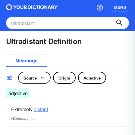
MENU
Ultradistant Definition
Meanings
Source
Origin
Adjective
adjective
Extremely
distant
.
Wiktionary