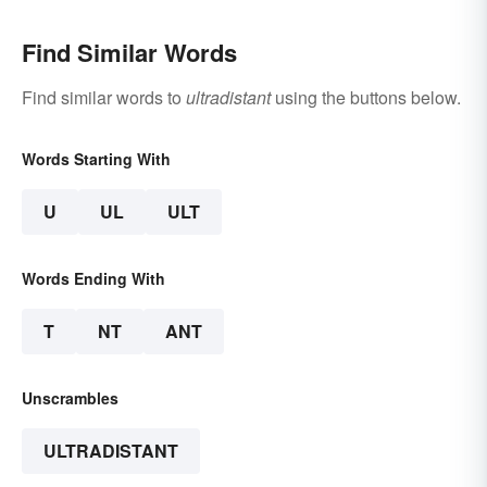
Find Similar Words
Find similar words to
ultradistant
using the buttons below.
Words Starting With
U
UL
ULT
Words Ending With
T
NT
ANT
Unscrambles
ULTRADISTANT