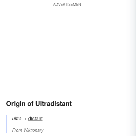
ADVERTISEMENT
Origin of Ultradistant
ultra-
+‎
distant
From
Wiktionary