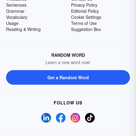
Sentences
Privacy Policy
Grammar
Editorial Policy
Vocabulary
Cookie Settings
Usage
Terms of Use
Reading & Writing
Suggestion Box
RANDOM WORD
Learn a new word now!
Get a Random Word
FOLLOW US