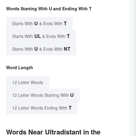
Words Starting With U and Ending With T
U
T
Starts With
& Ends With
UL
T
Starts With
& Ends With
U
NT
Starts With
& Ends With
Word Length
12 Letter Words
U
12 Letter Words Starting With
T
12 Letter Words Ending With
Words Near Ultradistant in the