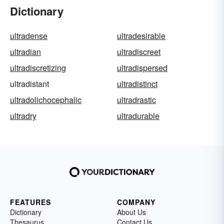
Dictionary
ultradense
ultradesirable
ultradian
ultradiscreet
ultradiscretizing
ultradispersed
ultradistant
ultradistinct
ultradolichocephalic
ultradrastic
ultradry
ultradurable
FEATURES
COMPANY
Dictionary
About Us
Thesaurus
Contact Us