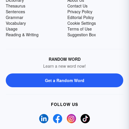
Dictionary
About Us
Thesaurus
Contact Us
Sentences
Privacy Policy
Grammar
Editorial Policy
Vocabulary
Cookie Settings
Usage
Terms of Use
Reading & Writing
Suggestion Box
RANDOM WORD
Learn a new word now!
Get a Random Word
FOLLOW US