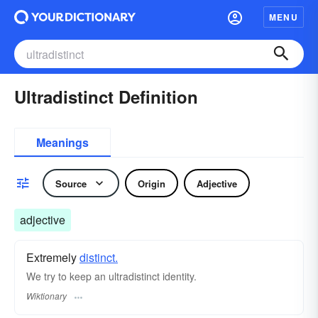
MENU
Ultradistinct Definition
Meanings
Source
Origin
Adjective
adjective
Extremely
distinct.
We try to keep an ultradistinct identity.
Wiktionary