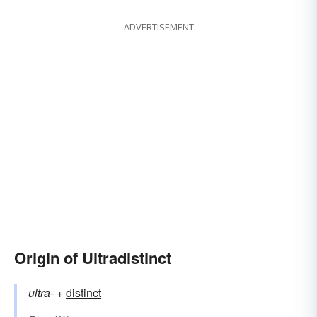
ADVERTISEMENT
Origin of Ultradistinct
ultra-
+‎
distinct