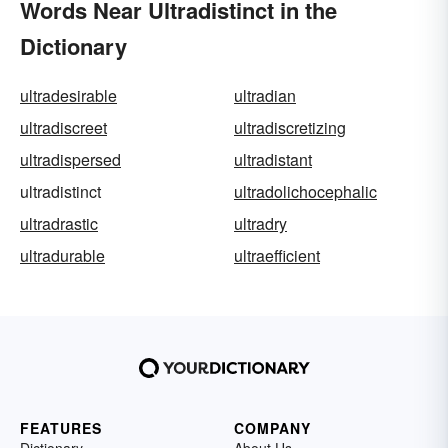
Words Near Ultradistinct in the
Dictionary
ultradesirable
ultradian
ultradiscreet
ultradiscretizing
ultradispersed
ultradistant
ultradistinct
ultradolichocephalic
ultradrastic
ultradry
ultradurable
ultraefficient
FEATURES
COMPANY