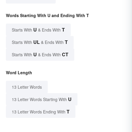
Words Starting With U and Ending With T
U
T
Starts With
& Ends With
UL
T
Starts With
& Ends With
U
CT
Starts With
& Ends With
Word Length
13 Letter Words
U
13 Letter Words Starting With
T
13 Letter Words Ending With