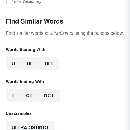
From
Wiktionary
Find Similar Words
Find similar words to
ultradistinct
using the buttons below.
Words Starting With
U
UL
ULT
Words Ending With
T
CT
NCT
Unscrambles
ULTRADISTINCT