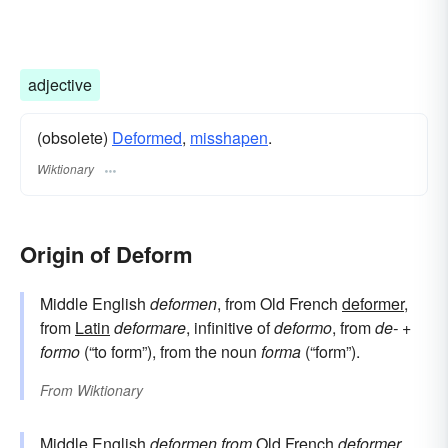
adjective
(obsolete)
Deformed
,
misshapen
.
Wiktionary
Origin of Deform
Middle English
deformen
, from Old French
deformer
,
from
Latin
deformare
, infinitive of
deformo
, from
de-
+
formo
(“to form”), from the noun
forma
(“form”).
From
Wiktionary
Middle English
deformen
from
Old French
deformer