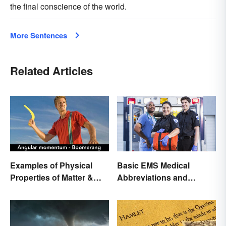
the final conscience of the world.
More Sentences
Related Articles
Examples of Physical
Basic EMS Medical
Properties of Matter &
Abbreviations and
Main Types
Acronyms