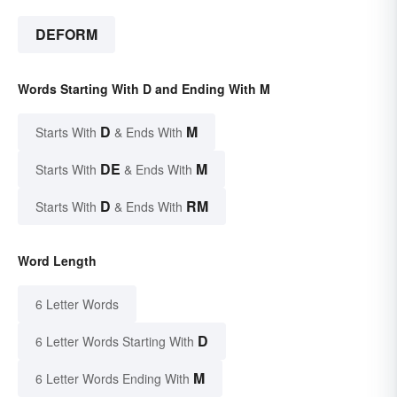
DEFORM
Words Starting With D and Ending With M
D
M
Starts With
& Ends With
DE
M
Starts With
& Ends With
D
RM
Starts With
& Ends With
Word Length
6 Letter Words
D
6 Letter Words Starting With
M
6 Letter Words Ending With