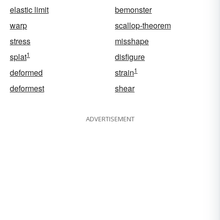
elastic limit
bemonster
warp
scallop-theorem
stress
misshape
1
splat
disfigure
1
deformed
strain
deformest
shear
ADVERTISEMENT