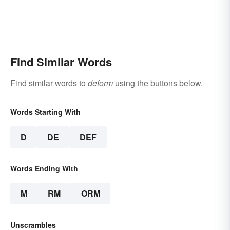
Find Similar Words
Find similar words to
deform
using the buttons below.
Words Starting With
D
DE
DEF
Words Ending With
M
RM
ORM
Unscrambles