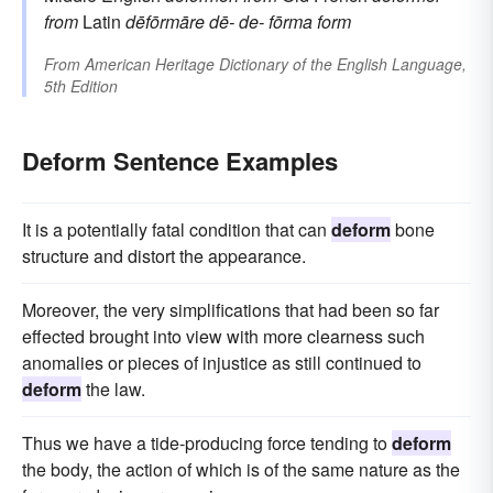
from
Latin
dēfōrmāre
dē-
de-
fōrma
form
From
American Heritage Dictionary of the English Language,
5th Edition
Deform Sentence Examples
It is a potentially fatal condition that can
deform
bone
structure and distort the appearance.
Moreover, the very simplifications that had been so far
effected brought into view with more clearness such
anomalies or pieces of injustice as still continued to
deform
the law.
Thus we have a tide-producing force tending to
deform
the body, the action of which is of the same nature as the