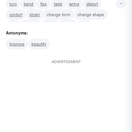
turn
bend
flex
twist
wring
distort
contort
strain
change form
change shape
mar
mangle
maim
impair
flaw
Antonyms:
improve
beautify
ADVERTISEMENT