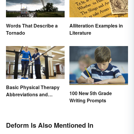
Words That Describe a
Alliteration Examples in
Tornado
Literature
Basic Physical Therapy
100 New 5th Grade
Abbreviations and
Writing Prompts
Terminology
Deform Is Also Mentioned In