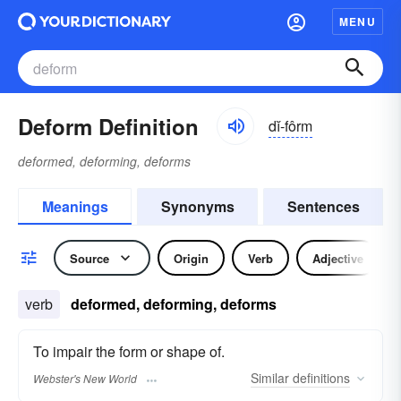
MENU
Deform Definition
dĭ-fôrm
deformed, deforming, deforms
Meanings
Synonyms
Sentences
Source
Origin
Verb
Adjective
verb
deformed, deforming, deforms
To impair the form or shape of.
Similar
definitions
Webster's New World