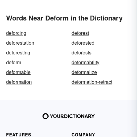
Words Near Deform in the Dictionary
deforcing
deforest
deforestation
deforested
deforesting
deforests
deform
deformability
deformable
deformalize
deformation
deformation-retract
FEATURES
COMPANY