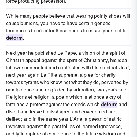
force producing precession.
While many people believe that wearing pointy shoes will
cause bunions, you have to have certain genetic
tendencies in order for these shoes to cause your feet to
deform
.
Next year he published Le Pape, a vision of the spirit of
Christ in appeal against the spirit of Christianity, his ideal
follower confronted and contrasted with his nominal vicar;
next year again La Pitie supreme, a plea for charity
towards tyrants who know not what they do, perverted by
omnipotence and degraded by adoration; two years later
Religions et religion, a poem which is at once a cry of
faith and a protest against the creeds which
deform
and
distort and leave it misshapen and envenomed and
defiled; and in the same year L'Ane, a paean of satiric
invective against the past follies of learned ignorance,
and lyric rapture of confidence in the future wisdom and