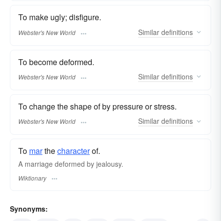
To make ugly; disfigure.
Similar
definitions
Webster's New World
To become deformed.
Similar
definitions
Webster's New World
To change the shape of by pressure or stress.
Similar
definitions
Webster's New World
To
mar
the
character
of.
A marriage deformed by jealousy.
Wiktionary
Synonyms: