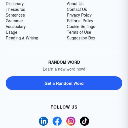
Dictionary
About Us
Thesaurus
Contact Us
Sentences
Privacy Policy
Grammar
Editorial Policy
Vocabulary
Cookie Settings
Usage
Terms of Use
Reading & Writing
Suggestion Box
RANDOM WORD
Learn a new word now!
Get a Random Word
FOLLOW US