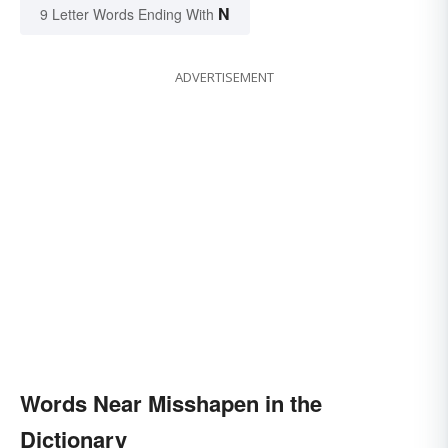
N
9 Letter Words Ending With
ADVERTISEMENT
Words Near Misshapen in the
Dictionary