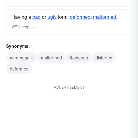
Having a
bad
or
ugly
form;
deformed
;
malformed
.
Wiktionary
Synonyms:
acromegalic
malformed
ill-shapen
distorted
deformed
ADVERTISEMENT