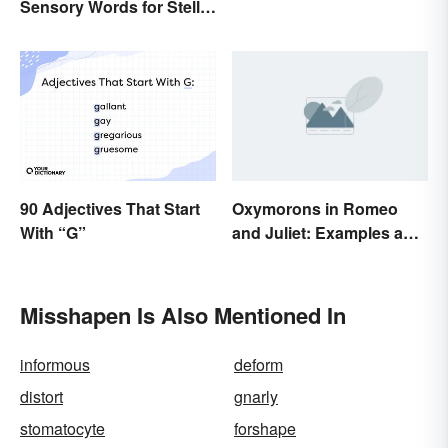
Sensory Words for Stellar
Writing
90 Adjectives That Start
Oxymorons in Romeo
With “G”
and Juliet: Examples and
Purpose
Misshapen Is Also Mentioned In
informous
deform
distort
gnarly
stomatocyte
forshape