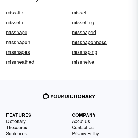
miss-fire
misset
misseth
missetting
misshape
misshaped
misshapen
misshapenness
misshapes
misshaping
missheathed
misshelve
FEATURES
COMPANY
Dictionary
About Us
Thesaurus
Contact Us
Sentences
Privacy Policy