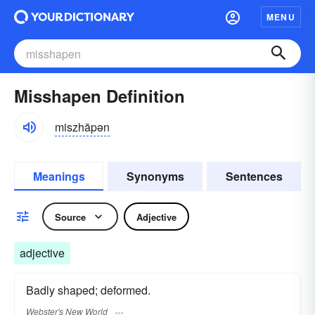
MENU
Misshapen Definition
miszhāpən
Meanings
Synonyms
Sentences
Source
Adjective
adjective
Badly shaped; deformed.
Webster's New World