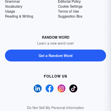
Grammar
Editorial Policy
Vocabulary
Cookie Settings
Usage
Terms of Use
Reading & Writing
Suggestion Box
RANDOM WORD
Learn a new word now!
Get a Random Word
FOLLOW US
Do Not Sell My Personal Information