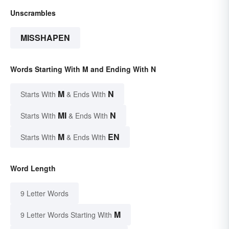
Unscrambles
MISSHAPEN
Words Starting With M and Ending With N
M
N
Starts With
& Ends With
MI
N
Starts With
& Ends With
M
EN
Starts With
& Ends With
Word Length
9 Letter Words
M
9 Letter Words Starting With