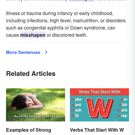
Illness or trauma during infancy or early childhood,
including infections, high fever, malnutrition, or disorders
such as congenital syphilis or Down syndrome, can
cause
misshapen
or discolored teeth.
More Sentences
Related Articles
Examples of Strong
Verbs That Start With W