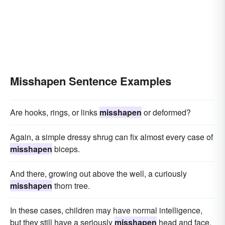
Misshapen Sentence Examples
Are hooks, rings, or links
misshapen
or deformed?
Again, a simple dressy shrug can fix almost every case of
misshapen
biceps.
And there, growing out above the well, a curiously
misshapen
thorn tree.
In these cases, children may have normal intelligence,
but they still have a seriously
misshapen
head and face.