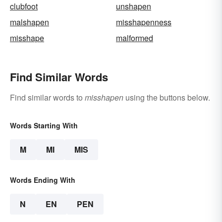
clubfoot
unshapen
malshapen
misshapenness
misshape
malformed
Find Similar Words
Find similar words to
misshapen
using the buttons below.
Words Starting With
M
MI
MIS
Words Ending With
N
EN
PEN