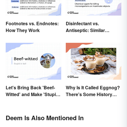
Footnotes vs. Endnotes:
Disinfectant vs.
How They Work
Antiseptic: Similar
Concept, Different
Meaning
Let's Bring Back 'Beef-
Why Is It Called Eggnog?
Witted' and Make 'Stupid'
There's Some History
Obsolete
Behind the Term
Deem Is Also Mentioned In