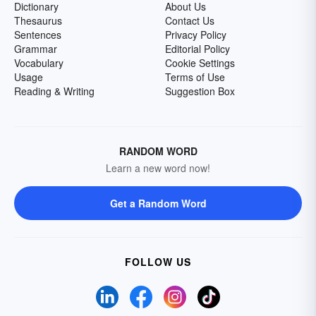
Dictionary
About Us
Thesaurus
Contact Us
Sentences
Privacy Policy
Grammar
Editorial Policy
Vocabulary
Cookie Settings
Usage
Terms of Use
Reading & Writing
Suggestion Box
RANDOM WORD
Learn a new word now!
Get a Random Word
FOLLOW US