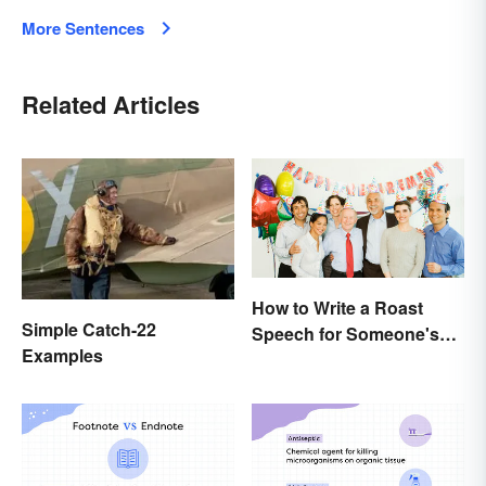
More Sentences
Related Articles
How to Write a Roast
Simple Catch-22
Speech for Someone's
Examples
Retirement