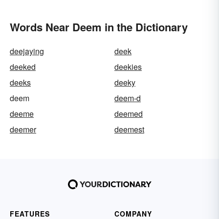
Words Near Deem in the Dictionary
deejaying
deek
deeked
deekies
deeks
deeky
deem
deem-d
deeme
deemed
deemer
deemest
FEATURES
COMPANY