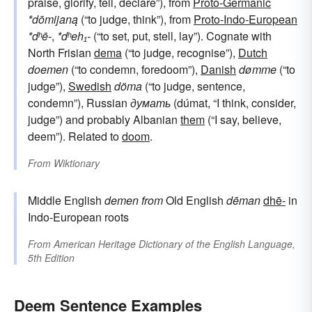
praise, glorify, tell, declare”), from
Proto-Germanic
*dōmijaną
(“to judge, think”), from
Proto-Indo-European
*dʰē-
,
*dʰeh₁-
(“to set, put, stell, lay”). Cognate with
North Frisian
dema
(“to judge, recognise”),
Dutch
doemen
(“to condemn, foredoom”),
Danish
dømme
(“to
judge”),
Swedish
döma
(“to judge, sentence,
condemn”), Russian
думать
(dúmat, “I think, consider,
judge”) and probably Albanian
them
(“I say, believe,
deem”). Related to
doom
.
From
Wiktionary
Middle English
demen
from
Old English
dēman
dhē-
in
Indo-European roots
From
American Heritage Dictionary of the English Language,
5th Edition
Deem Sentence Examples