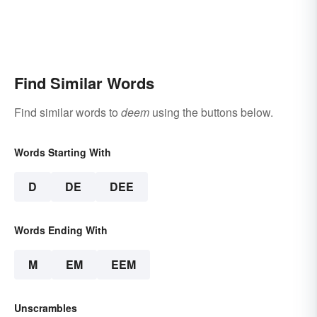
Find Similar Words
Find similar words to
deem
using the buttons below.
Words Starting With
D
DE
DEE
Words Ending With
M
EM
EEM
Unscrambles