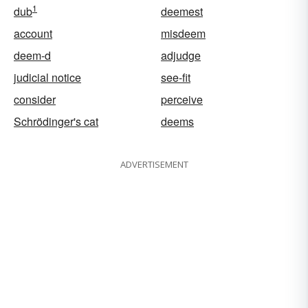
1
dub
deemest
account
misdeem
deem-d
adjudge
judicial notice
see-fit
consider
perceive
Schrödinger's cat
deems
ADVERTISEMENT