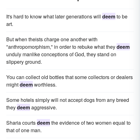
It's hard to know what later generations will
deem
to be
art.
But when theists charge one another with
"anthropomorphism," in order to rebuke what they
deem
unduly manlike conceptions of God, they stand on
slippery ground.
You can collect old bottles that some collectors or dealers
might
deem
worthless.
Some hotels simply will not accept dogs from any breed
they
deem
aggressive.
Sharia courts
deem
the evidence of two women equal to
that of one man.