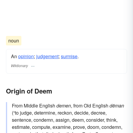
noun
An
opinion
;
judgement
;
surmise
.
Wiktionary
Origin of Deem
From Middle English
demen
, from Old English
dēman
(“to judge, determine, reckon, decide, decree,
sentence, condemn, assign, deem, consider, think,
estimate, compute, examine, prove, doom, condemn,