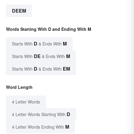
DEEM
Words Starting With D and Ending With M
D
M
Starts With
& Ends With
DE
M
Starts With
& Ends With
D
EM
Starts With
& Ends With
Word Length
4 Letter Words
D
4 Letter Words Starting With
M
4 Letter Words Ending With