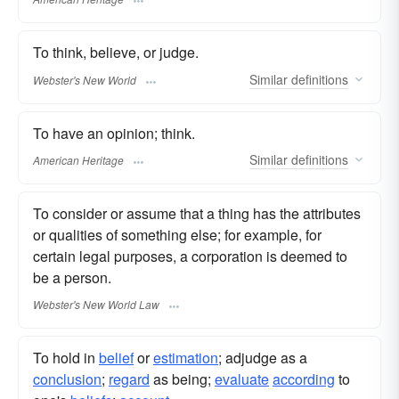
To think, believe, or judge.
Similar
definitions
Webster's New World
To have an opinion; think.
Similar
definitions
American Heritage
To consider or assume that a thing has the attributes
or qualities of something else; for example, for
certain legal purposes, a corporation is deemed to
be a person.
Webster's New World Law
To hold in
belief
or
estimation
; adjudge as a
conclusion
;
regard
as being;
evaluate
according
to