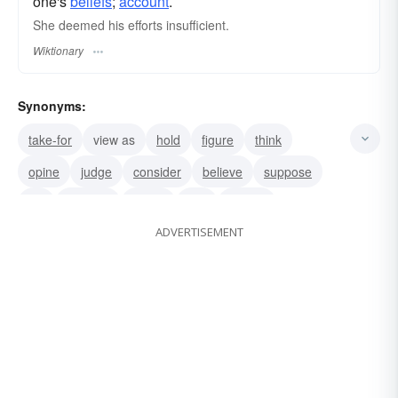
one's
beliefs
;
account
.
She deemed his efforts insufficient.
Wiktionary
Synonyms:
take-for
view as
hold
figure
think
opine
judge
consider
believe
suppose
tell
surmise
sense
feel
expect
ADVERTISEMENT