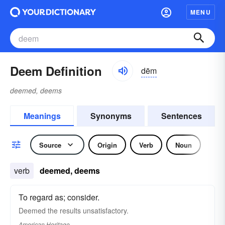
MENU
Deem Definition
dēm
deemed, deems
Meanings
Synonyms
Sentences
Source
Origin
Verb
Noun
verb
deemed, deems
To regard as; consider.
Deemed the results unsatisfactory.
American Heritage