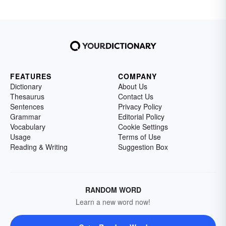
FEATURES
COMPANY
Dictionary
About Us
Thesaurus
Contact Us
Sentences
Privacy Policy
Grammar
Editorial Policy
Vocabulary
Cookie Settings
Usage
Terms of Use
Reading & Writing
Suggestion Box
RANDOM WORD
Learn a new word now!