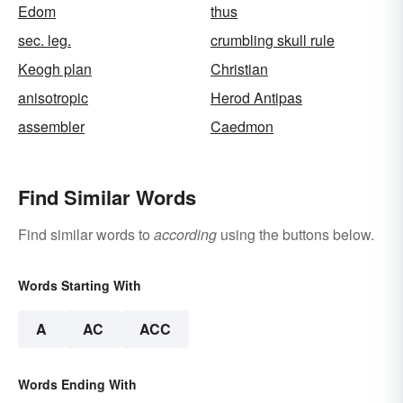
Edom
thus
sec. leg.
crumbling skull rule
Keogh plan
Christian
anisotropic
Herod Antipas
assembler
Caedmon
Find Similar Words
Find similar words to
according
using the buttons below.
Words Starting With
A
AC
ACC
Words Ending With