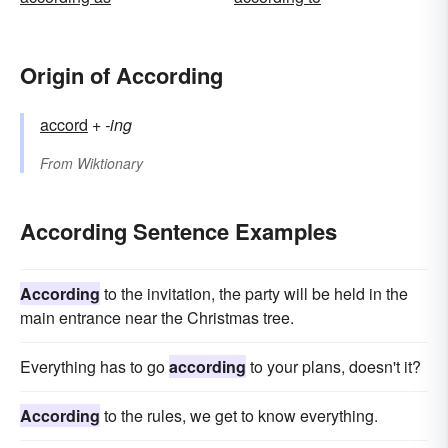
Origin of According
accord
+‎
-ing
From
Wiktionary
According Sentence Examples
According
to the invitation, the party will be held in the
main entrance near the Christmas tree.
Everything has to go
according
to your plans, doesn't it?
According
to the rules, we get to know everything.