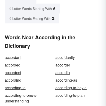
A
9 Letter Words Starting With
G
9 Letter Words Ending With
Words Near According in the
Dictionary
accordant
accordantly
accorded
accorder
accordest
accordin
according
according-as
according-to
according-to-hoyle
according-to-one-s-
according-to-plan
understanding