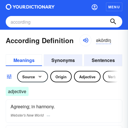
MENU
According Definition
əkôrdiŋ
Meanings
Synonyms
Sentences
Source
Origin
Adjective
Verb
adjective
Agreeing; in harmony.
Webster's New World