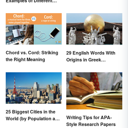
Examples of Different
Them
Types
Chord vs. Cord: Striking
29 English Words With
the Right Meaning
Origins in Greek
Mythology
25 Biggest Cities in the
Writing Tips for APA-
World (by Population and
Style Research Papers
Area)