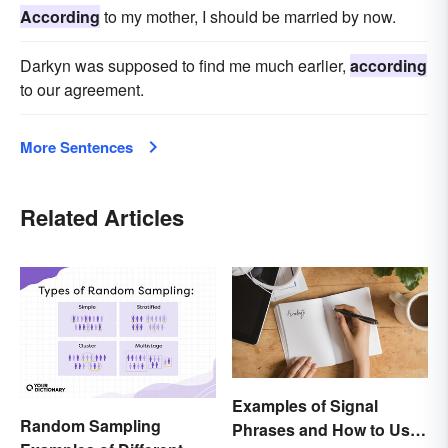
According
to my mother, I should be married by now.
Darkyn was supposed to find me much earlier,
according
to our agreement.
More Sentences
Related Articles
Examples of Signal
Random Sampling
Phrases and How to Use