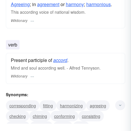
Agreeing
; in
agreement
or
harmony
;
harmonious
.
This according voice of national wisdom.
Wiktionary
verb
Present participle of
accord
.
Mind and soul according well. - Alfred Tennyson.
Wiktionary
Synonyms:
corresponding
fitting
harmonizing
agreeing
checking
chiming
conforming
consisting
matching
squaring
tallying
jibing