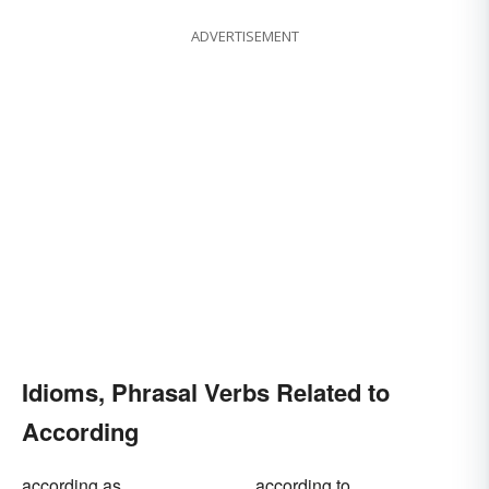
ADVERTISEMENT
Idioms, Phrasal Verbs Related to
According
according as
according to