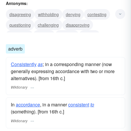
Antonyms:
awarding
bestowing
conferring
disagreeing
withholding
denying
contesting
questioning
challenging
disapproving
disallowing
refusing
opposing
arguing
adverb
Consistently
as
; in a corresponding manner (now
generally expressing accordance with two or more
alternatives). [from 16th c.]
Wiktionary
In
accordance
, in a manner
consistent
to
(something). [from 16th c.]
Wiktionary