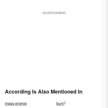
ADVERTISEMENT
According Is Also Mentioned In
1
mass-energy
burn