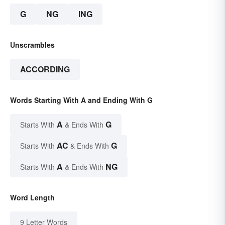
G
NG
ING
Unscrambles
ACCORDING
Words Starting With A and Ending With G
A
G
Starts With
& Ends With
AC
G
Starts With
& Ends With
A
NG
Starts With
& Ends With
Word Length
9 Letter Words