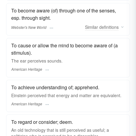
To become aware (of) through one of the senses,
esp. through sight.
Similar
definitions
Webster's New World
To cause or allow the mind to become aware of (a
stimulus).
The ear perceives sounds.
American Heritage
To achieve understanding of; apprehend.
Einstein perceived that energy and matter are equivalent.
American Heritage
To regard or consider; deem.
An old technology that is still perceived as useful; a