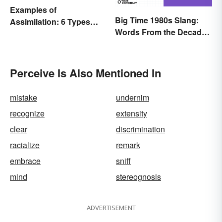
Examples of
Big Time 1980s Slang:
Assimilation: 6 Types
Words From the Decade
Explained
of Decadence
Perceive Is Also Mentioned In
mistake
undernim
recognize
extensity
clear
discrimination
racialize
remark
embrace
sniff
mind
stereognosis
ADVERTISEMENT