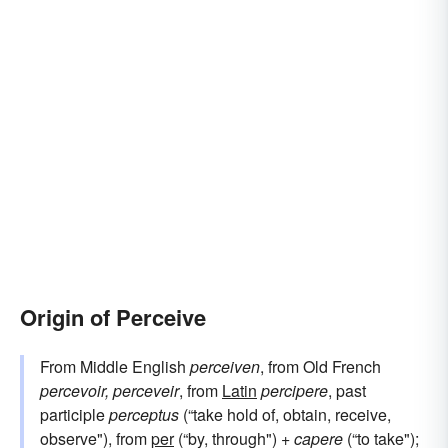
Origin of Perceive
From Middle English
perceiven
, from Old French
percevoir, perceveir
, from
Latin
percipere
, past
participle
perceptus
(“take hold of, obtain, receive,
observe"), from
per
(“by, through") +
capere
(“to take");