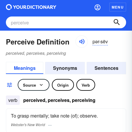
MENU
Perceive Definition
pər-sēv
perceived, perceives, perceiving
Meanings
Synonyms
Sentences
Source
Origin
Verb
verb
perceived, perceives, perceiving
To grasp mentally; take note (of); observe.
Webster's New World