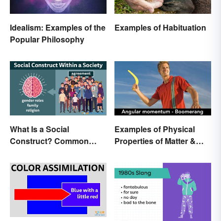
Idealism: Examples of the
Examples of Habituation
Popular Philosophy
What Is a Social
Examples of Physical
Construct? Common
Properties of Matter &
Examples Explained
Main Types