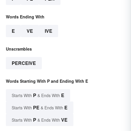
Words Ending With
E
VE
IVE
Unscrambles
PERCEIVE
Words Starting With P and Ending With E
P
E
Starts With
& Ends With
PE
E
Starts With
& Ends With
P
VE
Starts With
& Ends With