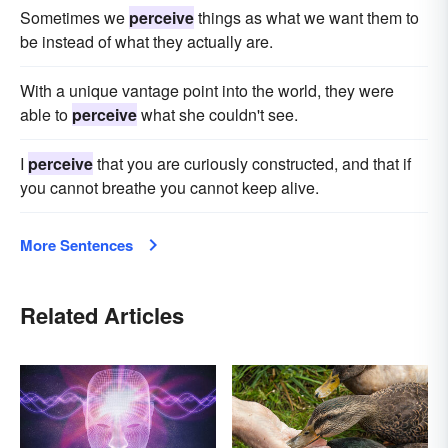
Sometimes we
perceive
things as what we want them to
be instead of what they actually are.
With a unique vantage point into the world, they were
able to
perceive
what she couldn't see.
I
perceive
that you are curiously constructed, and that if
you cannot breathe you cannot keep alive.
More Sentences
Related Articles