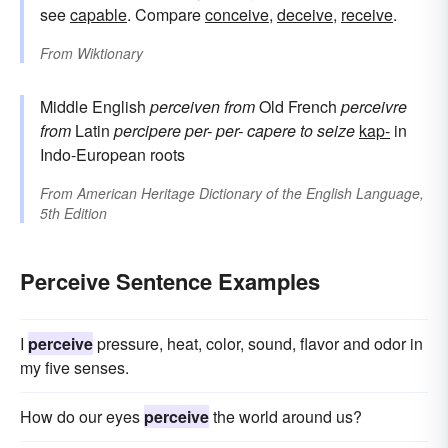
see
capable
. Compare
conceive
,
deceive
,
receive
.
From
Wiktionary
Middle English
perceiven
from
Old French
perceivre
from
Latin
percipere
per-
per-
capere
to seize
kap-
in
Indo-European roots
From
American Heritage Dictionary of the English Language,
5th Edition
Perceive Sentence Examples
I
perceive
pressure, heat, color, sound, flavor and odor in
my five senses.
How do our eyes
perceive
the world around us?