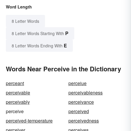
Word Length
8 Letter Words
P
8 Letter Words Starting With
E
8 Letter Words Ending With
Words Near Perceive in the Dictionary
perceant
perceiue
perceivable
perceivableness
perceivably
perceivance
perceive
perceived
perceived-temperature
perceivedness
perceiver
perceives