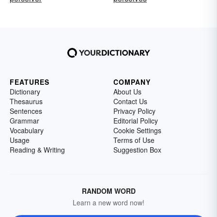
FEATURES
COMPANY
Dictionary
About Us
Thesaurus
Contact Us
Sentences
Privacy Policy
Grammar
Editorial Policy
Vocabulary
Cookie Settings
Usage
Terms of Use
Reading & Writing
Suggestion Box
RANDOM WORD
Learn a new word now!