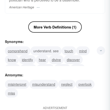
politician who is perceived to be a dissembler.
American Heritage
More Verb Definitions (1)
Synonyms:
comprehend
understand. see
touch
mind
know
identify
hear
divine
discover
detect
descry
deduce
behold
grasp
Antonyms:
discern
misinterpret
misunderstand
neglect
overlook
miss
ADVERTISEMENT