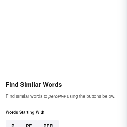
Find Similar Words
Find similar words to
perceive
using the buttons below.
Words Starting With
P
PE
PER