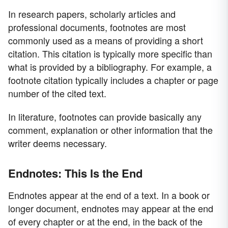
In research papers, scholarly articles and
professional documents, footnotes are most
commonly used as a means of providing a short
citation. This citation is typically more specific than
what is provided by a bibliography. For example, a
footnote citation typically includes a chapter or page
number of the cited text.
In literature, footnotes can provide basically any
comment, explanation or other information that the
writer deems necessary.
Endnotes: This Is the End
Endnotes appear at the end of a text. In a book or
longer document, endnotes may appear at the end
of every chapter or at the end, in the back of the