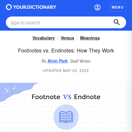
MENU
Vocabulary
Versus
Meanings
Footnotes vs. Endnotes: How They Work
,
By
Alvin Park
Staff Writer
UPDATED MAY 20, 2022