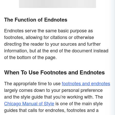
The Function of Endnotes
Endnotes serve the same basic purpose as
footnotes, allowing for citations or otherwise
directing the reader to your sources and further
information, but at the end of the document instead
of the bottom of the page.
When To Use Footnotes and Endnotes
The appropriate time to use
footnotes and endnotes
largely comes down to your personal preference
and the style guide that you’re working with. The
Chicago Manual of Style
is one of the main style
guides that calls for endnotes, footnotes and a