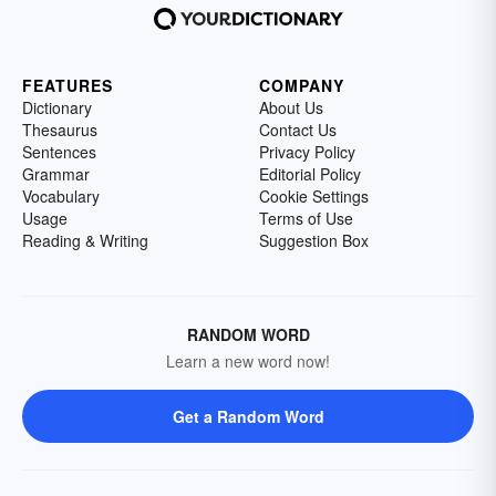
FEATURES
COMPANY
Dictionary
About Us
Thesaurus
Contact Us
Sentences
Privacy Policy
Grammar
Editorial Policy
Vocabulary
Cookie Settings
Usage
Terms of Use
Reading & Writing
Suggestion Box
RANDOM WORD
Learn a new word now!
Get a Random Word