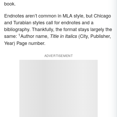
book.
Endnotes aren’t common in MLA style, but Chicago
and Turabian styles call for endnotes and a
bibliography. Thankfully, the format stays largely the
1
same:
Author name,
(City, Publisher,
Title in Italics
Year) Page number.
ADVERTISEMENT