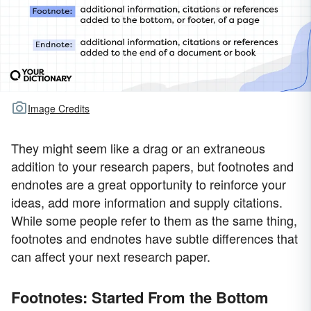
Image Credits
They might seem like a drag or an extraneous
addition to your research papers, but footnotes and
endnotes are a great opportunity to reinforce your
ideas, add more information and supply citations.
While some people refer to them as the same thing,
footnotes and endnotes have subtle differences that
can affect your next research paper.
Footnotes: Started From the Bottom