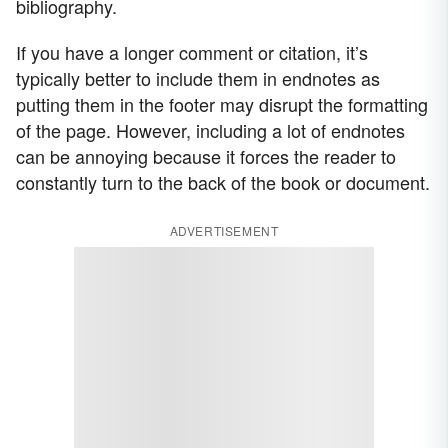
bibliography.
If you have a longer comment or citation, it’s
typically better to include them in endnotes as
putting them in the footer may disrupt the formatting
of the page. However, including a lot of endnotes
can be annoying because it forces the reader to
constantly turn to the back of the book or document.
ADVERTISEMENT