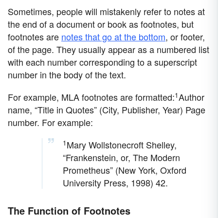
Sometimes, people will mistakenly refer to notes at
the end of a document or book as footnotes, but
footnotes are
notes that go at the bottom
, or footer,
of the page. They usually appear as a numbered list
with each number corresponding to a superscript
number in the body of the text.
1
For example, MLA footnotes are formatted:
Author
name, “Title in Quotes” (City, Publisher, Year) Page
number. For example:
1
Mary Wollstonecroft Shelley,
“Frankenstein, or, The Modern
Prometheus” (New York, Oxford
University Press, 1998) 42.
The Function of Footnotes