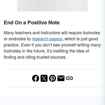
End On a Positive Note
Many teachers and instructors will require footnotes
or endnotes to
research papers
, which is just good
practice. Even if you don’t see yourself writing many
footnotes in the future, it’s instilling the idea of
finding and citing trusted sources.