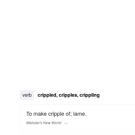
verb
crippled, cripples, crippling
To make cripple of; lame.
Webster's New World