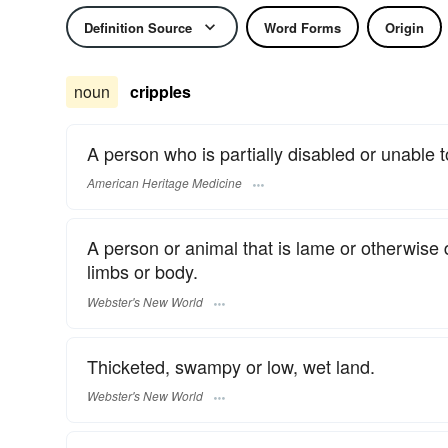
Definition Source
Word Forms
Origin
noun
cripples
A person who is partially disabled or unable 
American Heritage Medicine
A person or animal that is lame or otherwise 
limbs or body.
Webster's New World
Thicketed, swampy or low, wet land.
Webster's New World