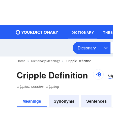
DICTIONARY
THE
Dictionary
Home
Dictionary Meanings
Cripple Definition
Cripple Definition
kri
crippled, cripples, crippling
Meanings
Synonyms
Sentences