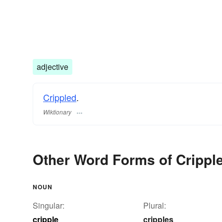
adjective
Crippled
.
Wiktionary
Other Word Forms of Crippl
NOUN
Singular:
Plural:
cripple
cripples