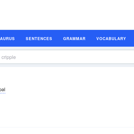
SAURUS
SENTENCES
GRAMMAR
VOCABULARY
̆pəl