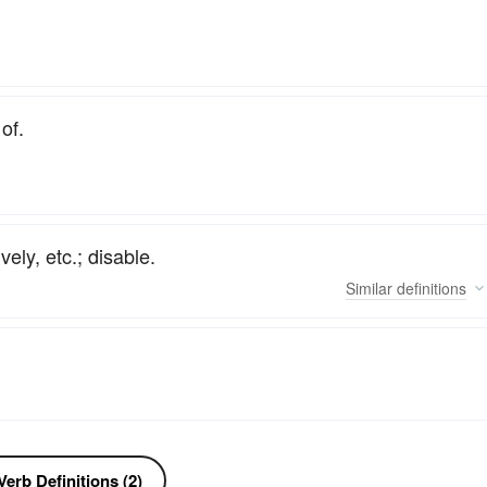
of.
vely, etc.; disable.
Similar
definitions
erb Definitions (2)