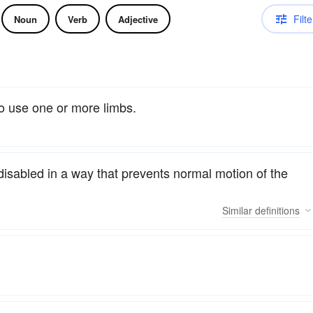
Filte
Noun
Verb
Adjective
to use one or more limbs.
disabled in a way that prevents normal motion of the
Similar
definitions