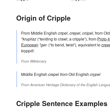
Origin of Cripple
From Middle English
cripel
,
crepel
,
crüpel
, from Ol
*krupilaz
(“tending to crawl; a cripple”), from
Proto-
European
*ger-
(“to bend, twist”), equivalent to
cree
kryppill
.
From
Wiktionary
Middle English
crepel
from
Old English
crypel
From
American Heritage Dictionary of the English Langua
Cripple Sentence Examples