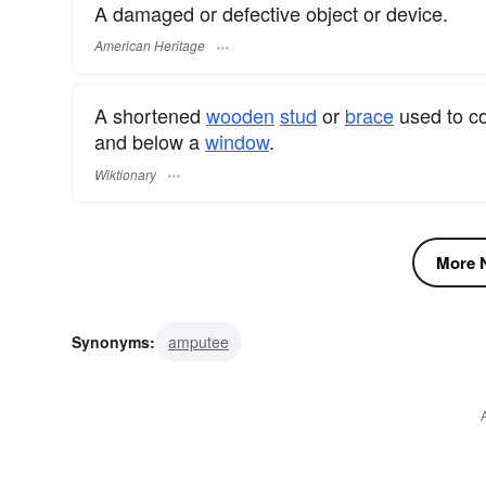
A damaged or defective object or device.
American Heritage
A shortened
wooden
stud
or
brace
used to co
and below a
window
.
Wiktionary
More N
Synonyms:
amputee