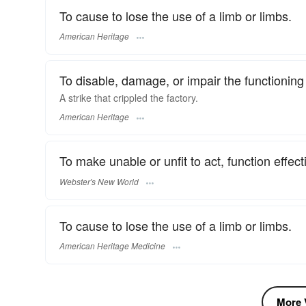
To cause to lose the use of a limb or limbs.
American Heritage
To disable, damage, or impair the functioning 
A strike that crippled the factory.
American Heritage
To make unable or unfit to act, function effecti
Webster's New World
To cause to lose the use of a limb or limbs.
American Heritage Medicine
More V