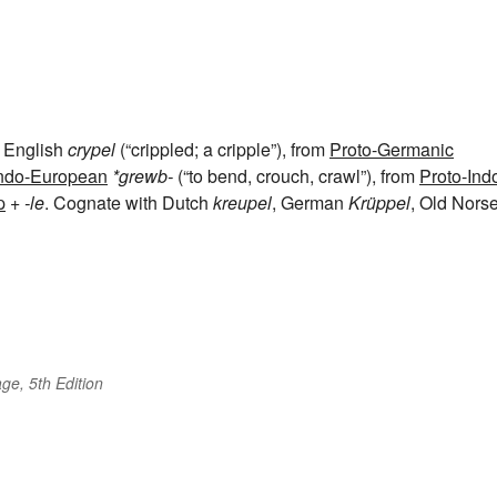
d English
crypel
(“crippled; a cripple”), from
Proto-Germanic
Indo-European
*grewb-
(“to bend, crouch, crawl”), from
Proto-Ind
p
+‎
-le
. Cognate with Dutch
kreupel
, German
Krüppel
, Old Nors
ge, 5th Edition