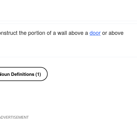
nstruct the portion of a wall above a
door
or above
oun Definitions (1)
ADVERTISEMENT