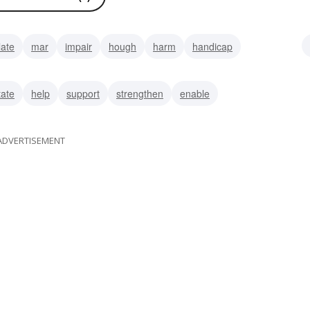
late
mar
impair
hough
harm
handicap
ze
tate
help
support
strengthen
enable
ADVERTISEMENT