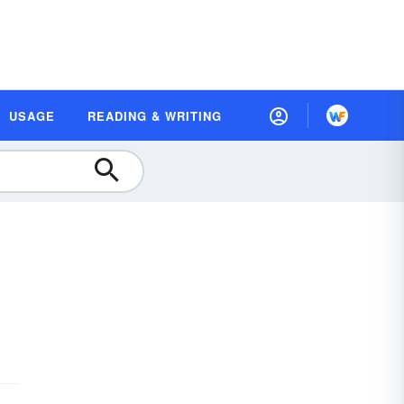
USAGE
READING & WRITING