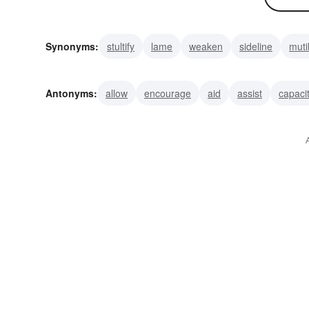
Synonyms:
stultify
lame
weaken
sideline
muti
dismember
maim
injure
incapacitate
immobili
Antonyms:
allow
encourage
aid
assist
capaci