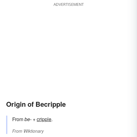
ADVERTISEMENT
Origin of Becripple
From
be-
+‎
cripple
.
From
Wiktionary