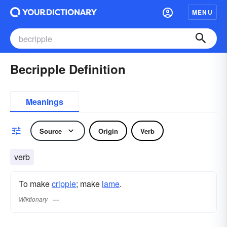
MENU
Becripple Definition
Meanings
Source
Origin
Verb
verb
To make
cripple
; make
lame
.
Wiktionary