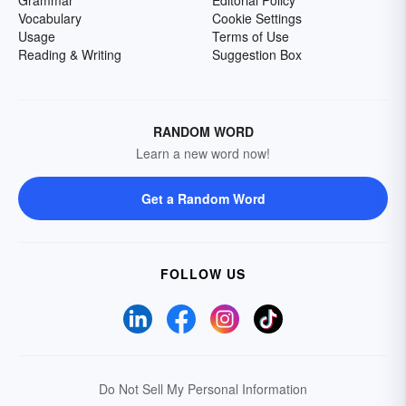
Grammar
Editorial Policy
Vocabulary
Cookie Settings
Usage
Terms of Use
Reading & Writing
Suggestion Box
RANDOM WORD
Learn a new word now!
Get a Random Word
FOLLOW US
Do Not Sell My Personal Information