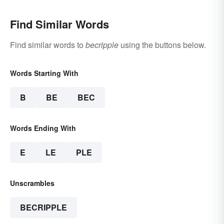
Find Similar Words
Find similar words to
becripple
using the buttons below.
Words Starting With
B
BE
BEC
Words Ending With
E
LE
PLE
Unscrambles
BECRIPPLE