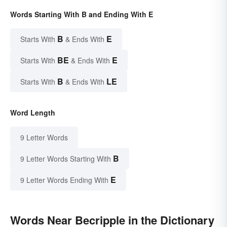
Words Starting With B and Ending With E
B
E
Starts With
& Ends With
BE
E
Starts With
& Ends With
B
LE
Starts With
& Ends With
Word Length
9 Letter Words
B
9 Letter Words Starting With
E
9 Letter Words Ending With
Words Near Becripple in the Dictionary