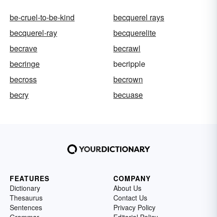
be-cruel-to-be-kind
becquerel rays
becquerel-ray
becquerelite
becrave
becrawl
becringe
becripple
becross
becrown
becry
becuase
FEATURES
COMPANY
Dictionary
About Us
Thesaurus
Contact Us
Sentences
Privacy Policy