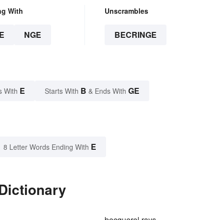
ng With
Unscrambles
E
NGE
BECRINGE
E
B
GE
s With
Starts With
& Ends With
E
8 Letter Words Ending With
Dictionary
becquerel rays