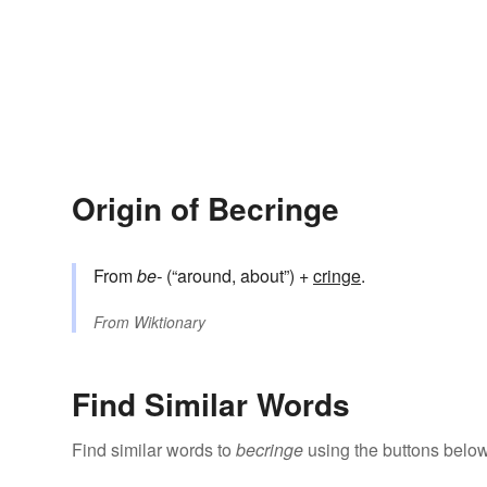
Origin of Becringe
From
be-
(“around, about”) +‎
cringe
.
From
Wiktionary
Find Similar Words
Find similar words to
becringe
using the buttons below