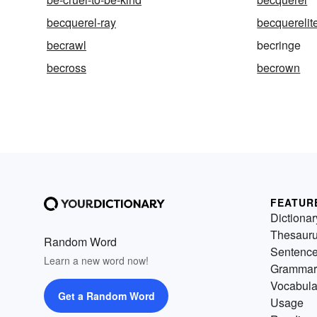
becquerel-ray
becquerelit
becrawl
becringe
becross
becrown
FEATUR
Dictionar
Thesaur
Random Word
Sentenc
Learn a new word now!
Grammar
Vocabula
Get a Random Word
Usage