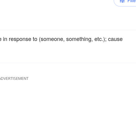
Filte
e in response to (someone, something, etc.); cause
ADVERTISEMENT