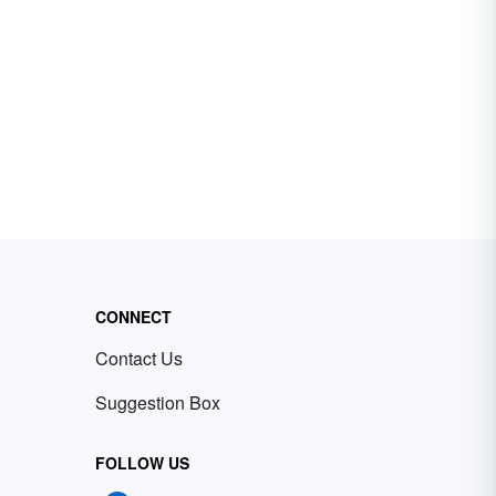
CONNECT
Contact Us
Suggestion Box
FOLLOW US