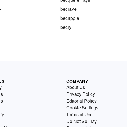
e
becrave
becripple
becry
ES
COMPANY
y
About Us
us
Privacy Policy
es
Editorial Policy
Cookie Settings
ry
Terms of Use
Do Not Sell My