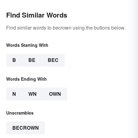
Find Similar Words
Find similar words to
becrown
using the buttons below.
Words Starting With
B
BE
BEC
Words Ending With
N
WN
OWN
Unscrambles
BECROWN