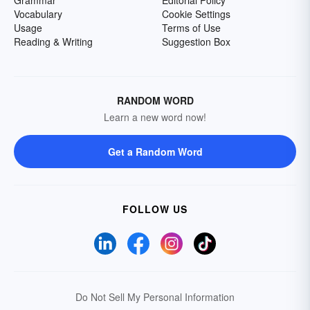
Grammar
Editorial Policy
Vocabulary
Cookie Settings
Usage
Terms of Use
Reading & Writing
Suggestion Box
RANDOM WORD
Learn a new word now!
Get a Random Word
FOLLOW US
Do Not Sell My Personal Information