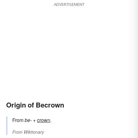
ADVERTISEMENT
Origin of Becrown
From
be-
+‎
crown
.
From
Wiktionary