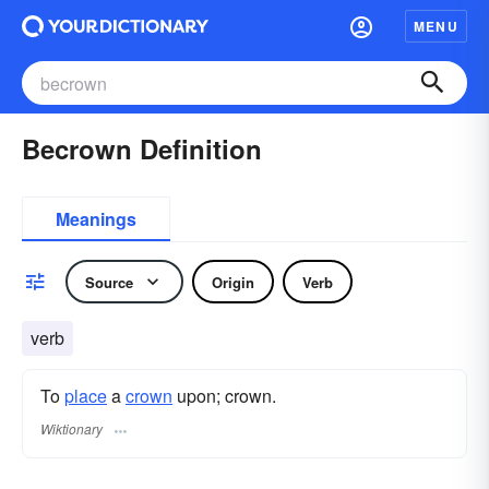
MENU
Becrown Definition
Meanings
Source
Origin
Verb
verb
To
place
a
crown
upon; crown.
Wiktionary