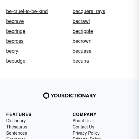
be-cruel-to-be-kind
becquerel rays
becrave
becrawl
becringe
becripple
becross
becrown
becry
becuase
becudgel
becuna
FEATURES
COMPANY
Dictionary
About Us
Thesaurus
Contact Us
Sentences
Privacy Policy