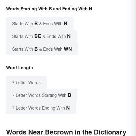
Words Starting With B and Ending With N
B
N
Starts With
& Ends With
BE
N
Starts With
& Ends With
B
WN
Starts With
& Ends With
Word Length
7 Letter Words
B
7 Letter Words Starting With
N
7 Letter Words Ending With
Words Near Becrown in the Dictionary