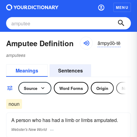
MENU
Amputee Definition
ămpyo͝o-tē
amputees
Meanings
Sentences
Source
Word Forms
Origin
Noun
noun
A person who has had a limb or limbs amputated.
Webster's New World