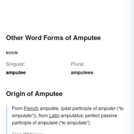
Other Word Forms of Amputee
NOUN
Singular:
Plural:
amputee
amputees
Origin of Amputee
From
French
amputée
, (past participle of
amputer
(“to
amputate”)), from
Latin
amputatus
, perfect passive
participle of
amputare
(“to amputate”).
From
Wiktionary