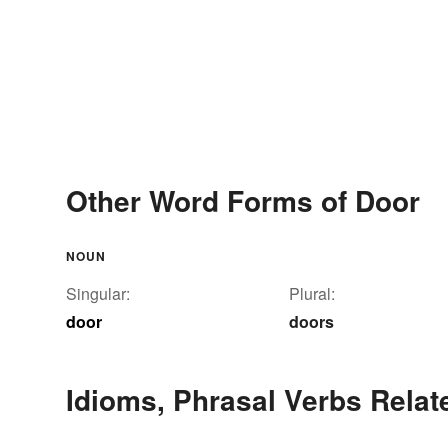
Other Word Forms of Door
NOUN
Singular:
Plural:
door
doors
Idioms, Phrasal Verbs Relat