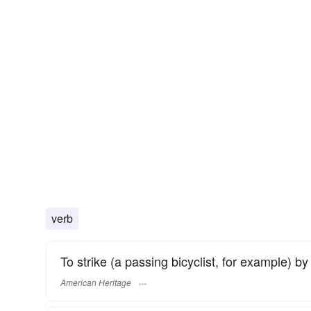
verb
To strike (a passing bicyclist, for example) b
American Heritage