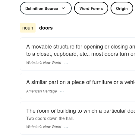
Definition Source
Word Forms
Origin
noun
doors
A movable structure for opening or closing an
to a closet, cupboard, etc.: most doors turn o
Webster's New World
A similar part on a piece of furniture or a vehi
American Heritage
The room or building to which a particular do
Two
doors
down the hall.
Webster's New World