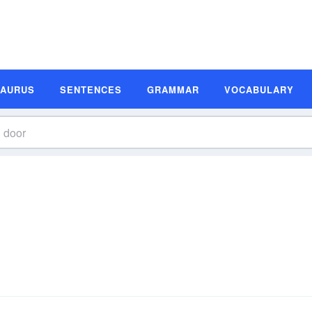
SAURUS
SENTENCES
GRAMMAR
VOCABULARY