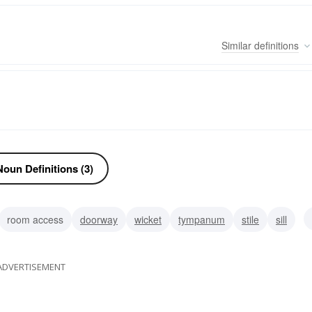
Similar
definitions
oun Definitions (3)
room access
doorway
wicket
tympanum
stile
sill
porte-cochere
ADVERTISEMENT