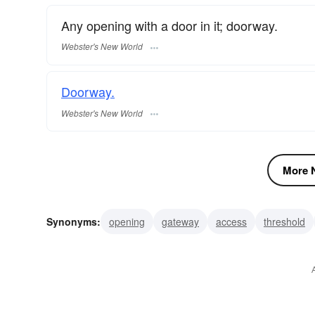
Any opening with a door in it; doorway.
Webster's New World
Doorway.
Webster's New World
More N
Synonyms:
opening
gateway
access
threshold
reveal
rail
rabbet
portico. associatedwords: lintel