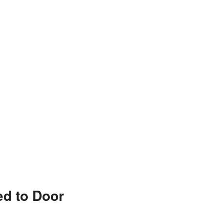
ed to Door