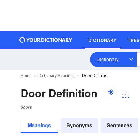
DICTIONARY
THE
Dictionary
Home
Dictionary Meanings
Door Definition
Door Definition
dôr
doors
Meanings
Synonyms
Sentences