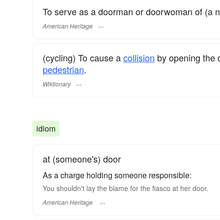
To serve as a doorman or doorwoman of (a ni
American Heritage
(cycling) To cause a
collision
by opening the d
pedestrian
.
Wiktionary
idiom
at (someone's) door
As a charge holding someone responsible:
You shouldn't lay the blame for the fiasco at her door.
American Heritage