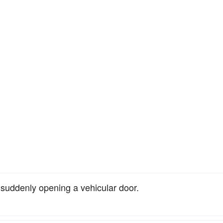
y suddenly opening a vehicular door.