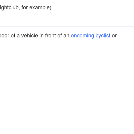
ghtclub, for example).
oor of a vehicle in front of an
oncoming
cyclist
or