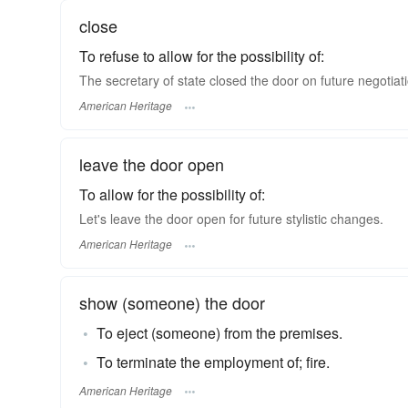
close
To refuse to allow for the possibility of:
The secretary of state closed the door on future negotiat
American Heritage
leave the door open
To allow for the possibility of:
Let's leave the door open for future stylistic changes.
American Heritage
show (someone) the door
To eject (someone) from the premises.
To terminate the employment of; fire.
American Heritage