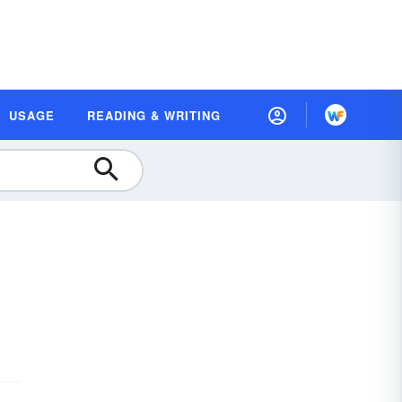
USAGE
READING & WRITING