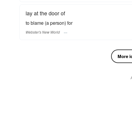
lay at the door of
to blame (a person) for
Webster's New World
More id