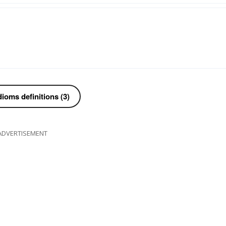
ioms definitions (3)
ADVERTISEMENT