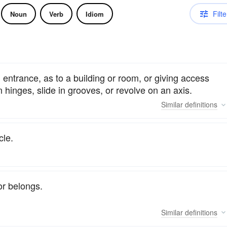
Filte
Noun
Verb
Idiom
 entrance, as to a building or room, or giving access
n hinges, slide in grooves, or revolve on an axis.
Similar
definitions
cle.
or belongs.
Similar
definitions