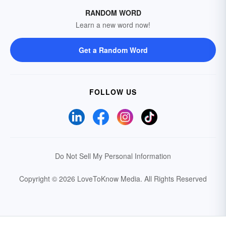
RANDOM WORD
Learn a new word now!
Get a Random Word
FOLLOW US
Do Not Sell My Personal Information
Copyright © 2026 LoveToKnow Media.
All Rights Reserved