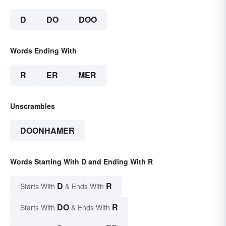
D
DO
DOO
Words Ending With
R
ER
MER
Unscrambles
DOONHAMER
Words Starting With D and Ending With R
D
R
Starts With
& Ends With
DO
R
Starts With
& Ends With