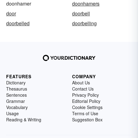
doonhamer
doonhamers
door
doorbell
doorbelled
doorbelling
FEATURES
COMPANY
Dictionary
About Us
Thesaurus
Contact Us
Sentences
Privacy Policy
Grammar
Editorial Policy
Vocabulary
Cookie Settings
Usage
Terms of Use
Reading & Writing
Suggestion Box