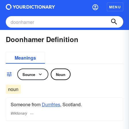
MENU
Doonhamer Definition
Meanings
Source
Noun
noun
Someone from
Dumfries
, Scotland.
Wiktionary