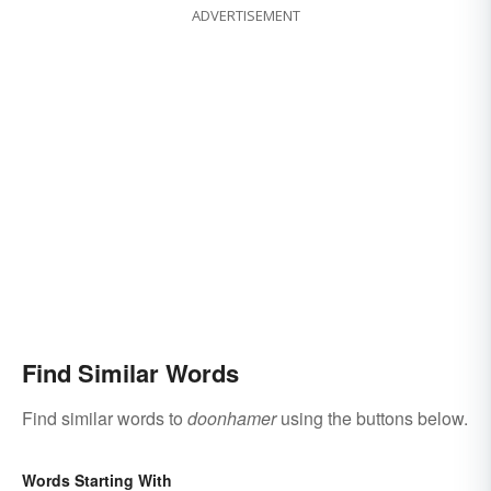
ADVERTISEMENT
Find Similar Words
Find similar words to
doonhamer
using the buttons below.
Words Starting With