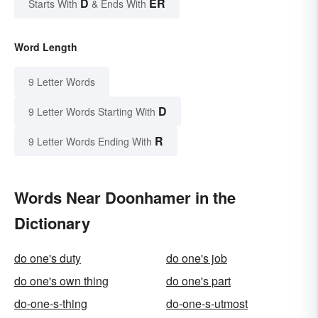
D
ER
Starts With
& Ends With
Word Length
9 Letter Words
D
9 Letter Words Starting With
R
9 Letter Words Ending With
Words Near Doonhamer in the
Dictionary
do one's duty
do one's job
do one's own thing
do one's part
do-one-s-thing
do-one-s-utmost