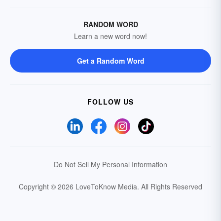
RANDOM WORD
Learn a new word now!
Get a Random Word
FOLLOW US
Do Not Sell My Personal Information
Copyright © 2026 LoveToKnow Media.
All Rights Reserved