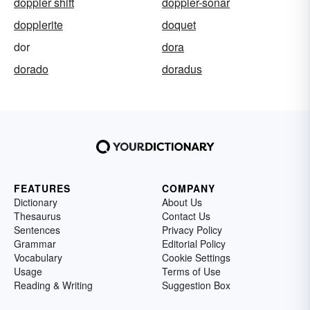
doppler shift
doppler-sonar
dopplerite
doquet
dor
dora
dorado
doradus
FEATURES
COMPANY
Dictionary
About Us
Thesaurus
Contact Us
Sentences
Privacy Policy
Grammar
Editorial Policy
Vocabulary
Cookie Settings
Usage
Terms of Use
Reading & Writing
Suggestion Box