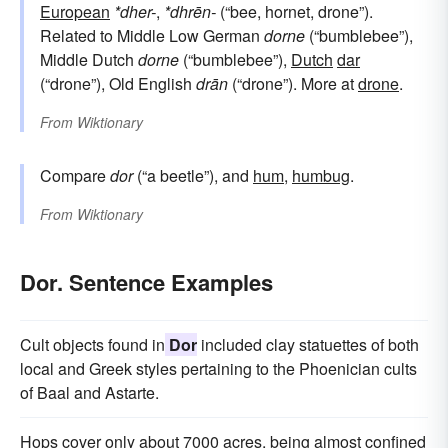
European
*dher-
,
*dhrēn-
(“bee, hornet, drone”).
Related to Middle Low German
dorne
(“bumblebee”),
Middle Dutch
dorne
(“bumblebee”),
Dutch
dar
(“drone”), Old English
drān
(“drone”). More at
drone
.
From
Wiktionary
Compare
dor
(“a beetle”), and
hum
,
humbug
.
From
Wiktionary
Dor. Sentence Examples
Cult objects found in
Dor
included clay statuettes of both
local and Greek styles pertaining to the Phoenician cults
of Baal and Astarte.
Hops cover only about 7000 acres, being almost confined