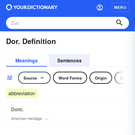
MENU
Dor. Definition
Meanings
Sentences
Source
Word Forms
Origin
Abbrevi
abbreviation
Doric.
American Heritage