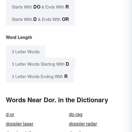
DO
R
Starts With
& Ends With
D
OR
Starts With
& Ends With
Word Length
3 Letter Words
D
3 Letter Words Starting With
R
3 Letter Words Ending With
Words Near Dor. in the Dictionary
d-or
do-rag
doppler laser
doppler radar