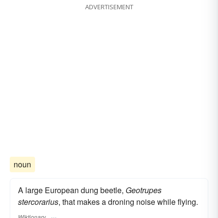
ADVERTISEMENT
noun
A large European dung beetle,
Geotrupes
stercorarius
, that makes a droning noise while flying.
Wiktionary