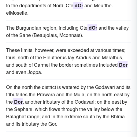
to the departments of Nord, Cte
dOr
and Meurthe-
etMoselle.
The Burgundian region, including Cte
dOr
and the valley
of the Sane (Beaujolais, Mconnais).
These limits, however, were exceeded at various times;
thus, north of the Eleutherus lay Aradus and Marathus,
and south of Carmel the border sometimes included
Dor
and even Joppa.
On the north the district is watered by the Godavari and its
tributaries the Prawara and the Mula; on the north-east by
the
Dor
, another tributary of the Godavari; on the east by
the Sephani, which flows through the valley below the
Balaghat range; and in the extreme south by the Bhima
and its tributary the Gor.