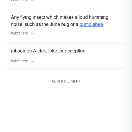
Any flying insect which makes a loud humming
noise, such as the June bug or a
bumblebee
.
Wiktionary
(obsolete) A trick, joke, or deception.
Wiktionary
ADVERTISEMENT