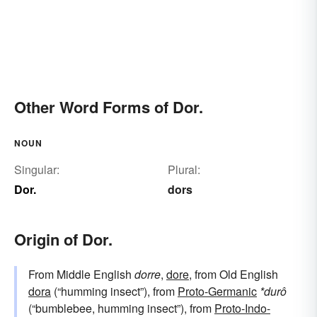
Other Word Forms of Dor.
NOUN
Singular:
Plural:
Dor.
dors
Origin of Dor.
From Middle English
dorre
,
dore
, from Old English
dora
(“humming insect”), from
Proto-Germanic
*durô
(“bumblebee, humming insect”), from
Proto-Indo-