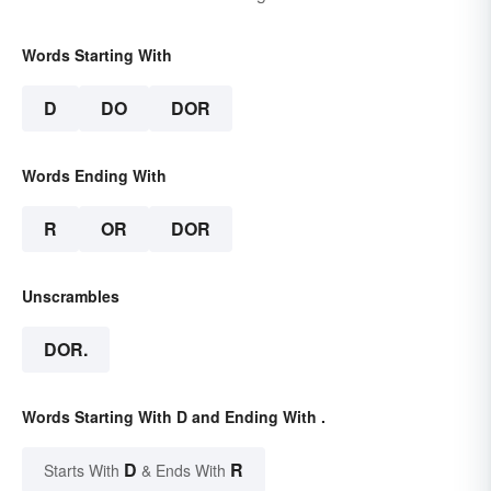
Words Starting With
D
DO
DOR
Words Ending With
R
OR
DOR
Unscrambles
DOR.
Words Starting With D and Ending With .
D
R
Starts With
& Ends With