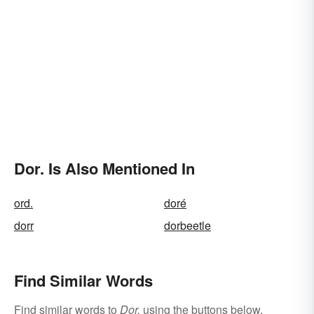
Dor. Is Also Mentioned In
ord.
doré
dorr
dorbeetle
Find Similar Words
Find similar words to
Dor.
using the buttons below.