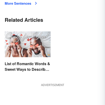
More Sentences
Related Articles
List of Romantic Words &
Sweet Ways to Describe
Someone
ADVERTISEMENT