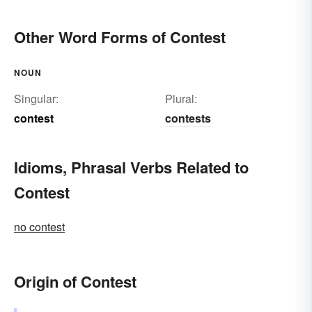
Other Word Forms of Contest
NOUN
Singular:
Plural:
contest
contests
Idioms, Phrasal Verbs Related to
Contest
no contest
Origin of Contest