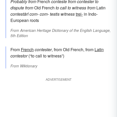
Probably from
French
conteste
from
contester
to
dispute
from
Old French
to call to witness
from
Latin
contestārī
com-
com-
testis
witness
trei-
in Indo-
European roots
From
American Heritage Dictionary of the English Language,
5th Edition
From
French
contester
, from Old French, from
Latin
contestor
(“to call to witness”)
From
Wiktionary
ADVERTISEMENT