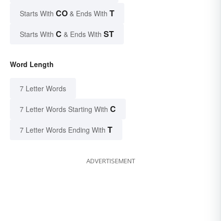
CO
T
Starts With
& Ends With
C
ST
Starts With
& Ends With
Word Length
7 Letter Words
C
7 Letter Words Starting With
T
7 Letter Words Ending With
ADVERTISEMENT