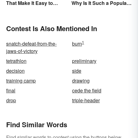
That Make It Easy to
Why Is It Such a Popular
Remember
Term?
Contest Is Also Mentioned In
1
snatch-defeat-from-the-
burn
jaws-of-victory
tetrathlon
preliminary
decision
side
training camp
drawing
final
cede the field
drop
triple-header
Find Similar Words
Find similar words to
contest
using the buttons below.