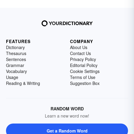
FEATURES
COMPANY
Dictionary
About Us
Thesaurus
Contact Us
Sentences
Privacy Policy
Grammar
Editorial Policy
Vocabulary
Cookie Settings
Usage
Terms of Use
Reading & Writing
Suggestion Box
RANDOM WORD
Learn a new word now!
Get a Random Word