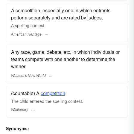
A competition, especially one in which entrants
perform separately and are rated by judges.
A spelling contest.
American Heritage
Any race, game, debate, etc. in which individuals or
teams compete with one another to determine the
winner.
Webster's New World
(countable) A
competition
.
The child entered the spelling contest.
Wiktionary
Synonyms: