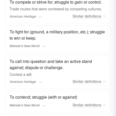
To compete or strive for; struggle to gain or control.
Trade routes that were contested by competing cultures.
Similar
definitions
American Heritage
To fight for (ground, a military position, etc.); struggle
to win or keep.
Webster's New World
To call into question and take an active stand
against; dispute or challenge.
Contest a will.
Similar
definitions
American Heritage
To contend; struggle (
with
or
against
)
Similar
definitions
Webster's New World