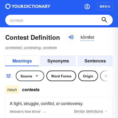
MENU
Contest Definition
kŏntĕst
contested, contesting, contests
Meanings
Synonyms
Sentences
Source
Word Forms
Origin
Noun
noun
contests
A fight, struggle, conflict, or controversy.
Similar
definitions
Webster's New World