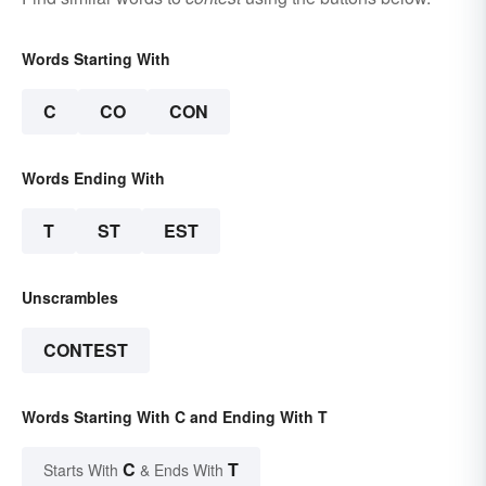
Words Starting With
C
CO
CON
Words Ending With
T
ST
EST
Unscrambles
CONTEST
Words Starting With C and Ending With T
C
T
Starts With
& Ends With