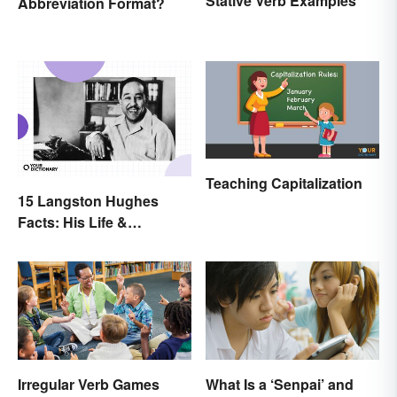
Stative Verb Examples
Abbreviation Format?
Teaching Capitalization
15 Langston Hughes
Facts: His Life &
Accomplishments
Irregular Verb Games
What Is a ‘Senpai’ and