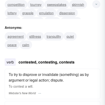
competition
tourney
sweepstakes
skirmish
lottery
grapple
emulation
dissension
dispute
controversy
contest
contention
Antonyms:
agon
tournament
rivalry
agreement
stillness
tranquility
quiet
peace
calm
verb
contested, contesting, contests
To try to disprove or invalidate (something) as by
argument or legal action; dispute.
To
contest
a will.
Webster's New World