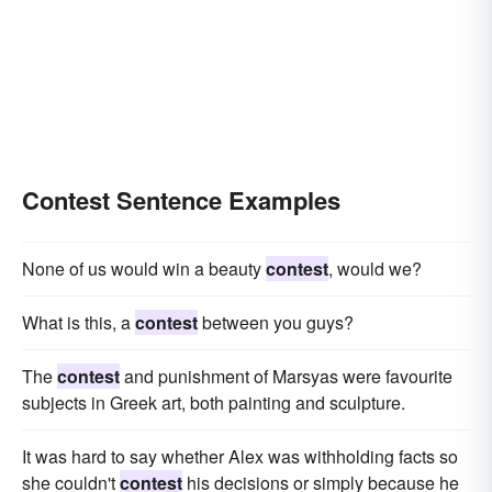
Contest Sentence Examples
None of us would win a beauty
contest
, would we?
What is this, a
contest
between you guys?
The
contest
and punishment of Marsyas were favourite
subjects in Greek art, both painting and sculpture.
It was hard to say whether Alex was withholding facts so
she couldn't
contest
his decisions or simply because he