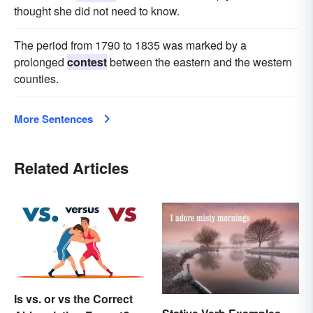
thought she did not need to know.
The period from 1790 to 1835 was marked by a
prolonged
contest
between the eastern and the western
counties.
More Sentences
Related Articles
Is vs. or vs the Correct