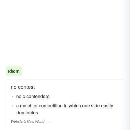
idiom
no contest
nolo contendere
a match or competition in which one side easily
dominates
Webster's New World