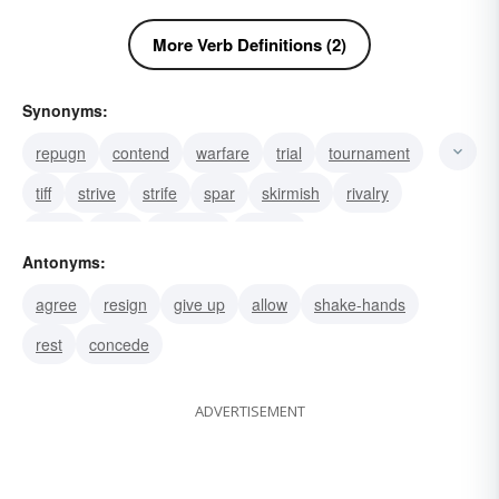
More Verb Definitions (2)
Synonyms:
repugn
contend
warfare
trial
tournament
tiff
strive
strife
spar
skirmish
rivalry
resist
race
question
debate
Antonyms:
agree
resign
give up
allow
shake-hands
rest
concede
ADVERTISEMENT