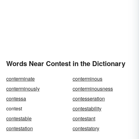
Words Near Contest in the Dictionary
conterminate
conterminous
conterminously
conterminousness
contessa
contesseration
contest
contestability
contestable
contestant
contestation
contestatory