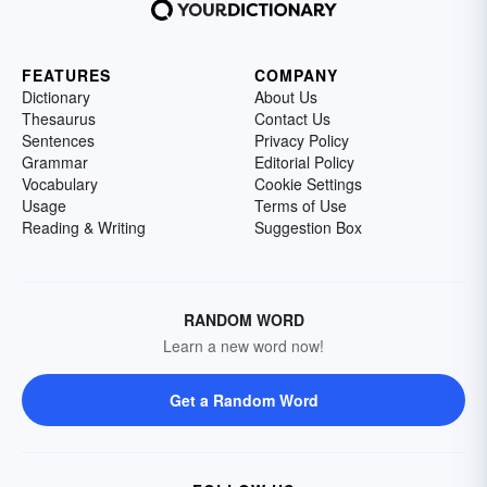
FEATURES
COMPANY
Dictionary
About Us
Thesaurus
Contact Us
Sentences
Privacy Policy
Grammar
Editorial Policy
Vocabulary
Cookie Settings
Usage
Terms of Use
Reading & Writing
Suggestion Box
RANDOM WORD
Learn a new word now!
Get a Random Word