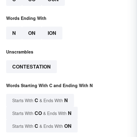
Words Ending With
N
ON
ION
Unscrambles
CONTESTATION
Words Starting With C and Ending With N
C
N
Starts With
& Ends With
CO
N
Starts With
& Ends With
C
ON
Starts With
& Ends With