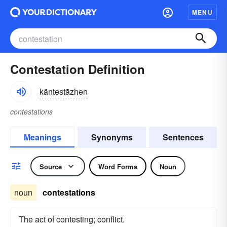
MENU
Contestation Definition
käntestāzhən
contestations
Meanings
Synonyms
Sentences
Source
Word Forms
Noun
noun
contestations
The act of contesting; conflict.