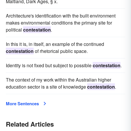
Maitland, Dark Ages, § x.
Architecture's identification with the built environment
makes environmental conditions the primary site for
political
contestation
.
In this it is, in itself, an example of the continued
contestation
of rhetorical public space.
Identity is not fixed but subject to possible
contestation
.
The context of my work within the Australian higher
education sector is a site of knowledge
contestation
.
More Sentences
Related Articles