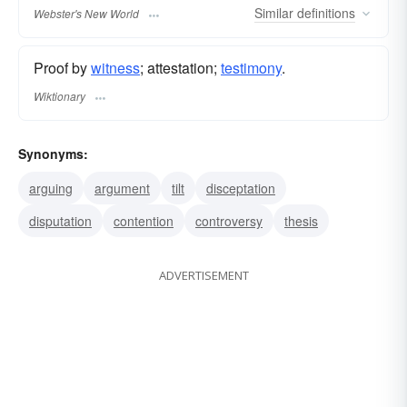
Similar
definitions
Webster's New World
Proof by
witness
; attestation;
testimony
.
Wiktionary
Synonyms:
arguing
argument
tilt
disceptation
disputation
contention
controversy
thesis
ADVERTISEMENT