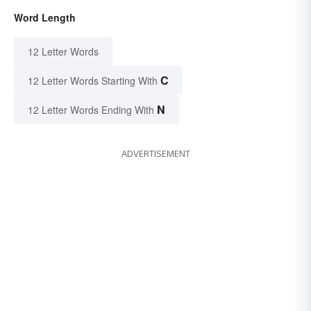
Word Length
12 Letter Words
C
12 Letter Words Starting With
N
12 Letter Words Ending With
ADVERTISEMENT