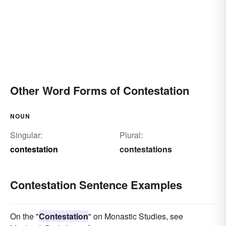
Other Word Forms of Contestation
NOUN
Singular:
Plural:
contestation
contestations
Contestation Sentence Examples
On the "
Contestation
" on Monastic Studies, see