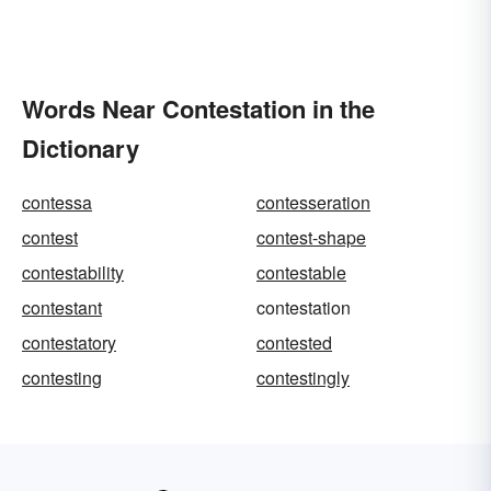
Words Near Contestation in the
Dictionary
contessa
contesseration
contest
contest-shape
contestability
contestable
contestant
contestation
contestatory
contested
contesting
contestingly