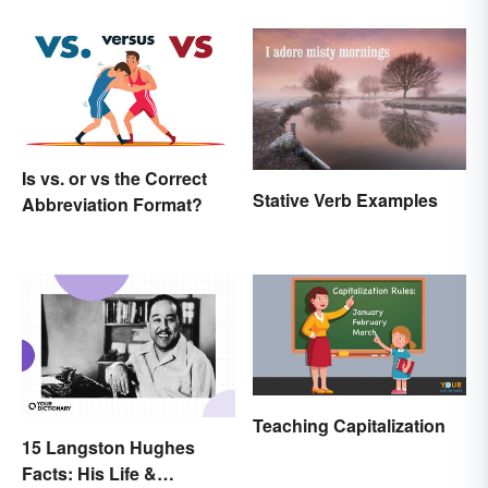
Is vs. or vs the Correct
Stative Verb Examples
Abbreviation Format?
Teaching Capitalization
15 Langston Hughes
Facts: His Life &