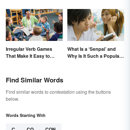
Accomplishments
Irregular Verb Games
What Is a ‘Senpai’ and
That Make It Easy to
Why Is It Such a Popular
Remember
Term?
Find Similar Words
Find similar words to
contestation
using the buttons
below.
Words Starting With
C
CO
CON