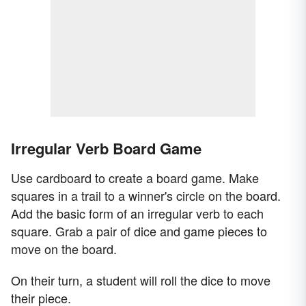
Irregular Verb Board Game
Use cardboard to create a board game. Make
squares in a trail to a winner's circle on the board.
Add the basic form of an irregular verb to each
square. Grab a pair of dice and game pieces to
move on the board.
On their turn, a student will roll the dice to move
their piece.