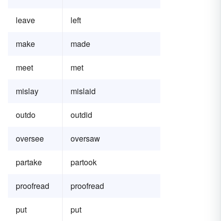
leave
left
make
made
meet
met
mislay
mislaid
outdo
outdid
oversee
oversaw
partake
partook
proofread
proofread
put
put