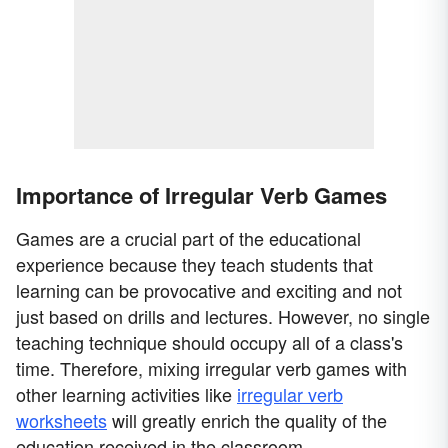
Importance of Irregular Verb Games
Games are a crucial part of the educational
experience because they teach students that
learning can be provocative and exciting and not
just based on drills and lectures. However, no single
teaching technique should occupy all of a class's
time. Therefore, mixing irregular verb games with
other learning activities like
irregular verb
worksheets
will greatly enrich the quality of the
education received in the classroom.