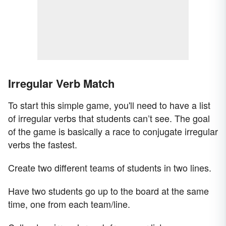
Irregular Verb Match
To start this simple game, you'll need to have a list
of irregular verbs that students can’t see. The goal
of the game is basically a race to conjugate irregular
verbs the fastest.
Create two different teams of students in two lines.
Have two students go up to the board at the same
time, one from each team/line.