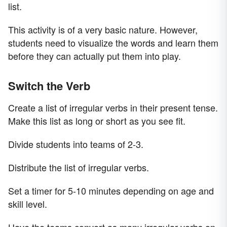
list.
This activity is of a very basic nature. However,
students need to visualize the words and learn them
before they can actually put them into play.
Switch the Verb
Create a list of irregular verbs in their present tense.
Make this list as long or short as you see fit.
Divide students into teams of 2-3.
Distribute the list of irregular verbs.
Set a timer for 5-10 minutes depending on age and
skill level.