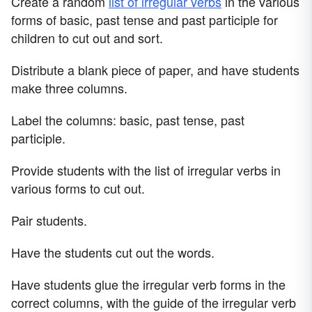
Create a random
list of irregular verbs
in the various
forms of basic, past tense and past participle for
children to cut out and sort.
Distribute a blank piece of paper, and have students
make three columns.
Label the columns: basic, past tense, past
participle.
Provide students with the list of irregular verbs in
various forms to cut out.
Pair students.
Have the students cut out the words.
Have students glue the irregular verb forms in the
correct columns, with the guide of the irregular verb