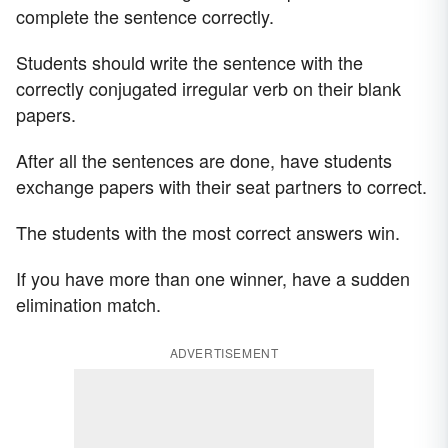
complete the sentence correctly.
Students should write the sentence with the
correctly conjugated irregular verb on their blank
papers.
After all the sentences are done, have students
exchange papers with their seat partners to correct.
The students with the most correct answers win.
If you have more than one winner, have a sudden
elimination match.
ADVERTISEMENT