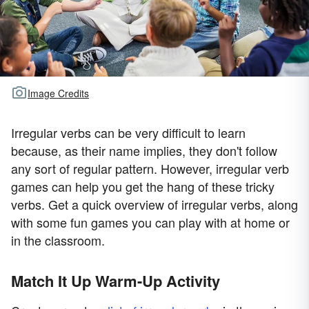
Image Credits
Irregular verbs can be very difficult to learn
because, as their name implies, they don't follow
any sort of regular pattern. However, irregular verb
games can help you get the hang of these tricky
verbs. Get a quick overview of irregular verbs, along
with some fun games you can play with at home or
in the classroom.
Match It Up Warm-Up Activity