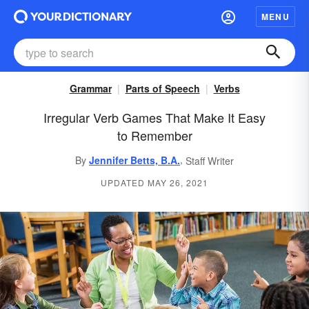
MENU
Grammar
Parts of Speech
Verbs
Irregular Verb Games That Make It Easy
to Remember
,
By
Jennifer Betts, B.A.
Staff Writer
UPDATED MAY 26, 2021