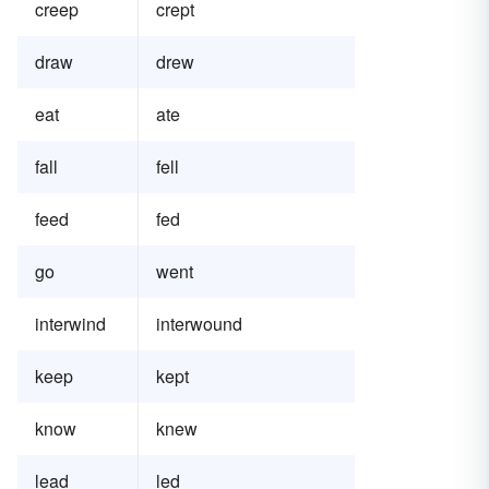
creep
crept
draw
drew
eat
ate
fall
fell
feed
fed
go
went
interwind
interwound
keep
kept
know
knew
lead
led