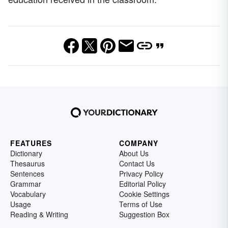
FEATURES
COMPANY
Dictionary
About Us
Thesaurus
Contact Us
Sentences
Privacy Policy
Grammar
Editorial Policy
Vocabulary
Cookie Settings
Usage
Terms of Use
Reading & Writing
Suggestion Box