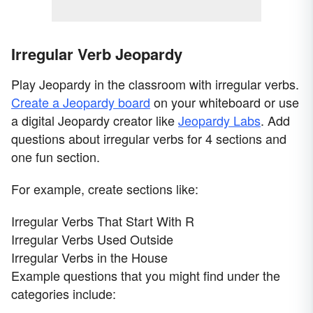
Irregular Verb Jeopardy
Play Jeopardy in the classroom with irregular verbs.
Create a Jeopardy board
on your whiteboard or use
a digital Jeopardy creator like
Jeopardy Labs
. Add
questions about irregular verbs for 4 sections and
one fun section.
For example, create sections like:
Irregular Verbs That Start With R
Irregular Verbs Used Outside
Irregular Verbs in the House
Example questions that you might find under the
categories include: