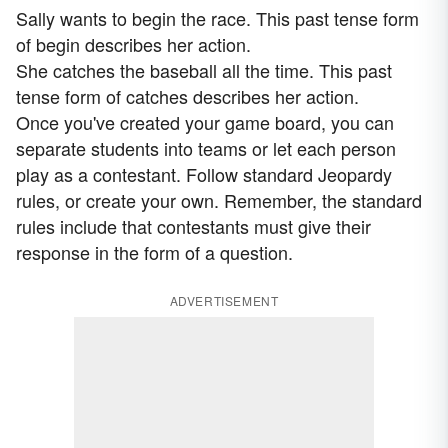
Sally wants to begin the race. This past tense form
of begin describes her action.
She catches the baseball all the time. This past
tense form of catches describes her action.
Once you've created your game board, you can
separate students into teams or let each person
play as a contestant. Follow standard Jeopardy
rules, or create your own. Remember, the standard
rules include that contestants must give their
response in the form of a question.
ADVERTISEMENT