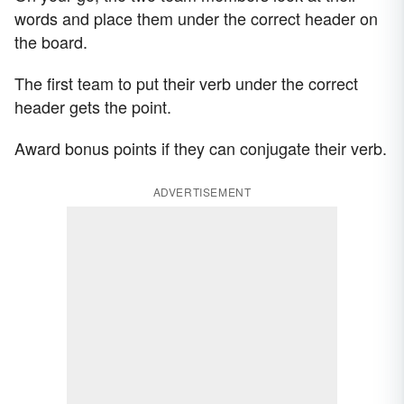
words and place them under the correct header on
the board.
The first team to put their verb under the correct
header gets the point.
Award bonus points if they can conjugate their verb.
ADVERTISEMENT