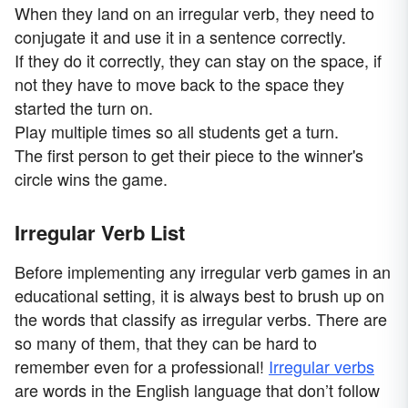
When they land on an irregular verb, they need to
conjugate it and use it in a sentence correctly.
If they do it correctly, they can stay on the space, if
not they have to move back to the space they
started the turn on.
Play multiple times so all students get a turn.
The first person to get their piece to the winner's
circle wins the game.
Irregular Verb List
Before implementing any irregular verb games in an
educational setting, it is always best to brush up on
the words that classify as irregular verbs. There are
so many of them, that they can be hard to
remember even for a professional!
Irregular verbs
are words in the English language that don’t follow