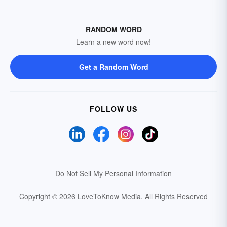
RANDOM WORD
Learn a new word now!
Get a Random Word
FOLLOW US
Do Not Sell My Personal Information
Copyright © 2026 LoveToKnow Media.
All Rights Reserved