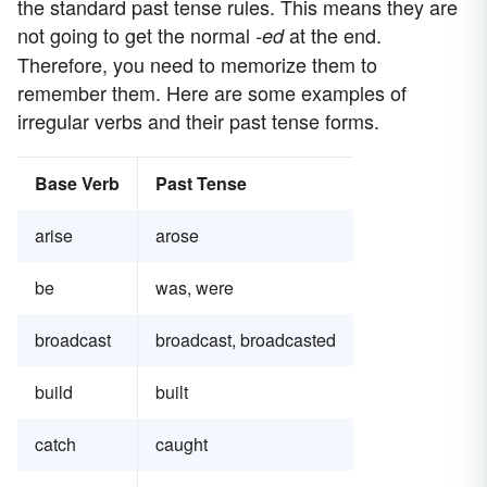
the standard past tense rules. This means they are
not going to get the normal
at the end.
-ed
Therefore, you need to memorize them to
remember them. Here are some examples of
irregular verbs and their past tense forms.
Base Verb
Past Tense
arise
arose
be
was, were
broadcast
broadcast, broadcasted
build
built
catch
caught