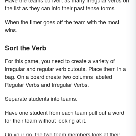
Have the teams convert as many irregular verbs on
the list as they can into their past tense forms.
When the timer goes off the team with the most
wins.
Sort the Verb
For this game, you need to create a variety of
irregular and regular verb cutouts. Place them in a
bag. On a board create two columns labeled
Regular Verbs and Irregular Verbs.
Separate students into teams.
Have one student from each team pull out a word
for their team without looking at it.
On your go, the two team members look at their