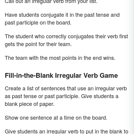
Call out an irregular verb from your list.
Have students conjugate it in the past tense and
past participle on the board.
The student who correctly conjugates their verb first
gets the point for their team.
The team with the most points in the end wins.
Fill-in-the-Blank Irregular Verb Game
Create a list of sentences that use an irregular verb
as past tense or past participle. Give students a
blank piece of paper.
Show one sentence at a time on the board.
Give students an irregular verb to put in the blank to