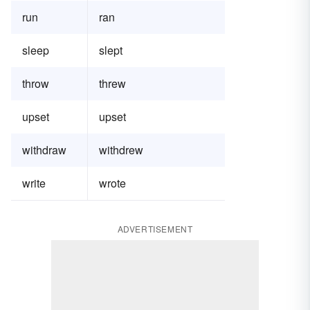
run
ran
sleep
slept
throw
threw
upset
upset
withdraw
withdrew
write
wrote
ADVERTISEMENT